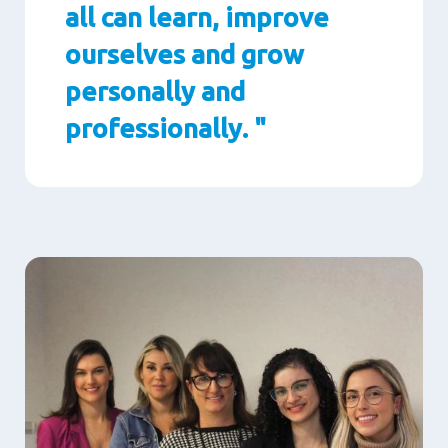
all can learn, improve
ourselves and grow
personally and
professionally. "
Paragraphs