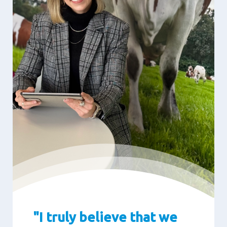
"I truly believe that we