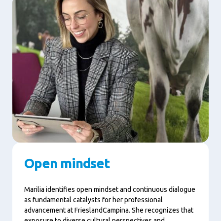
Open mindset
Marilia identifies open mindset and continuous dialogue
as fundamental catalysts for her professional
advancement at FrieslandCampina. She recognizes that
exposure to diverse cultural perspectives and