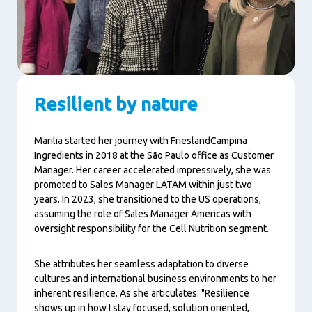
Resilient by nature
Marilia started her journey with FrieslandCampina
Ingredients in 2018 at the São Paulo office as Customer
Manager. Her career accelerated impressively, she was
promoted to Sales Manager LATAM within just two
years. In 2023, she transitioned to the US operations,
assuming the role of Sales Manager Americas with
oversight responsibility for the Cell Nutrition segment.
She attributes her seamless adaptation to diverse
cultures and international business environments to her
inherent resilience. As she articulates: "Resilience
shows up in how I stay focused, solution oriented,