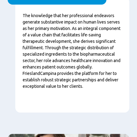
Content
The knowledge that her professional endeavors
generate substantive impact on human lives serves
as her primary motivation. As an integral component
of a value chain that facilitates life-saving
therapeutic development, she derives significant
fulfillment. Through the strategic distribution of
specialized ingredients to the biopharmaceutical
sector, her role advances healthcare innovation and
enhances patient outcomes globally.
FrieslandCampina provides the platform for her to
establish robust strategic partnerships and deliver
exceptional value to her clients.