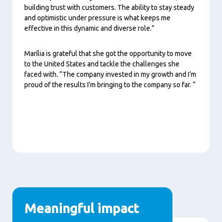
building trust with customers. The ability to stay steady
and optimistic under pressure is what keeps me
effective in this dynamic and diverse role.”
Marília is grateful that she got the opportunity to move
to the United States and tackle the challenges she
faced with. “The company invested in my growth and I’m
proud of the results I’m bringing to the company so far. “
Meaningful impact