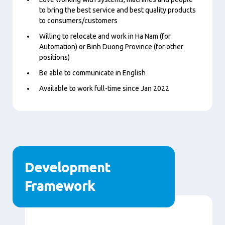
to bring the best service and best quality products
to consumers/customers
Willing to relocate and work in Ha Nam (for
Automation) or Binh Duong Province (for other
positions)
Be able to communicate in English
Available to work full-time since Jan 2022
Development
Framework