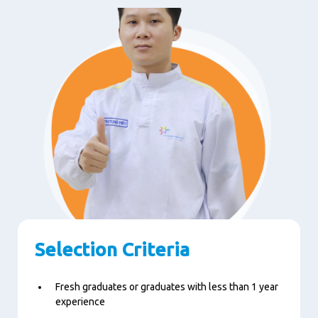
Selection Criteria
Fresh graduates or graduates with less than 1 year
experience