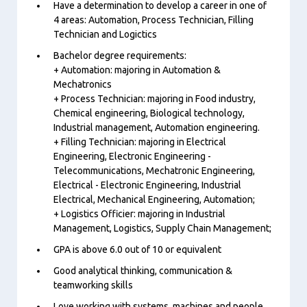
Have a determination to develop a career in one of
4 areas: Automation, Process Technician, Filling
Technician and Logictics
Bachelor degree requirements:
+ Automation: majoring in Automation &
Mechatronics
+ Process Technician: majoring in Food industry,
Chemical engineering, Biological technology,
Industrial management, Automation engineering.
+ Filling Technician: majoring in Electrical
Engineering, Electronic Engineering -
Telecommunications, Mechatronic Engineering,
Electrical - Electronic Engineering, Industrial
Electrical, Mechanical Engineering, Automation;
+ Logistics Officier: majoring in Industrial
Management, Logistics, Supply Chain Management;
GPA is above 6.0 out of 10 or equivalent
Good analytical thinking, communication &
teamworking skills
Love working with systems, machines and people