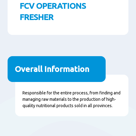
FCV OPERATIONS
FRESHER
Paragraphs
Overall Information
Content
Responsible for the entire process, from finding and
managing raw materials to the production of high-
quality nutritional products sold in all provinces.