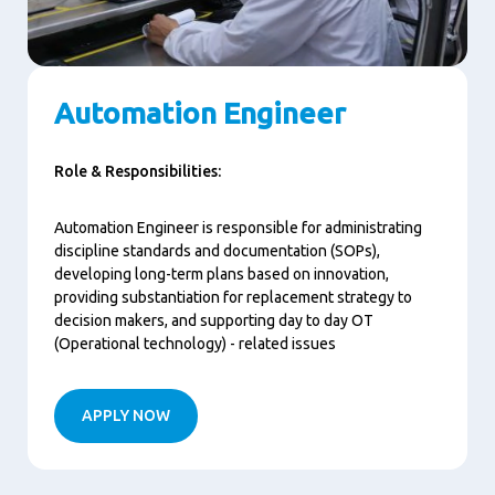
Automation Engineer
Role & Responsibilities:
Automation Engineer is responsible for administrating
discipline standards and documentation (SOPs),
developing long-term plans based on innovation,
providing substantiation for replacement strategy to
decision makers, and supporting day to day OT
(Operational technology) - related issues
APPLY NOW