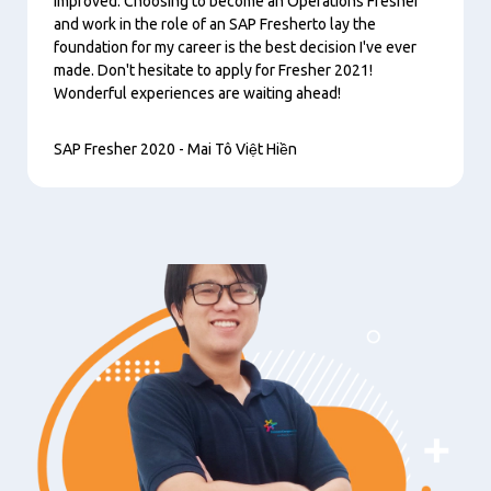
improved. Choosing to become an Operations Fresher
and work in the role of an SAP Fresherto lay the
foundation for my career is the best decision I've ever
made. Don't hesitate to apply for Fresher 2021!
Wonderful experiences are waiting ahead!
SAP Fresher 2020 - Mai Tô Việt Hiền