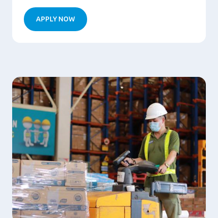
APPLY NOW