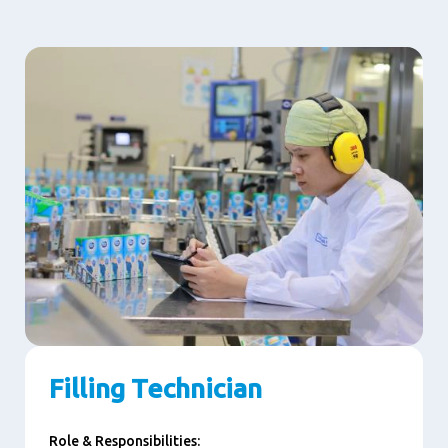
Filling Technician
Role & Responsibilities: