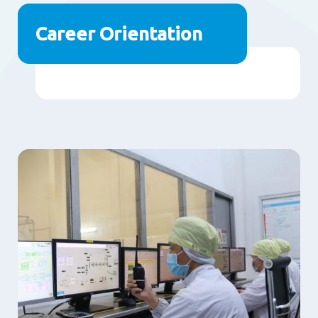
Career Orientation