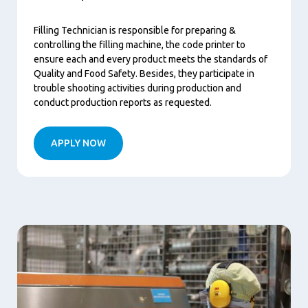
Filling Technician is responsible for preparing &
controlling the filling machine, the code printer to
ensure each and every product meets the standards of
Quality and Food Safety. Besides, they participate in
trouble shooting activities during production and
conduct production reports as requested.
APPLY NOW