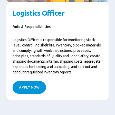
Logistics Officer
Role & Responsibilities:
Logistics Officer is responsible for monitoring stock
level, controlling shelf life, inventory, blocked materials,
and complying with work instructions, processes,
principles, standards of Quality and Food Safety, create
shipping documents, internal shipping costs, aggregate
expenses for loading and unloading, and sort out and
conduct requested inventory reports
APPLY NOW