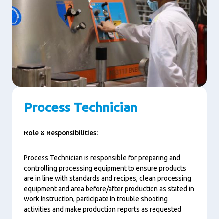
Process Technician
Role & Responsibilities:
Process Technician is responsible for preparing and
controlling processing equipment to ensure products
are in line with standards and recipes, clean processing
equipment and area before/after production as stated in
work instruction, participate in trouble shooting
activities and make production reports as requested