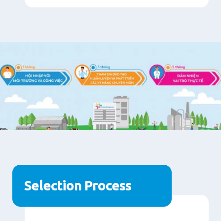
Selection Process