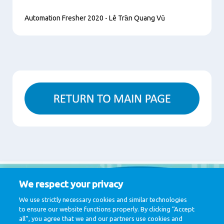
Automation Fresher 2020 - Lê Trần Quang Vũ
Content
We respect your privacy
We use strictly necessary cookies and similar technologies
to ensure our website functions properly. By clicking “Accept
all”, you agree that we and our partners use cookies and