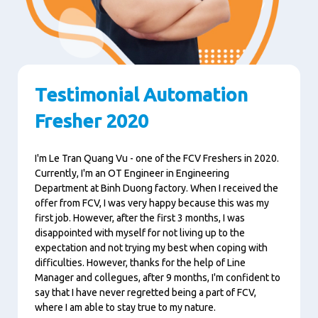
Testimonial Automation
Fresher 2020
I'm Le Tran Quang Vu - one of the FCV Freshers in 2020.
Currently, I'm an OT Engineer in Engineering
Department at Binh Duong factory. When I received the
offer from FCV, I was very happy because this was my
first job. However, after the first 3 months, I was
disappointed with myself for not living up to the
expectation and not trying my best when coping with
difficulties. However, thanks for the help of Line
Manager and collegues, after 9 months, I'm confident to
say that I have never regretted being a part of FCV,
where I am able to stay true to my nature.