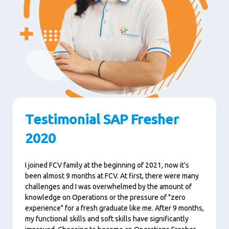
Testimonial SAP Fresher
2020
I joined FCV family at the beginning of 2021, now it's
been almost 9 months at FCV. At first, there were many
challenges and I was overwhelmed by the amount of
knowledge on Operations or the pressure of "zero
experience" for a fresh graduate like me. After 9 months,
my functional skills and soft skills have significantly