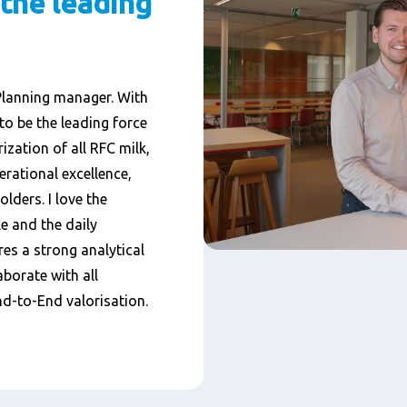
 the leading
Planning manager. With
to be the leading force
ization of all RFC milk,
rational excellence,
olders. I love the
e and the daily
ires a strong analytical
borate with all
d-to-End valorisation.