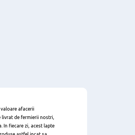
 valoare afacerii
livrat de fermierii nostri,
In fiecare zi, acest lapte
roduse astfel incat sa