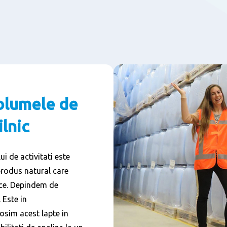
olumele de
ilnic
i de activitati este
produs natural care
cace. Depindem de
 Este in
osim acest lapte in