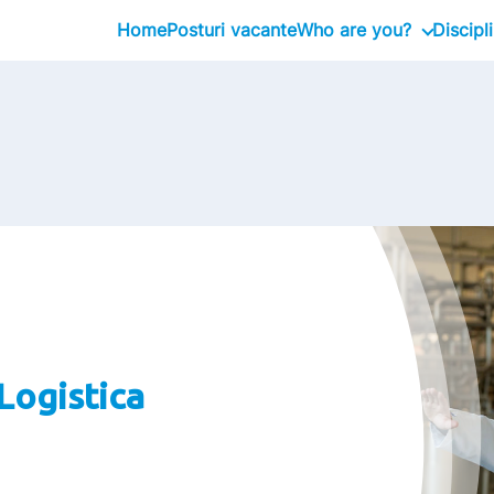
Home
Posturi vacante
Who are you?
Discipl
Graduates
Professional
Executive
Logistica