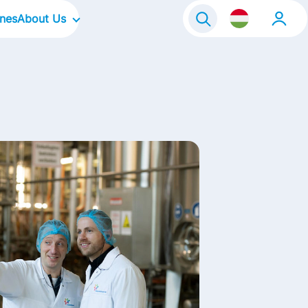
ines
About Us
Our Company
Our Focus Areas
Our Culture
Our Brands
Life@FrieslandCampina
Contact