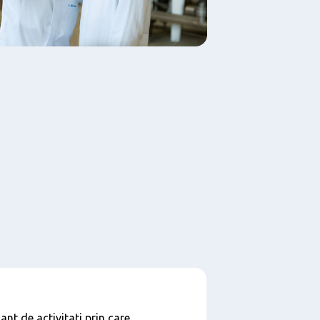
nt de activitati prin care