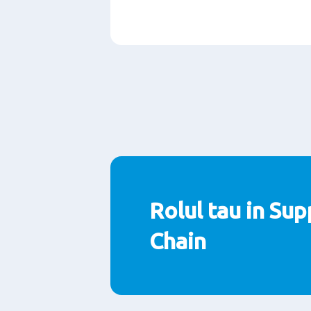
Paragraphs
Rolul tau in Sup
Chain