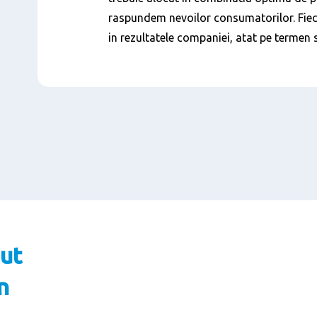
raspundem nevoilor consumatorilor. Fiec
in rezultatele companiei, atat pe termen 
ut
n