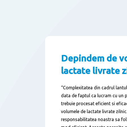
Depindem de v
lactate livrate z
“Complexitatea din cadrul lantulu
data de faptul ca lucram cu un 
trebuie procesat eficient si efi
volumele de lactate livrate zilnic.
responsabilitatea noastra sa fol