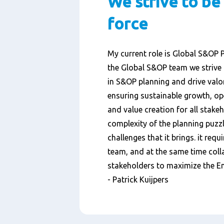
We strive to be
force
My current role is Global S&OP 
the Global S&OP team we strive 
in S&OP planning and drive valor
ensuring sustainable growth, ope
and value creation for all stakeh
complexity of the planning puzzl
challenges that it brings. it requ
team, and at the same time colla
stakeholders to maximize the En
- Patrick Kuijpers