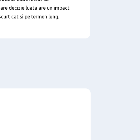
are decizie luata are un impact
scurt cat si pe termen lung.