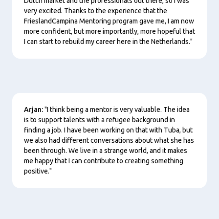
Dutch market and the professionals out there, so I was
very excited. Thanks to the experience that the
FrieslandCampina Mentoring program gave me, I am now
more confident, but more importantly, more hopeful that
I can start to rebuild my career here in the Netherlands."
Content
Arjan:
"I think being a mentor is very valuable. The idea
is to support talents with a refugee background in
finding a job. I have been working on that with Tuba, but
we also had different conversations about what she has
been through. We live in a strange world, and it makes
me happy that I can contribute to creating something
positive."