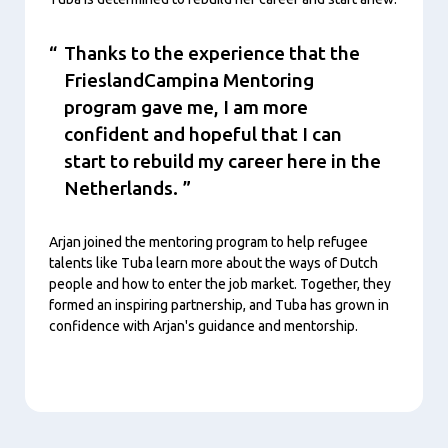
Thanks to the experience that the
FrieslandCampina Mentoring
program gave me, I am more
confident and hopeful that I can
start to rebuild my career here in the
Netherlands.
Arjan joined the mentoring program to help refugee
talents like Tuba learn more about the ways of Dutch
people and how to enter the job market. Together, they
formed an inspiring partnership, and Tuba has grown in
confidence with Arjan's guidance and mentorship.