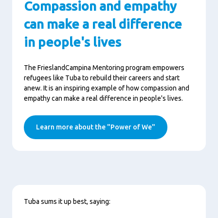
Compassion and empathy
can make a real difference
in people's lives
The FrieslandCampina Mentoring program empowers
refugees like Tuba to rebuild their careers and start
anew. It is an inspiring example of how compassion and
empathy can make a real difference in people's lives.
Learn more about the "Power of We"
Content
Tuba sums it up best, saying: