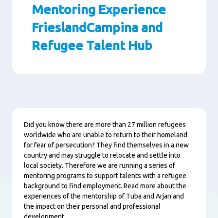
Mentoring Experience
FrieslandCampina and
Refugee Talent Hub
Paragraphs
Content
Did you know there are more than 27 million refugees
worldwide who are unable to return to their homeland
for fear of persecution? They find themselves in a new
country and may struggle to relocate and settle into
local society. Therefore we are running a series of
mentoring programs to support talents with a refugee
background to find employment. Read more about the
experiences of the mentorship of Tuba and Arjan and
the impact on their personal and professional
development.