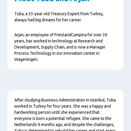
Tuba, a 33-year-old Treasury Expert from Turkey,
always had big dreams for her career.
Arjan, an employee of FrieslandCampina for over 20
years, has worked in technology at Research and
Development, Supply Chain, and is now a Manager
Process Technology in our innovation center in
Wageningen.
Content
After studying Business Administration in Istanbul, Tuba
worked in Turkey for four years. She was a happy and
hardworking person until she experienced that
everyone is born a potential refugee. She came to the
Netherlands 9 months ago, and despite the challenges,
Tuba is determined to rebuild her career and start anew.