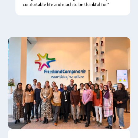
comfortable life and much to be thankful for.”