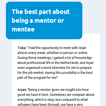
The best part about
being a mentor or
mentee
Content
Tuba:
“I had the opportunity to meet with Arjan
almost every week, whether in person or online.
During these meetings, I gained a lot of knowledge
about professional life in the Netherlands, and Arjan
even organised a mock interview for me to prepare
for the job market. Having this possibility is the best
part of the program for me!"
Arjan:
"Being a mentor gives me insight into how
good we have it here. Sometimes we complain about
everything, which is okay, but compared to what
refugees have been through, we have a very