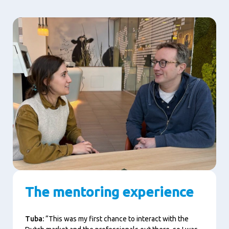
The mentoring experience
Tuba:
“This was my first chance to interact with the