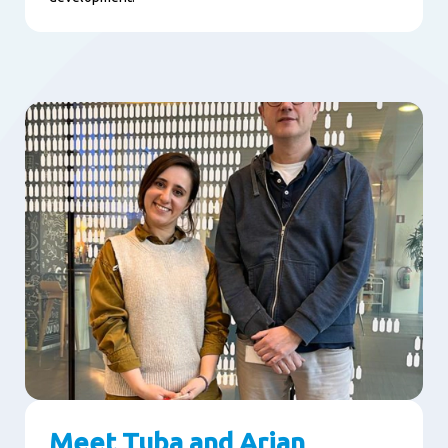
Meet Tuba and Arjan