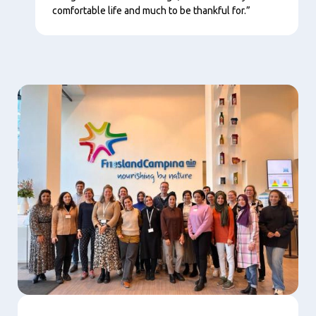
comfortable life and much to be thankful for.”