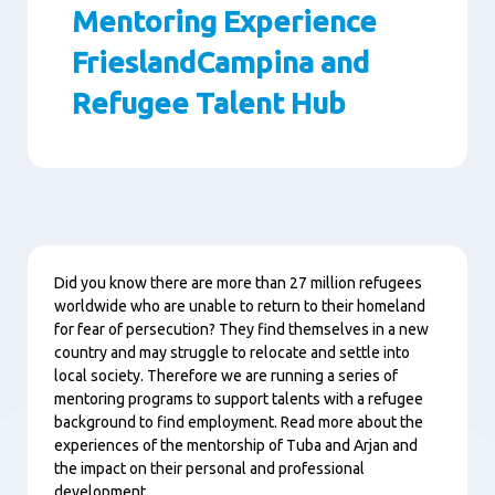
Mentoring Experience
FrieslandCampina and
Refugee Talent Hub
Paragraphs
Content
Did you know there are more than 27 million refugees
worldwide who are unable to return to their homeland
for fear of persecution? They find themselves in a new
country and may struggle to relocate and settle into
local society. Therefore we are running a series of
mentoring programs to support talents with a refugee
background to find employment. Read more about the
experiences of the mentorship of Tuba and Arjan and
the impact on their personal and professional
development.