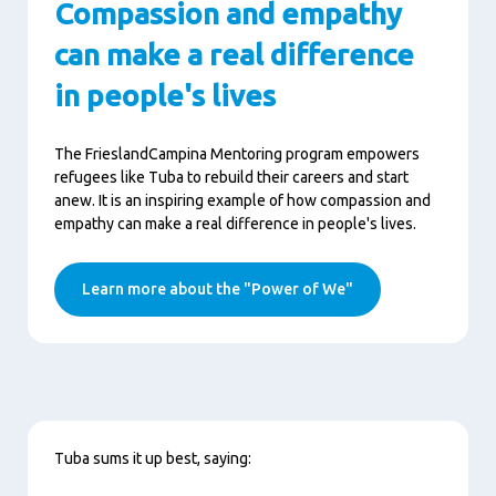
Compassion and empathy
can make a real difference
in people's lives
The FrieslandCampina Mentoring program empowers
refugees like Tuba to rebuild their careers and start
anew. It is an inspiring example of how compassion and
empathy can make a real difference in people's lives.
Learn more about the "Power of We"
Content
Tuba sums it up best, saying: