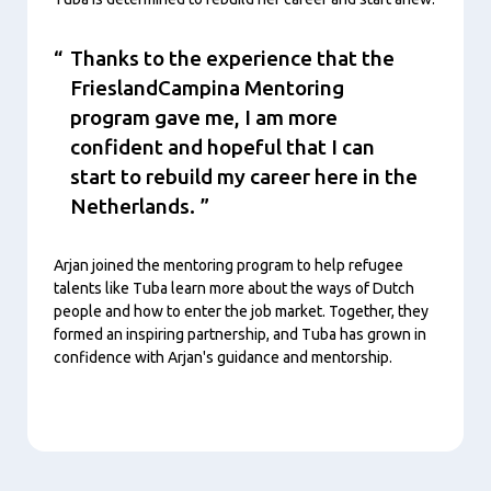
Thanks to the experience that the
FrieslandCampina Mentoring
program gave me, I am more
confident and hopeful that I can
start to rebuild my career here in the
Netherlands.
Arjan joined the mentoring program to help refugee
talents like Tuba learn more about the ways of Dutch
people and how to enter the job market. Together, they
formed an inspiring partnership, and Tuba has grown in
confidence with Arjan's guidance and mentorship.