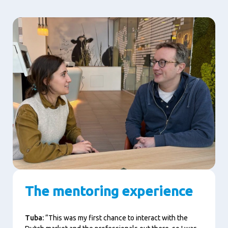
The mentoring experience
Tuba:
“This was my first chance to interact with the