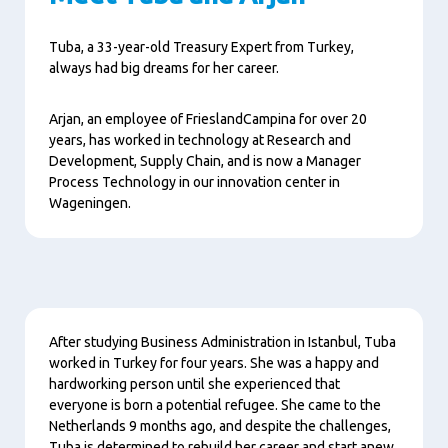
Tuba, a 33-year-old Treasury Expert from Turkey,
always had big dreams for her career.
Arjan, an employee of FrieslandCampina for over 20
years, has worked in technology at Research and
Development, Supply Chain, and is now a Manager
Process Technology in our innovation center in
Wageningen.
Content
After studying Business Administration in Istanbul, Tuba
worked in Turkey for four years. She was a happy and
hardworking person until she experienced that
everyone is born a potential refugee. She came to the
Netherlands 9 months ago, and despite the challenges,
Tuba is determined to rebuild her career and start anew.