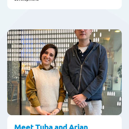
Meet Tuba and Arjan