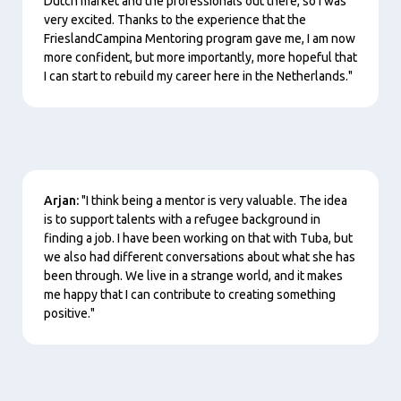
Dutch market and the professionals out there, so I was
very excited. Thanks to the experience that the
FrieslandCampina Mentoring program gave me, I am now
more confident, but more importantly, more hopeful that
I can start to rebuild my career here in the Netherlands."
Content
Arjan:
"I think being a mentor is very valuable. The idea
is to support talents with a refugee background in
finding a job. I have been working on that with Tuba, but
we also had different conversations about what she has
been through. We live in a strange world, and it makes
me happy that I can contribute to creating something
positive."