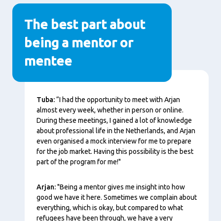
The best part about
being a mentor or
mentee
Content
Tuba:
“I had the opportunity to meet with Arjan
almost every week, whether in person or online.
During these meetings, I gained a lot of knowledge
about professional life in the Netherlands, and Arjan
even organised a mock interview for me to prepare
for the job market. Having this possibility is the best
part of the program for me!"
Arjan:
"Being a mentor gives me insight into how
good we have it here. Sometimes we complain about
everything, which is okay, but compared to what
refugees have been through, we have a very