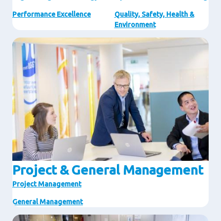
Performance Excellence
Quality, Safety, Health &
Environment
Image
Project & General Management
Project Management
General Management
Image