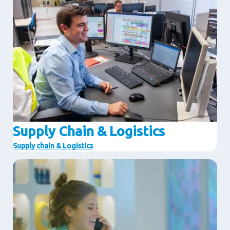
Supply Chain & Logistics
Supply chain & Logistics
Image