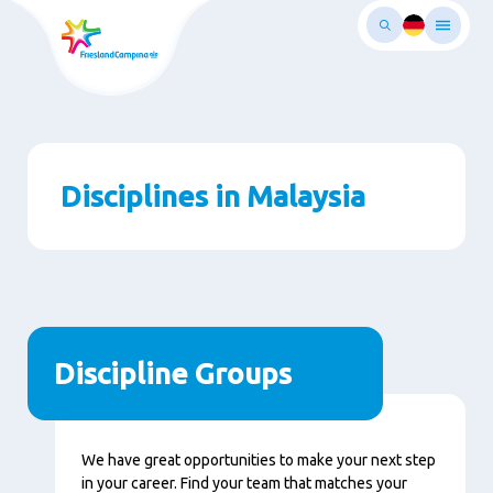
Skip
to
main
ontent
Disciplines in Malaysia
Discipline Groups
We have great opportunities to make your next step
in your career. Find your team that matches your