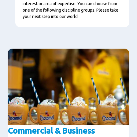
interest or area of expertise. You can choose from
one of the following discipline groups. Please take
your next step into our world.
Image
Commercial & Business