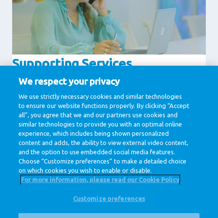
Supporting Services
Communication
Human Resources
We respect your privacy
IT & Digital
Legal
We use strictly necessary cookies and similar technologies
to ensure our website functions properly. By clicking “Accept
Procurement
all”, you agree that we and our partners use cookies and
similar technologies to provide you with an optimal online
experience, which includes being shown personalized
1 / 1
content and adds, the ability to view external video content,
and the option to use embedded social media features.
Choose “Customize preferences” to make a detailed choice
on which cookies you wish to enable or disable.
For more information, please read our Cookie Policy
Customize preferences
@ Royal FrieslandCampina
Privacy Policy
Cookie Policy
Disclaimer
Cookie Settings