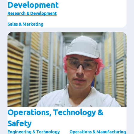
Development
Research & Development
Sales & Marketing
Image
Operations, Technology &
Safety
Engineering & Technology
Operations & Manufacturing