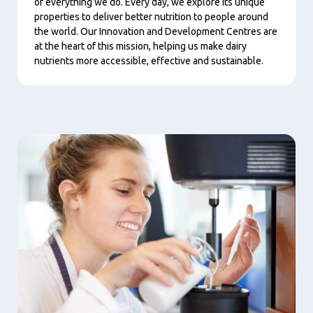
of everything we do. Every day, we explore its unique
properties to deliver better nutrition to people around
the world. Our Innovation and Development Centres are
at the heart of this mission, helping us make dairy
nutrients more accessible, effective and sustainable.