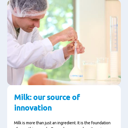
Milk: our source of
innovation
Milk is more than just an ingredient. It is the foundation