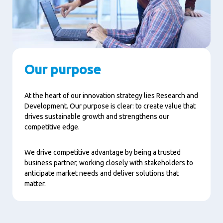
Our purpose
At the heart of our innovation strategy lies Research and
Development. Our purpose is clear: to create value that
drives sustainable growth and strengthens our
competitive edge.
We drive competitive advantage by being a trusted
business partner, working closely with stakeholders to
anticipate market needs and deliver solutions that
matter.