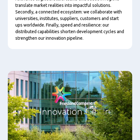
translate market realities into impactful solutions.
Secondly, a connected ecosystem: we collaborate with
universities, institutes, suppliers, customers and start
ups worldwide. Finally, speed and resilience: our
distributed capabilities shorten development cycles and
strengthen our innovation pipeline.