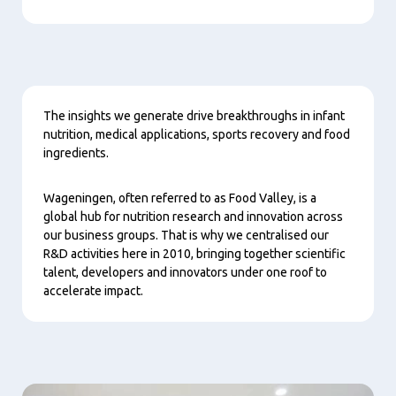
Content
The insights we generate drive breakthroughs in infant
nutrition, medical applications, sports recovery and food
ingredients.
Wageningen, often referred to as Food Valley, is a
global hub for nutrition research and innovation across
our business groups. That is why we centralised our
R&D activities here in 2010, bringing together scientific
talent, developers and innovators under one roof to
accelerate impact.