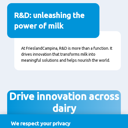
R&D: unleashing the
power of milk
Content
At FrieslandCampina, R&D is more than a function. It
drives innovation that transforms milk into
meaningful solutions and helps nourish the world.
Drive innovation across
dairy
We respect your privacy