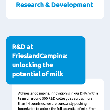
Research & Development
Paragraphs
R&D at
FrieslandCampina:
unlocking the
potential of milk
Content
At FrieslandCampina, innovation is in our DNA. With a
team of around 500 R&D colleagues across more
than 14 countries, we are constantly pushing
boundaries to unlock the full potential of milk. From