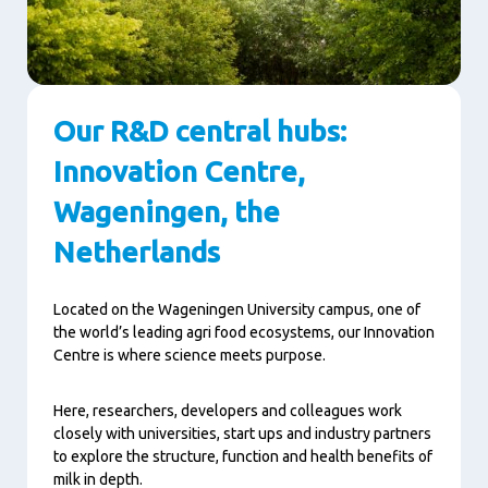
Our R&D central hubs:
Innovation Centre,
Wageningen, the
Netherlands
Located on the Wageningen University campus, one of
the world’s leading agri food ecosystems, our Innovation
Centre is where science meets purpose.
Here, researchers, developers and colleagues work
closely with universities, start ups and industry partners
to explore the structure, function and health benefits of
milk in depth.