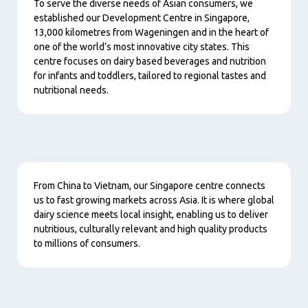
To serve the diverse needs of Asian consumers, we
established our Development Centre in Singapore,
13,000 kilometres from Wageningen and in the heart of
one of the world’s most innovative city states. This
centre focuses on dairy based beverages and nutrition
for infants and toddlers, tailored to regional tastes and
nutritional needs.
Content
From China to Vietnam, our Singapore centre connects
us to fast growing markets across Asia. It is where global
dairy science meets local insight, enabling us to deliver
nutritious, culturally relevant and high quality products
to millions of consumers.