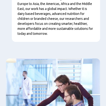
Europe to Asia, the Americas, Africa and the Middle
East, our work has a global impact. Whether it is
dairy based beverages, advanced nutrition for
children or branded cheese, our researchers and
developers focus on creating smarter, healthier,
more affordable and more sustainable solutions for
today and tomorrow.