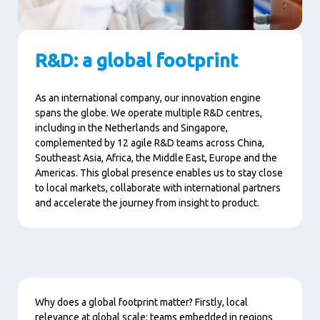
R&D: a global footprint
As an international company, our innovation engine
spans the globe. We operate multiple R&D centres,
including in the Netherlands and Singapore,
complemented by 12 agile R&D teams across China,
Southeast Asia, Africa, the Middle East, Europe and the
Americas. This global presence enables us to stay close
to local markets, collaborate with international partners
and accelerate the journey from insight to product.
Content
Why does a global footprint matter? Firstly, local
relevance at global scale: teams embedded in regions