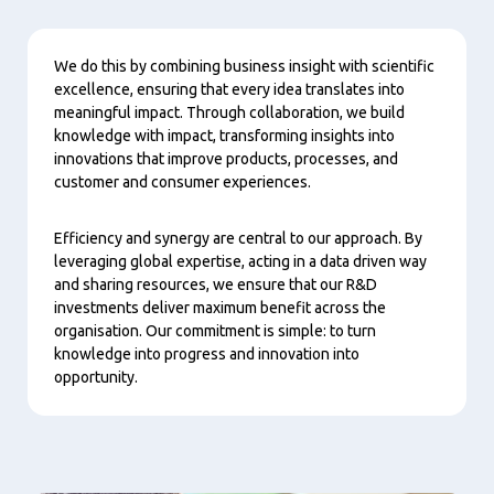
Content
We do this by combining business insight with scientific
excellence, ensuring that every idea translates into
meaningful impact. Through collaboration, we build
knowledge with impact, transforming insights into
innovations that improve products, processes, and
customer and consumer experiences.
Efficiency and synergy are central to our approach. By
leveraging global expertise, acting in a data driven way
and sharing resources, we ensure that our R&D
investments deliver maximum benefit across the
organisation. Our commitment is simple: to turn
knowledge into progress and innovation into
opportunity.