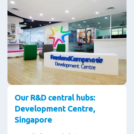
Our R&D central hubs:
Development Centre,
Singapore