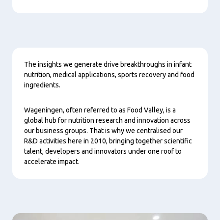
Content
The insights we generate drive breakthroughs in infant
nutrition, medical applications, sports recovery and food
ingredients.
Wageningen, often referred to as Food Valley, is a
global hub for nutrition research and innovation across
our business groups. That is why we centralised our
R&D activities here in 2010, bringing together scientific
talent, developers and innovators under one roof to
accelerate impact.