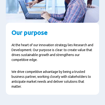
Our purpose
At the heart of our innovation strategy lies Research and
Development. Our purpose is clear: to create value that
drives sustainable growth and strengthens our
competitive edge.
We drive competitive advantage by being a trusted
business partner, working closely with stakeholders to
anticipate market needs and deliver solutions that
matter.