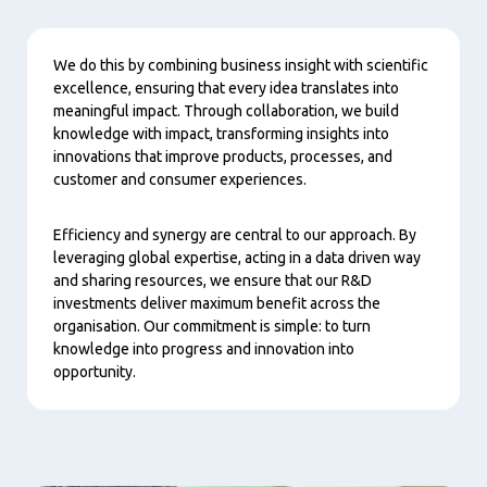
Content
We do this by combining business insight with scientific
excellence, ensuring that every idea translates into
meaningful impact. Through collaboration, we build
knowledge with impact, transforming insights into
innovations that improve products, processes, and
customer and consumer experiences.
Efficiency and synergy are central to our approach. By
leveraging global expertise, acting in a data driven way
and sharing resources, we ensure that our R&D
investments deliver maximum benefit across the
organisation. Our commitment is simple: to turn
knowledge into progress and innovation into
opportunity.