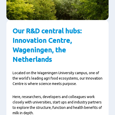
Our R&D central hubs:
Innovation Centre,
Wageningen, the
Netherlands
Located on the Wageningen University campus, one of
the world’s leading agri food ecosystems, our Innovation
Centre is where science meets purpose.
Here, researchers, developers and colleagues work
closely with universities, start ups and industry partners
to explore the structure, function and health benefits of
milk in depth.