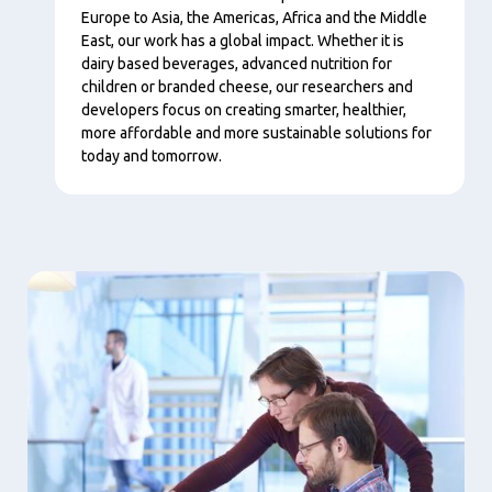
Europe to Asia, the Americas, Africa and the Middle
East, our work has a global impact. Whether it is
dairy based beverages, advanced nutrition for
children or branded cheese, our researchers and
developers focus on creating smarter, healthier,
more affordable and more sustainable solutions for
today and tomorrow.