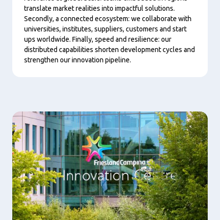
translate market realities into impactful solutions.
Secondly, a connected ecosystem: we collaborate with
universities, institutes, suppliers, customers and start
ups worldwide. Finally, speed and resilience: our
distributed capabilities shorten development cycles and
strengthen our innovation pipeline.