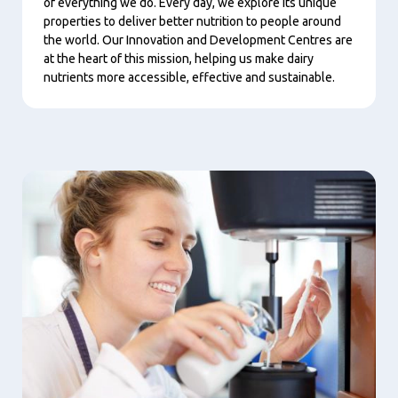
of everything we do. Every day, we explore its unique
properties to deliver better nutrition to people around
the world. Our Innovation and Development Centres are
at the heart of this mission, helping us make dairy
nutrients more accessible, effective and sustainable.