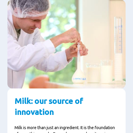
Milk: our source of
innovation
Milk is more than just an ingredient. It is the foundation