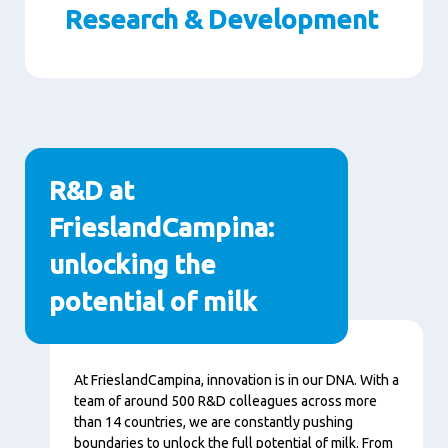
Research & Development
Paragraphs
R&D at
FrieslandCampina:
unlocking the
potential of milk
Content
At FrieslandCampina, innovation is in our DNA. With a
team of around 500 R&D colleagues across more
than 14 countries, we are constantly pushing
boundaries to unlock the full potential of milk. From