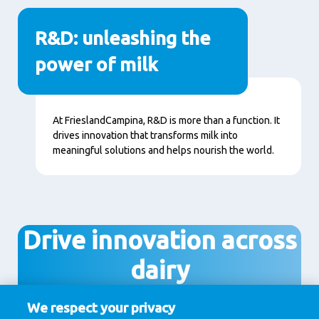
R&D: unleashing the
power of milk
Content
At FrieslandCampina, R&D is more than a function. It
drives innovation that transforms milk into
meaningful solutions and helps nourish the world.
Drive innovation across
dairy
We respect your privacy