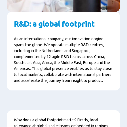
R&D: a global footprint
As an international company, our innovation engine
spans the globe. We operate multiple R&D centres,
including in the Netherlands and Singapore,
complemented by 12 agile R&D teams across China,
Southeast Asia, Africa, the Middle East, Europe and the
Americas. This global presence enables us to stay close
to local markets, collaborate with international partners
and accelerate the journey from insight to product.
Content
Why does a global footprint matter? Firstly, local
relevance at global scale: teams embedded in regions