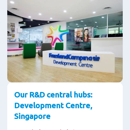
Our R&D central hubs:
Development Centre,
Singapore