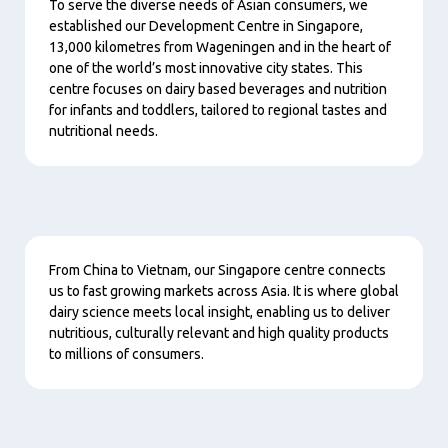
To serve the diverse needs of Asian consumers, we
established our Development Centre in Singapore,
13,000 kilometres from Wageningen and in the heart of
one of the world’s most innovative city states. This
centre focuses on dairy based beverages and nutrition
for infants and toddlers, tailored to regional tastes and
nutritional needs.
Content
From China to Vietnam, our Singapore centre connects
us to fast growing markets across Asia. It is where global
dairy science meets local insight, enabling us to deliver
nutritious, culturally relevant and high quality products
to millions of consumers.