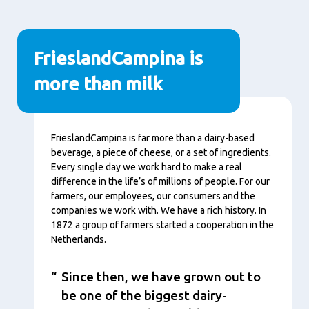
FrieslandCampina is
more than milk
Nội
FrieslandCampina is far more than a dairy-based
dung
beverage, a piece of cheese, or a set of ingredients.
Every single day we work hard to make a real
difference in the life’s of millions of people. For our
farmers, our employees, our consumers and the
companies we work with. We have a rich history. In
1872 a group of farmers started a cooperation in the
Netherlands.
Since then, we have grown out to
be one of the biggest dairy-