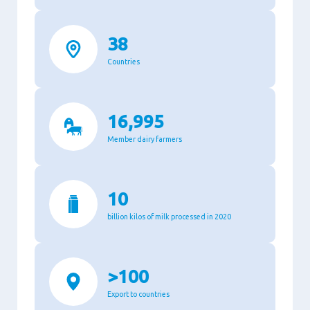
38
Countries
16,995
Member dairy farmers
10
billion kilos of milk processed in 2020
>100
Export to countries