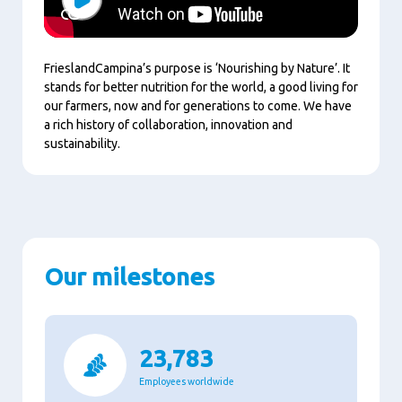
Play
FrieslandCampina’s purpose is ‘Nourishing by Nature’. It
stands for better nutrition for the world, a good living for
our farmers, now and for generations to come. We have
a rich history of collaboration, innovation and
sustainability.
Our milestones
23,783
Employees worldwide