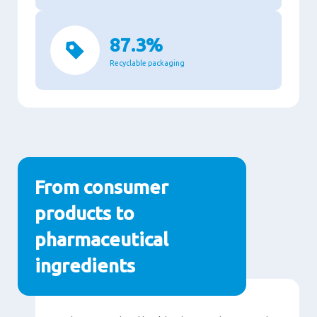
87.3%
Recyclable packaging
From consumer
products to
pharmaceutical
ingredients