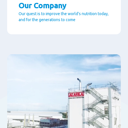
Our Company
Our quest is to improve the world’s nutrition today,
and for the generations to come
Paragraphs