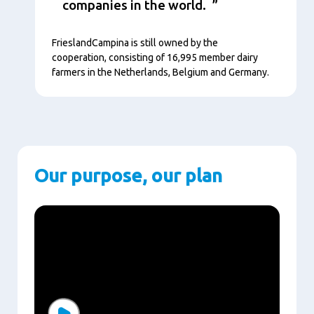
companies in the world.
FrieslandCampina is still owned by the
cooperation, consisting of 16,995 member dairy
farmers in the Netherlands, Belgium and Germany.
Our purpose, our plan