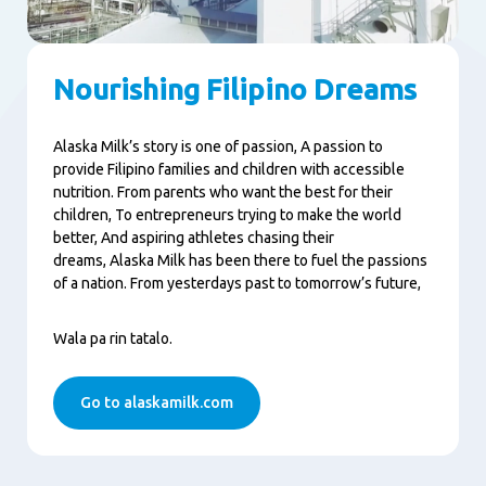
Nourishing Filipino Dreams
Alaska Milk’s story is one of passion, A passion to
provide Filipino families and children with accessible
nutrition. From parents who want the best for their
children, To entrepreneurs trying to make the world
better, And aspiring athletes chasing their
dreams, Alaska Milk has been there to fuel the passions
of a nation. From yesterdays past to tomorrow’s future,
Wala pa rin tatalo.
Go to alaskamilk.com