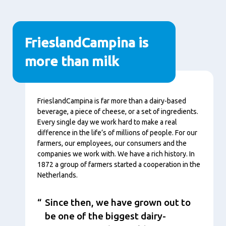
FrieslandCampina is
more than milk
Content
FrieslandCampina is far more than a dairy-based
beverage, a piece of cheese, or a set of ingredients.
Every single day we work hard to make a real
difference in the life’s of millions of people. For our
farmers, our employees, our consumers and the
companies we work with. We have a rich history. In
1872 a group of farmers started a cooperation in the
Netherlands.
Since then, we have grown out to
be one of the biggest dairy-