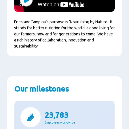
Play
FrieslandCampina’s purpose is ‘Nourishing by Nature’. It
stands for better nutrition for the world, a good living for
our farmers, now and for generations to come. We have
a rich history of collaboration, innovation and
sustainability.
Our milestones
23,783
Employees worldwide