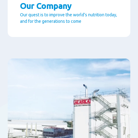
Our Company
Our quest is to improve the world’s nutrition today,
and for the generations to come
Paragraphs