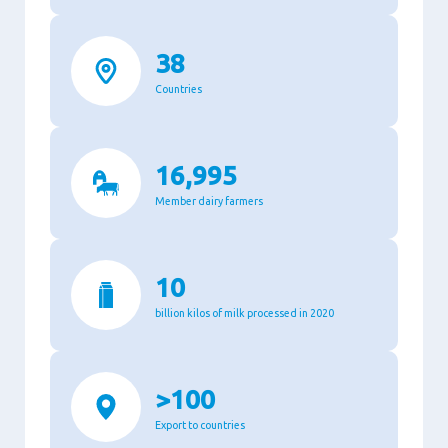
38
Countries
16,995
Member dairy farmers
10
billion kilos of milk processed in 2020
>100
Export to countries