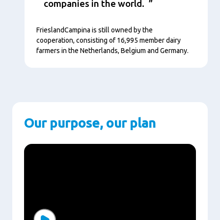
companies in the world.
FrieslandCampina is still owned by the
cooperation, consisting of 16,995 member dairy
farmers in the Netherlands, Belgium and Germany.
Our purpose, our plan