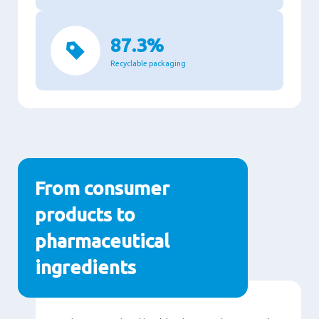
87.3%
Recyclable packaging
From consumer
products to
pharmaceutical
ingredients