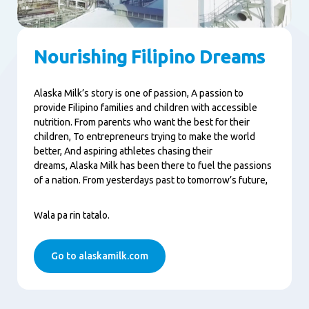
Nourishing Filipino Dreams
Alaska Milk’s story is one of passion, A passion to
provide Filipino families and children with accessible
nutrition. From parents who want the best for their
children, To entrepreneurs trying to make the world
better, And aspiring athletes chasing their
dreams, Alaska Milk has been there to fuel the passions
of a nation. From yesterdays past to tomorrow’s future,
Wala pa rin tatalo.
Go to alaskamilk.com