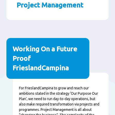
Project Management
Paragraphs
Working On a Future
Proof
FrieslandCampina
Content
For FrieslandCampina to grow and reach our
ambitions stated in the strategy ‘Our Purpose Our
Plan’, we need to run day-to-day operations, but
also make required transformation via projects and
programmes. Project Management is all about
“changing the business”. The complexity of the