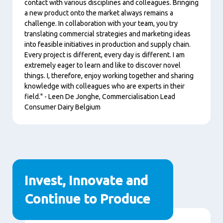
contact with various disciplines and colleagues. Bringing
a new product onto the market always remains a
challenge. In collaboration with your team, you try
translating commercial strategies and marketing ideas
into feasible initiatives in production and supply chain.
Every project is different, every day is different. I am
extremely eager to learn and like to discover novel
things. I, therefore, enjoy working together and sharing
knowledge with colleagues who are experts in their
field." - Leen De Jonghe, Commercialisation Lead
Consumer Dairy Belgium
Invest, Innovate and
Continue to Produce