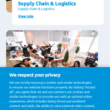
Supply Chain & Logistics
Supply chain & Logistics
View jobs
We respect your privacy
Supporting Services
We use strictly necessary cookies and similar technologies
to ensure our website functions properly. By clicking “Accept
Communication, Human Resources, Legal , IT &
Digital, Procurement
all”, you agree that we and our partners use cookies and
similar technologies to provide you with an optimal online
View jobs
experience, which includes being shown personalized
content and adds, the ability to view external video content,