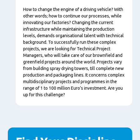
Content
How to change the engine of a driving vehicle? With
other words; how to continue our processes, while
innovating our factories? Changing the current
infrastructure while maintaining the production
levels, demands organisational talent with technical
background. To successfully run these complex
projects, we are looking for Technical Project
Managers, who will take care of our brownfield and
greenfield projects around the world. Projects vary
from building spray drying towers, till complete new
production and packaging lines. It concerns complex
multidisciplinary projects and programmes in the
range of 1 to 100 million Euro’s investment. Are you
up for this challenge?