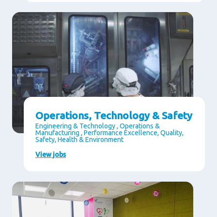
Operations, Technology & Safety
Engineering & Technology , Operations &
Manufacturing , Performance Excellence, Quality,
Safety, Health & Environment
View jobs