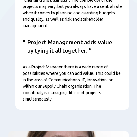
projects may vary, but you always have a central role
when it comes to planning and guarding budgets
and quality, as well as risk and stakeholder
management.
Project Management adds value
by tying it all together.
As a Project Manager there is a wide range of
possibilities where you can add value. This could be
in the area of Communications, IT, Innovation, or
within our Supply Chain organisation. The
complexity is managing different projects
simultaneously.