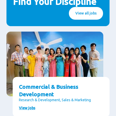
Find Your Discipline
View all jobs
Commercial & Business
Development
Research & Development, Sales & Marketing
View jobs