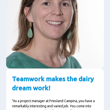
Teamwork makes the dairy
dream work!
"As a project manager at Friesland Campina, you have a
remarkably interesting and varied job.
You come into