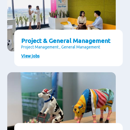
Project & General Management
Project Management , General Management
View jobs