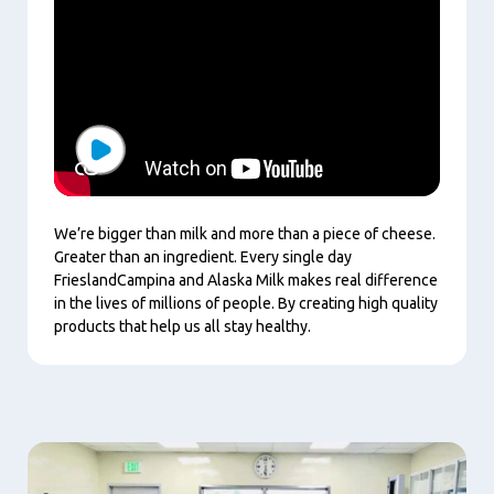
Play
We’re bigger than milk and more than a piece of cheese.
Greater than an ingredient. Every single day
FrieslandCampina and Alaska Milk makes real difference
in the lives of millions of people. By creating high quality
products that help us all stay healthy.