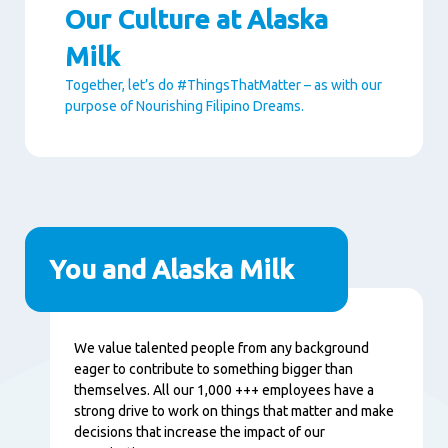
Our Culture at Alaska
Milk
Together, let’s do #ThingsThatMatter – as with our
purpose of Nourishing Filipino Dreams.
Paragraphs
You and Alaska Milk
Content
We value talented people from any background
eager to contribute to something bigger than
themselves. All our 1,000 +++ employees have a
strong drive to work on things that matter and make
decisions that increase the impact of our