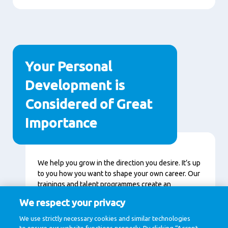
Your Personal
Development is
Considered of Great
Importance
Content
We help you grow in the direction you desire. It’s up
to you how you want to shape your own career. Our
trainings and talent programmes create an
environment in which you can accelerate and
We respect your privacy
continuously learn. Together we get a little bit
better every day.
We use strictly necessary cookies and similar technologies