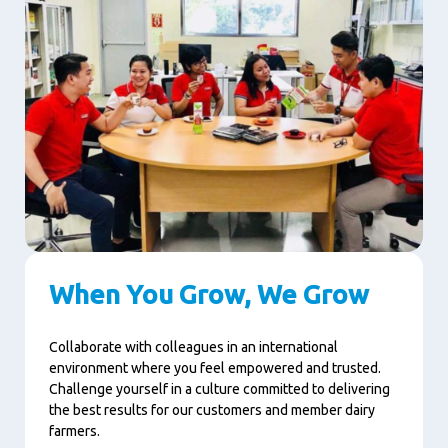
When You Grow, We Grow
Collaborate with colleagues in an international
environment where you feel empowered and trusted.
Challenge yourself in a culture committed to delivering
the best results for our customers and member dairy
farmers.