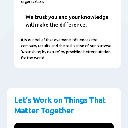
organisation.
We trust you and your knowledge
will make the difference.
It is our belief that everyone influences the
company results and the realisation of our purpose
‘Nourishing by Nature’ by providing better nutrition
for the world.
Let’s Work on Things That
Matter Together