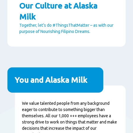
Our Culture at Alaska
Milk
Together, let’s do #ThingsThatMatter – as with our
purpose of Nourishing Filipino Dreams.
Paragraphs
You and Alaska Milk
Content
We value talented people from any background
eager to contribute to something bigger than
themselves. All our 1,000 +++ employees have a
strong drive to work on things that matter and make
decisions that increase the impact of our