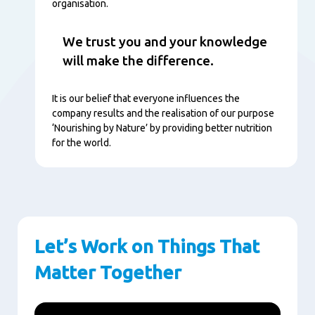
organisation.
We trust you and your knowledge
will make the difference.
It is our belief that everyone influences the
company results and the realisation of our purpose
‘Nourishing by Nature’ by providing better nutrition
for the world.
Let’s Work on Things That
Matter Together