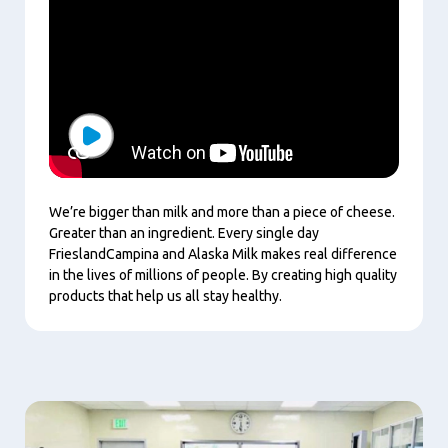
Play
We’re bigger than milk and more than a piece of cheese.
Greater than an ingredient. Every single day
FrieslandCampina and Alaska Milk makes real difference
in the lives of millions of people. By creating high quality
products that help us all stay healthy.