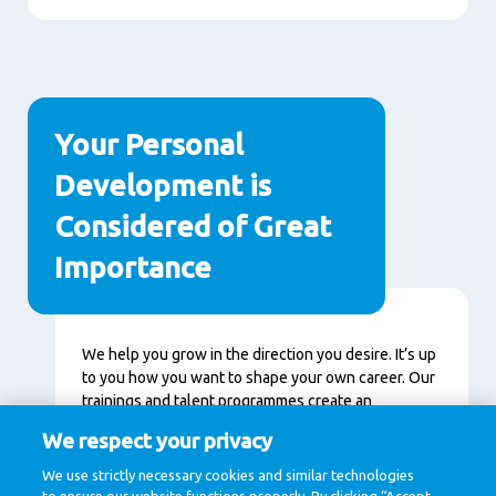
Your Personal
Development is
Considered of Great
Importance
Content
We help you grow in the direction you desire. It’s up
to you how you want to shape your own career. Our
trainings and talent programmes create an
environment in which you can accelerate and
We respect your privacy
continuously learn. Together we get a little bit
better every day.
We use strictly necessary cookies and similar technologies