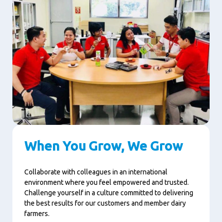
When You Grow, We Grow
Collaborate with colleagues in an international
environment where you feel empowered and trusted.
Challenge yourself in a culture committed to delivering
the best results for our customers and member dairy
farmers.