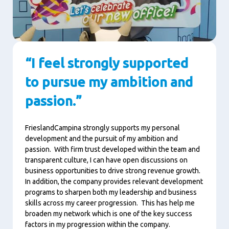
“I feel strongly supported
to pursue my ambition and
passion.”
FrieslandCampina strongly supports my personal
development and the pursuit of my ambition and
passion. With firm trust developed within the team and
transparent culture, I can have open discussions on
business opportunities to drive strong revenue growth.
In addition, the company provides relevant development
programs to sharpen both my leadership and business
skills across my career progression. This has help me
broaden my network which is one of the key success
factors in my progression within the company.