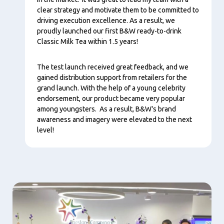
clear strategy and motivate them to be committed to
driving execution excellence. As a result, we
proudly launched our first B&W ready-to-drink
Classic Milk Tea within 1.5 years!
The test launch received great feedback, and we
gained distribution support from retailers for the
grand launch. With the help of a young celebrity
endorsement, our product became very popular
among youngsters. As a result, B&W's brand
awareness and imagery were elevated to the next
level!