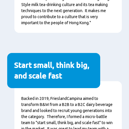
Style milk tea-drinking culture and its tea making
techniques to the next generation. It makes me
proud to contribute to a culture that is very
important to the people of Hong Kong."
Start small, think big,
and scale fast
Conţinut
Backed in 2019, FrieslandCampina aimed to
transform B&W from a B2B to a B2C dairy beverage
brand and looked to recruit young generations into
the category. Therefore, I formed a micro-battle
team to "start small, think big, and scale fast" to win
in the market. It was great to lead my team with a