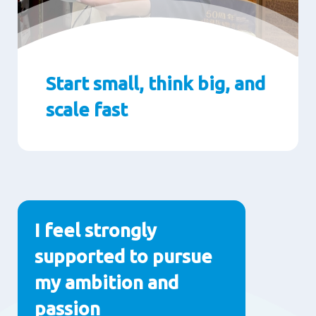
Start small, think big, and
scale fast
Paragraphs
I feel strongly
supported to pursue
my ambition and
passion