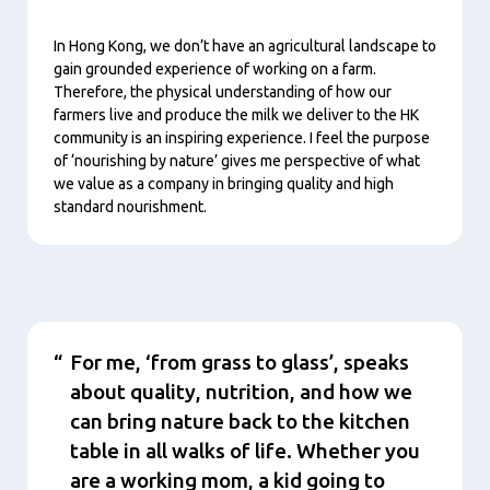
In Hong Kong, we don’t have an agricultural landscape to
gain grounded experience of working on a farm.
Therefore, the physical understanding of how our
farmers live and produce the milk we deliver to the HK
community is an inspiring experience. I feel the purpose
of ‘nourishing by nature’ gives me perspective of what
we value as a company in bringing quality and high
standard nourishment.
Conţinut
For me, ‘from grass to glass’, speaks
about quality, nutrition, and how we
can bring nature back to the kitchen
table in all walks of life. Whether you
are a working mom, a kid going to