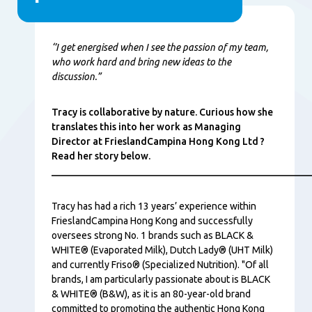
Conţinut
‘’I get energised when I see the passion of my team,
who work hard and bring new ideas to the
discussion.”
Tracy is collaborative by nature. Curious how she
translates this into her work as Managing
Director at FrieslandCampina Hong Kong Ltd ?
Read her story below.
_____________________________________________________
Tracy has had a rich 13 years’ experience within
FrieslandCampina Hong Kong and successfully
oversees strong No. 1 brands such as BLACK &
WHITE® (Evaporated Milk), Dutch Lady® (UHT Milk)
and currently Friso® (Specialized Nutrition). "Of all
brands, I am particularly passionate about is BLACK
& WHITE® (B&W), as it is an 80-year-old brand
committed to promoting the authentic Hong Kong