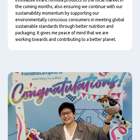
the coming months, also ensuring we continue with our
sustainability momentum by supporting our
environmentally conscious consumers in meeting global
sustainable standards through better nutrition and
packaging. It gives me peace of mind that we are
working towards and contributing to a better planet.