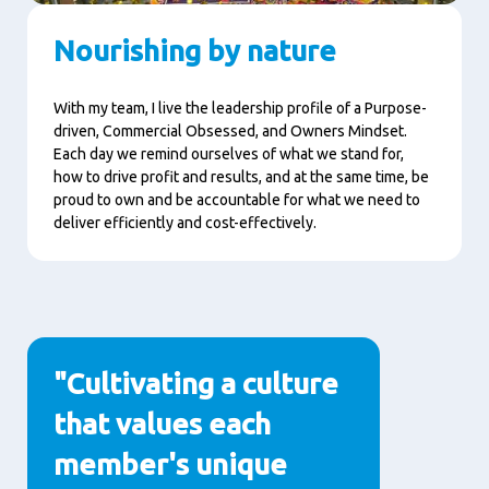
Nourishing by nature
With my team, I live the leadership profile of a Purpose-
driven, Commercial Obsessed, and Owners Mindset.
Each day we remind ourselves of what we stand for,
how to drive profit and results, and at the same time, be
proud to own and be accountable for what we need to
deliver efficiently and cost-effectively.
"Cultivating a culture
that values each
member's unique