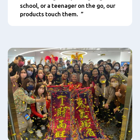
school, or a teenager on the go, our
products touch them.