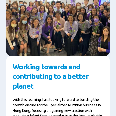
Working towards and
contributing to a better
planet
With this learning, I am looking forward to building the
growth engine for the Specialized Nutrition business in
Hong Kong, focusing on gaining new traction with
innovative infant formula products to the local market in