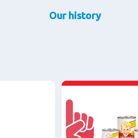
Our history