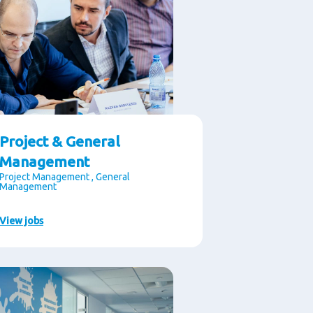
Project & General
Management
Project Management , General
Management
View jobs