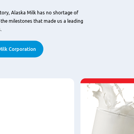
tory, Alaska Milk has no shortage of
he milestones that made us a leading
.
ilk Corporation