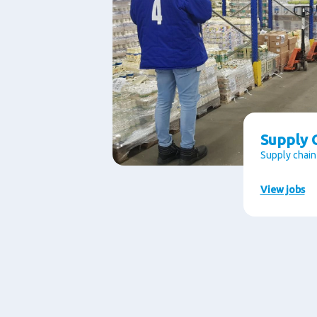
Supply C
Supply chain
View jobs