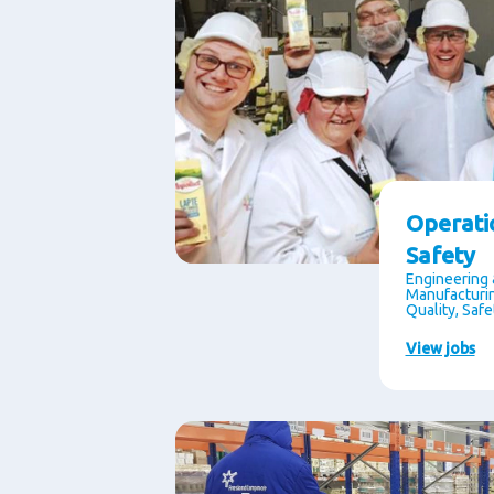
Operati
Safety
Engineering 
Manufacturin
Quality, Saf
View jobs