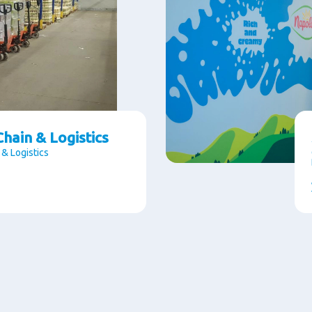
hain & Logistics
 & Logistics