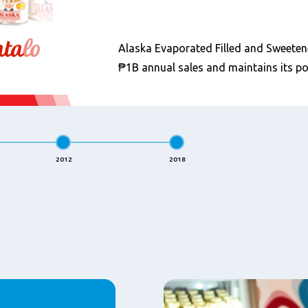
Alaska Evaporated Filled and Sweete
₱1B annual sales and maintains its po
2012
2018