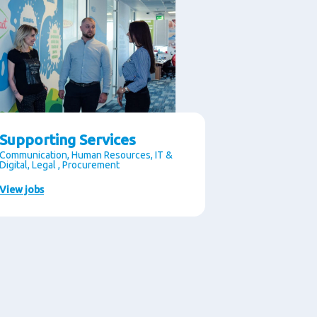
Supporting Services
Communication, Human Resources, IT &
Digital, Legal , Procurement
View jobs