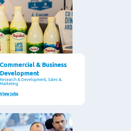
Commercial & Business
Development
Research & Development, Sales &
Marketing
View jobs