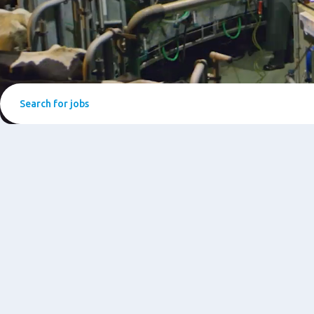
Search
for
jobs