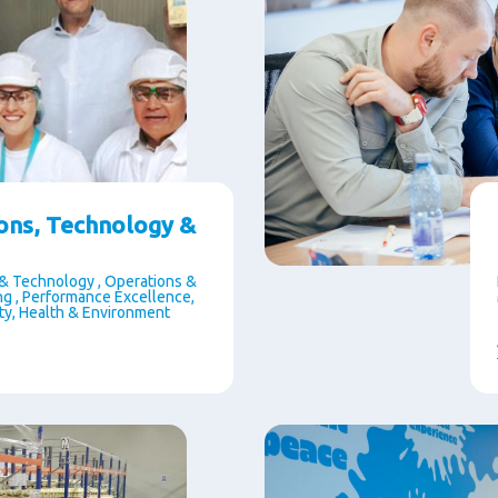
ons, Technology &
& Technology , Operations &
g , Performance Excellence,
ety, Health & Environment