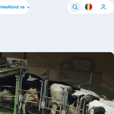
ines
About us
Our Company
Our Culture
Our Focus Areas
Our Brands
Contact