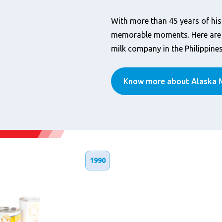
With more than 45 years of his
memorable moments. Here are t
milk company in the Philippines
Know more about Alaska M
1990