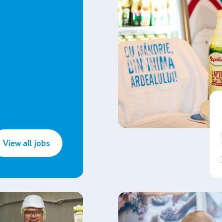
View all jobs