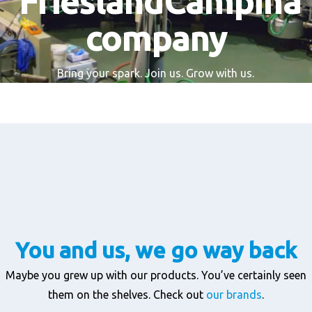
FrieslandCampina
company
Bring your spark. Join us. Grow with us.
You and us, we go way back
Maybe you grew up with our products. You’ve certainly seen
them on the shelves. Check out
our brands
.