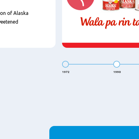
ion of Alaska
weetened
1972
1990