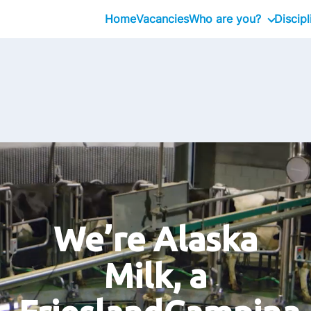
Home
Vacancies
Who are you?
Discipl
Graduate
Professional
Executive
We’re Alaska
Milk, a