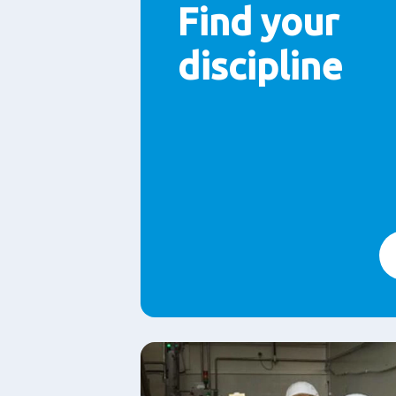
Find your
discipline