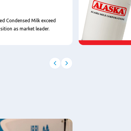
ned Condensed Milk exceed
sition as market leader.