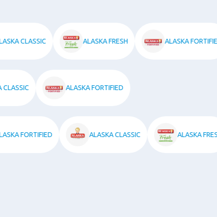
ALASKA CLASSIC
ALASKA FRESH
ALASKA FOR
SSIC
ALASKA FORTIFIED
ALASKA FORTIFIED
ALASKA CLASSIC
ALASKA