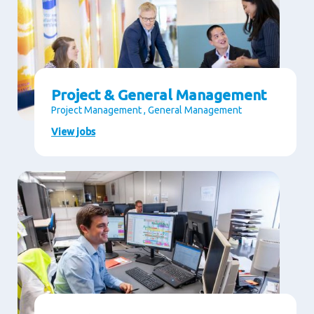
Project & General Management
Project Management , General Management
View jobs