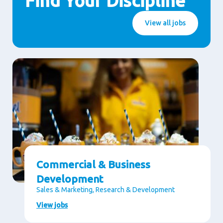
Find Your Discipline
View all jobs
Commercial & Business
Development
Sales & Marketing, Research & Development
View jobs