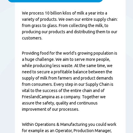
Content
We process 10 billion kilos of milk a year into a
variety of products. We own our entire supply chain:
from grass to glass. From collecting the milk, to
producing our products and distributing them to our
customers.
Providing food for the world’s growing population is
a huge challenge. We aim to serve more people,
while producing less waste. At the same time, we
need to secure a profitable balance between the
supply of milk from farmers and product demands
from consumers. Every step in our Supply Chain is
vital to the success of the entire chain and of
FrieslandCampina as a company. Together we
assure the safety, quality and continuous
improvement of our processes.
Within Operations & Manufacturing you could work
for example as an Operator, Production Manager,