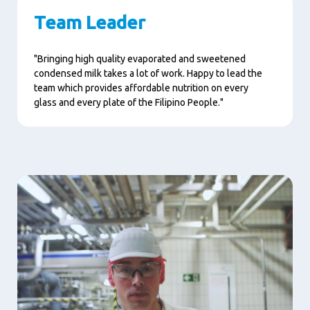
Team Leader
"Bringing high quality evaporated and sweetened
condensed milk takes a lot of work. Happy to lead the
team which provides affordable nutrition on every
glass and every plate of the Filipino People."