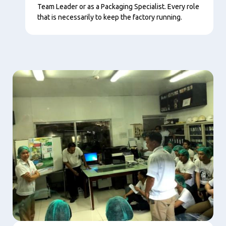
Team Leader or as a Packaging Specialist. Every role
that is necessarily to keep the factory running.