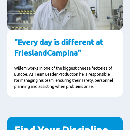
"Every day is different at
FrieslandCampina"
Willem works in one of the biggest cheese factories of
Europe. As Team Leader Production he is responsible
for managing his team, ensuring their safety, personnel
planning and assisting when problems arise.