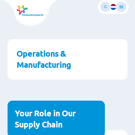
Skip
to
main
ontent
Operations &
Manufacturing
Paragraphs
Your Role in Our
Supply Chain