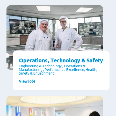
Operations, Technology & Safety
Engineering & Technology , Operations &
Manufacturing , Performance Excellence, Health,
Safety & Environment
View jobs