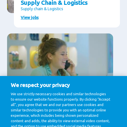
Supply Chain & Logistics
Supply chain & Logistics
View jobs
We respect your privacy
Supporting Services
We use strictly necessary cookies and similar technologies
to ensure our website functions properly. By clicking “Accept
Communication, Finance, Human Resources, IT &
Digital, Legal
all”, you agree that we and our partners use cookies and
similar technologies to provide you with an optimal online
View jobs
experience, which includes being shown personalized
content and adds, the ability to view external video content,
and the option to use embedded social media features.