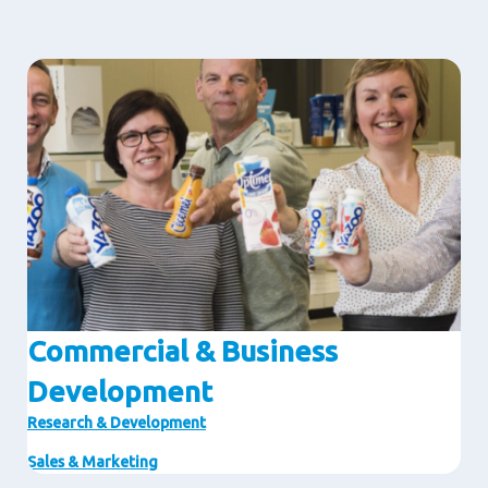
Image
Commercial & Business
Development
Research & Development
Sales & Marketing