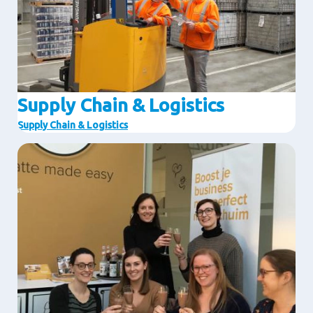
Supply Chain & Logistics
Supply Chain & Logistics
Image