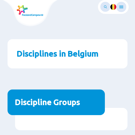
Skip
to
main
ontent
Disciplines in Belgium
Discipline Groups