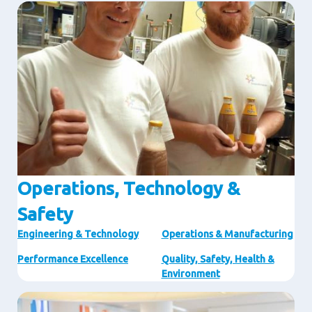
Image
Operations, Technology &
Safety
Engineering & Technology
Operations & Manufacturing
Performance Excellence
Quality, Safety, Health &
Environment
Image