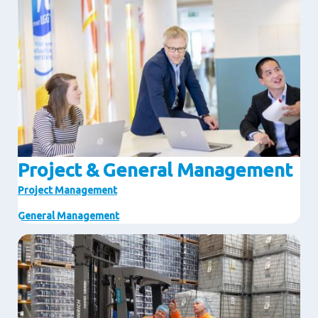
Project & General Management
Project Management
General Management
Image