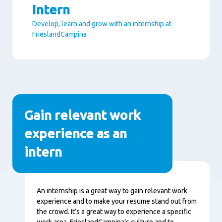
Intern
Develop, learn and grow with an internship at
FrieslandCampina
Paragraphs
Gain relevant work
experience as an
intern
Content
An internship is a great way to gain relevant work
experience and to make your resume stand out from
the crowd. It’s a great way to experience a specific
work area, FrieslandCampina’s culture and to