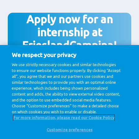
Apply now for an
internship at
FrieslandCampina!
We respect your privacy
We use strictly necessary cookies and similar technologies
to ensure our website functions properly. By clicking “Accept
Apply
all”, you agree that we and our partners use cookies and
similar technologies to provide you with an optimal online
experience, which includes being shown personalized
content and adds, the ability to view external video content,
and the option to use embedded social media features.
Choose “Customize preferences” to make a detailed choice
on which cookies you wish to enable or disable.
For more information, please read our Cookie Policy
Customize preferences
@ Royal FrieslandCampina