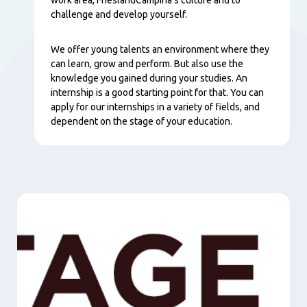
challenge and develop yourself.
We offer young talents an environment where they
can learn, grow and perform. But also use the
knowledge you gained during your studies. An
internship is a good starting point for that. You can
apply for our internships in a variety of fields, and
dependent on the stage of your education.