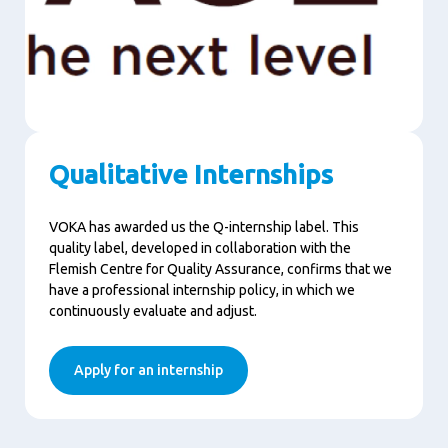
Qualitative Internships
VOKA has awarded us the Q-internship label. This
quality label, developed in collaboration with the
Flemish Centre for Quality Assurance, confirms that we
have a professional internship policy, in which we
continuously evaluate and adjust.
Apply for an internship