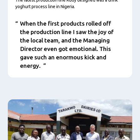
yoghurt process line in Nigeria.
When the first products rolled off
the production line I saw the joy of
the local team, and the Managing
Director even got emotional. This
gave such an enormous kick and
energy.