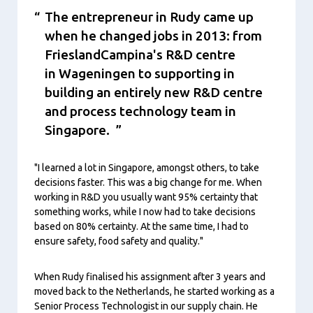
The entrepreneur in Rudy came up
when he changed jobs in 2013: from
FrieslandCampina's R&D centre
in Wageningen to supporting in
building an entirely new R&D centre
and process technology team in
Singapore.
"I learned a lot in Singapore, amongst others, to take
decisions faster. This was a big change for me. When
working in R&D you usually want 95% certainty that
something works, while I now had to take decisions
based on 80% certainty. At the same time, I had to
ensure safety, food safety and quality."
When Rudy finalised his assignment after 3 years and
moved back to the Netherlands, he started working as a
Senior Process Technologist in our supply chain. He