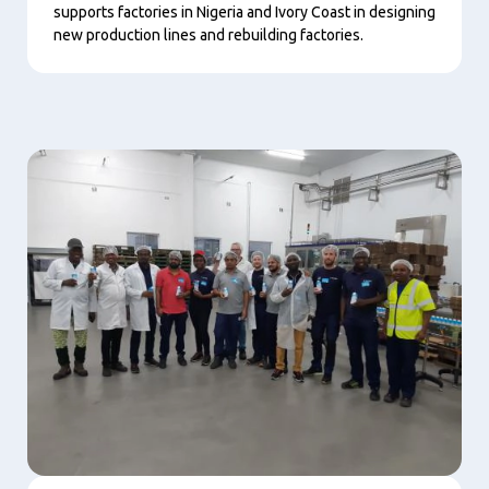
supports factories in Nigeria and Ivory Coast in designing
new production lines and rebuilding factories.