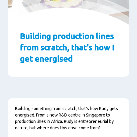
Building production lines
from scratch, that's how I
get energised
Paragraphs
Content
Building something from scratch; that's how Rudy gets
energised. From a new R&D centre in Singapore to
production lines in Africa. Rudy is entrepreneurial by
nature, but where does this drive come from?