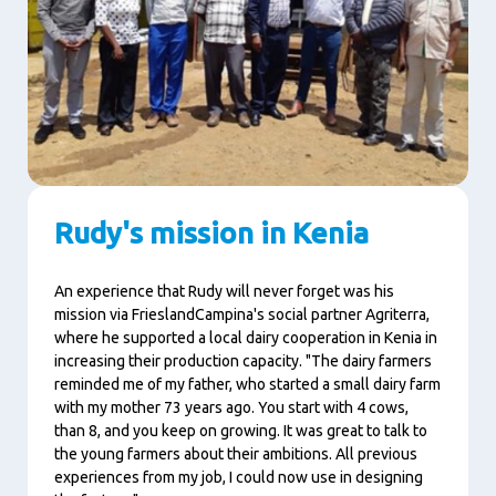
Rudy's mission in Kenia
An experience that Rudy will never forget was his
mission via FrieslandCampina's social partner Agriterra,
where he supported a local dairy cooperation in Kenia in
increasing their production capacity. "The dairy farmers
reminded me of my father, who started a small dairy farm
with my mother 73 years ago. You start with 4 cows,
than 8, and you keep on growing. It was great to talk to
the young farmers about their ambitions. All previous
experiences from my job, I could now use in designing