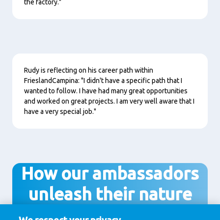
the factory."
Content
Rudy is reflecting on his career path within
FrieslandCampina: "I didn't have a specific path that I
wanted to follow. I have had many great opportunities
and worked on great projects. I am very well aware that I
have a very special job."
How our ambassadors
unleash their nature