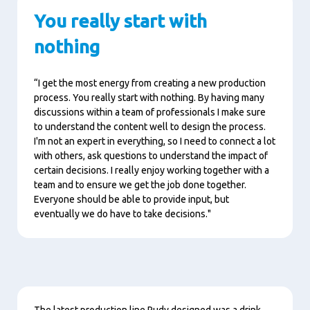
You really start with
nothing
“I get the most energy from creating a new production
process. You really start with nothing. By having many
discussions within a team of professionals I make sure
to understand the content well to design the process.
I'm not an expert in everything, so I need to connect a lot
with others, ask questions to understand the impact of
certain decisions. I really enjoy working together with a
team and to ensure we get the job done together.
Everyone should be able to provide input, but
eventually we do have to take decisions."
Content
The latest production line Rudy designed was a drink