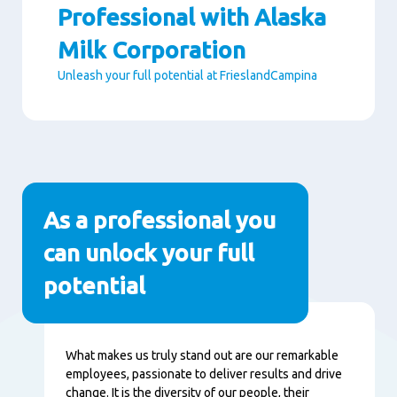
Professional with Alaska
Milk Corporation
Unleash your full potential at FrieslandCampina
Paragraphs
As a professional you
can unlock your full
potential
Content
What makes us truly stand out are our remarkable
employees, passionate to deliver results and drive
change. It is the diversity of our people, their