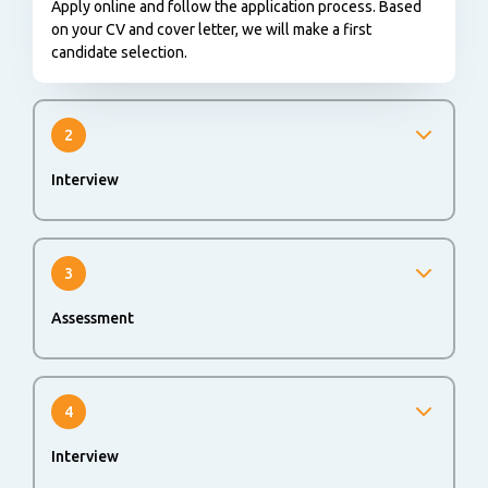
Apply online and follow the application process. Based
on your CV and cover letter, we will make a first
candidate selection.
2
Interview
We will invite you for an interview to get to know each
other better.
3
Assessment
An online assessment could be part of the application
process to evaluate your skills and abilities.
4
Interview