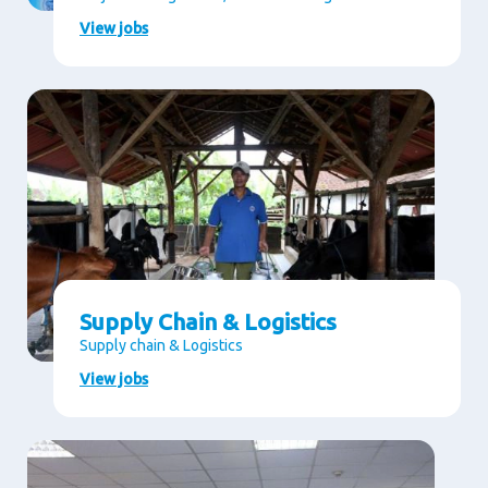
View jobs
Supply Chain & Logistics
Supply chain & Logistics
View jobs