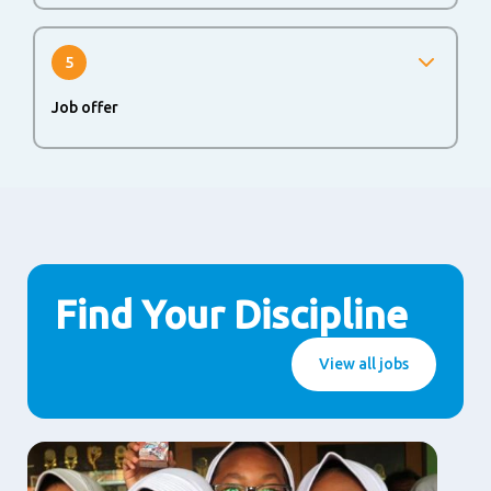
If you successfully passed all rounds, you will be invited
for a second interview.
5
Job offer
The last step in the process is to agree upon a job offer.
When both sides agree, we are happy to welcome you at
Alaska Milk Corporation, a company of FrieslandCampina.
Find Your Discipline
View all jobs