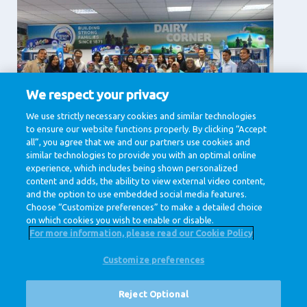
We respect your privacy
Supporting Services
We use strictly necessary cookies and similar technologies
to ensure our website functions properly. By clicking “Accept
Communication, Human Resources, IT & Digital,
Legal , Procurement
all”, you agree that we and our partners use cookies and
similar technologies to provide you with an optimal online
View jobs
experience, which includes being shown personalized
content and adds, the ability to view external video content,
and the option to use embedded social media features.
Choose “Customize preferences” to make a detailed choice
on which cookies you wish to enable or disable.
For more information, please read our Cookie Policy
Customize preferences
@ Royal FrieslandCampina
Privacy Policy
Cookie Policy
Disclaimer
Cookie Settings
Reject Optional
Corporate Site