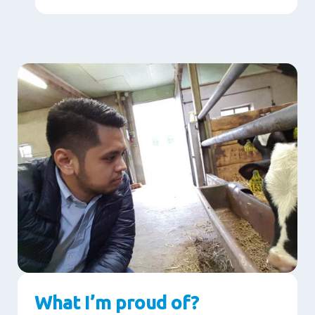
What I’m proud of?