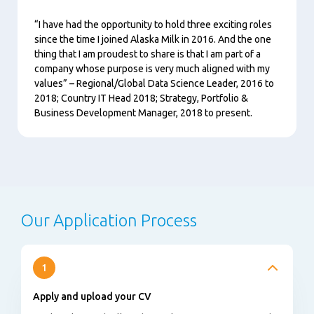
“I have had the opportunity to hold three exciting roles
since the time I joined Alaska Milk in 2016. And the one
thing that I am proudest to share is that I am part of a
company whose purpose is very much aligned with my
values” – Regional/Global Data Science Leader, 2016 to
2018; Country IT Head 2018; Strategy, Portfolio &
Business Development Manager, 2018 to present.
Our Application Process
1
Apply and upload your CV