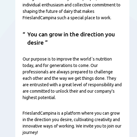
individual enthusiasm and collective commitment to
shaping the future of dairy that makes
FrieslandCampina such a special place to work.
You can grow in the direction you
desire
Our purpose is to improve the world´s nutrition
today, and for generations to come. Our
professionals are always prepared to challenge
each other and the way we get things done. They
are entrusted with a great level of responsibility and
are committed to unlock their and our company's
highest potential.
FrieslandCampina is a platform where you can grow
in the direction you desire, cultivating creativity and
innovative ways of working. We invite you to join our
journey!