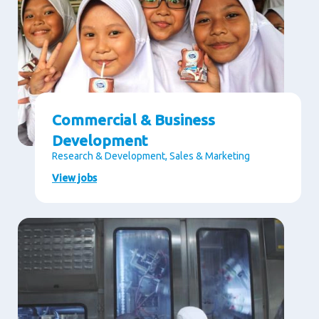
Commercial & Business
Development
Research & Development, Sales & Marketing
View jobs