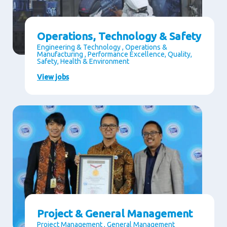
Operations, Technology & Safety
Engineering & Technology , Operations &
Manufacturing , Performance Excellence, Quality,
Safety, Health & Environment
View jobs
Project & General Management
Project Management , General Management