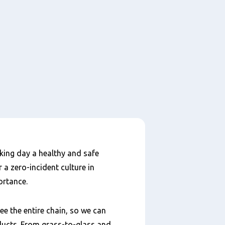
king day a healthy and safe
 a zero-incident culture in
ortance.
e the entire chain, so we can
ducts. From grass-to-glass and