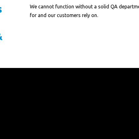
s
We cannot function without a solid QA departme
for and our customers rely on.
&