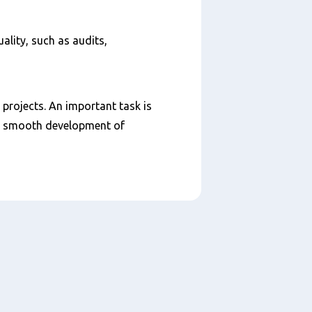
ality, such as audits,
 projects. An important task is
 a smooth development of