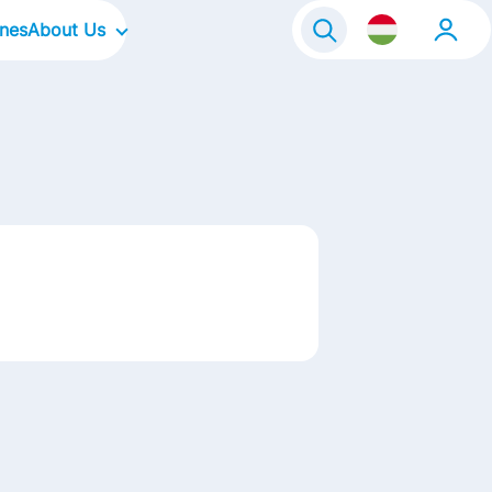
ines
About Us
Our Company
Our Focus Areas
Our Culture
Our Brands
Life@FrieslandCampina
Contact