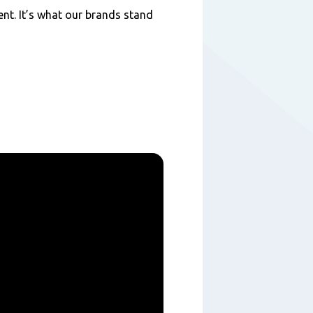
nt. It’s what our brands stand