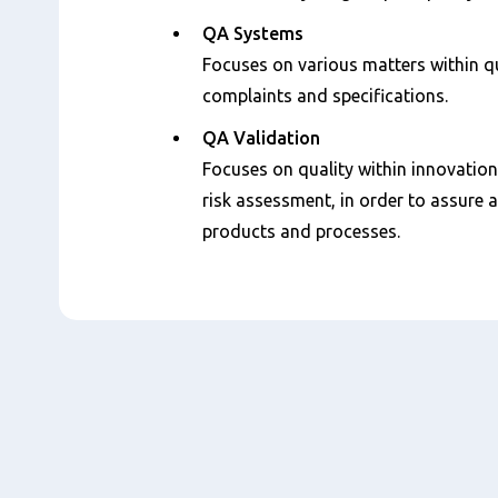
QA Systems
Focuses on various matters within qu
complaints and specifications.
QA Validation
Focuses on quality within innovation
risk assessment, in order to assure
products and processes.