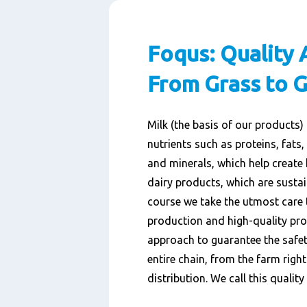
Foqus: Quality 
From Grass to G
Milk (the basis of our products)
nutrients such as proteins, fats,
and minerals, which help create 
dairy products, which are susta
course we take the utmost care 
production and high-quality pro
approach to guarantee the safet
entire chain, from the farm righ
distribution. We call this qualit