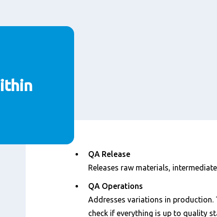
thin
Content
QA Release
Releases raw materials, intermediate
QA Operations
Addresses variations in production. 
check if everything is up to quality s