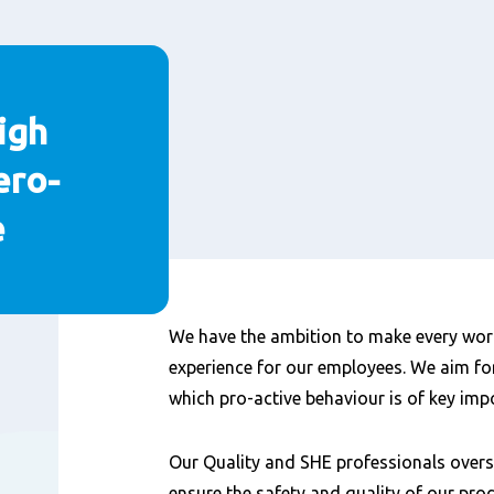
igh
ero-
e
Content
We have the ambition to make every wor
experience for our employees. We aim for
which pro-active behaviour is of key imp
Our Quality and SHE professionals overse
ensure the safety and quality of our pro