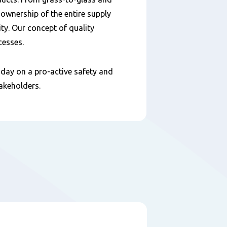
 ownership of the entire supply
ty. Our concept of quality
cesses.
day on a pro-active safety and
takeholders.