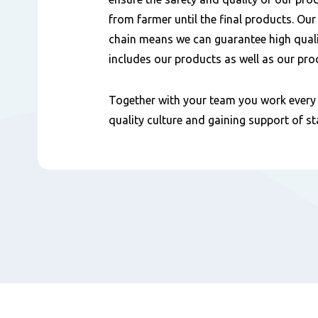
from farmer until the final products. Our
chain means we can guarantee high quali
includes our products as well as our pro
Together with your team you work every 
quality culture and gaining support of s