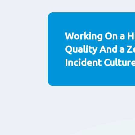
Paragraphs
Working On a H
Quality And a Z
Incident Cultur