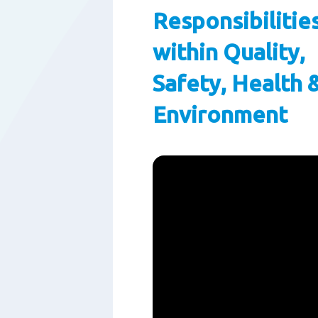
Responsibilitie
within Quality,
Safety, Health 
Environment