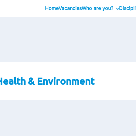
Home
Vacancies
Who are you?
Discipl
Graduates
Professional
Executive
 Health & Environment