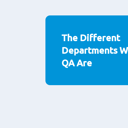
The Different
Departments Wi
QA Are