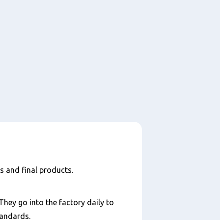
s and final products.
They go into the factory daily to
tandards.