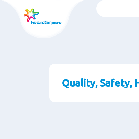
Skip
to
main
content
Quality, Safety,