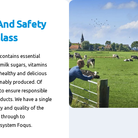
And Safety
lass
 contains essential
 milk sugars, vitamins
healthy and delicious
inably produced. Of
to ensure responsible
ducts. We have a single
y and quality of the
t through to
y system Foqus.