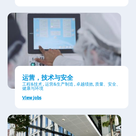
运营，技术与安全
工程&技术 , 运营&生产制造 , 卓越绩效, 质量、安全、
健康与环境
View jobs