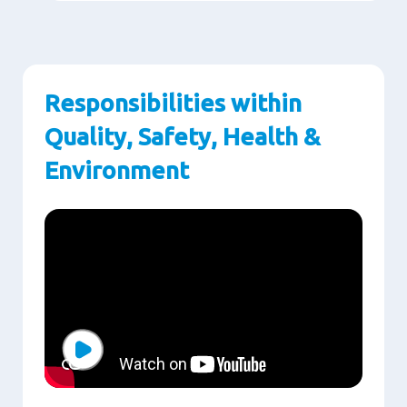
Responsibilities within
Quality, Safety, Health &
Environment