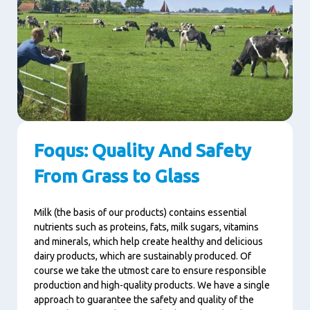
Foqus: Quality And Safety
From Grass to Glass
Milk (the basis of our products) contains essential
nutrients such as proteins, fats, milk sugars, vitamins
and minerals, which help create healthy and delicious
dairy products, which are sustainably produced. Of
course we take the utmost care to ensure responsible
production and high-quality products. We have a single
approach to guarantee the safety and quality of the