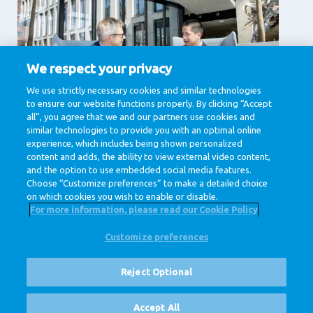
We respect your privacy
We use strictly necessary cookies and similar technologies
项目与综合管理
to ensure our website functions properly. By clicking “Accept
项目管理, 综合管理
all”, you agree that we and our partners use cookies and
similar technologies to provide you with an optimal online
View jobs
experience, which includes being shown personalized
content and adds, the ability to view external video content,
and the option to use embedded social media features.
Choose “Customize preferences” to make a detailed choice
on which cookies you wish to enable or disable.
For more information, please read our Cookie Policy
Customize preferences
@ Royal FrieslandCampina
隐私条款
数据条款
免责声明
Cookie Settings
Reject Optional
Corporate Site
空缺职位
Accept All