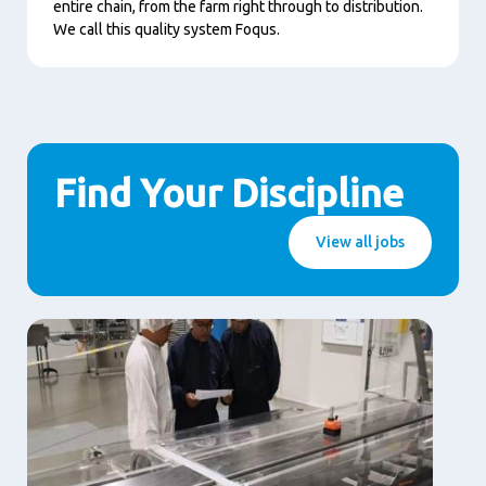
entire chain, from the farm right through to distribution.
We call this quality system Foqus.
Find Your Discipline
View all jobs