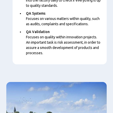
into the factory daily to check if everything is up
to quality standards.
QA Systems
Focuses on various matters within quality, such
as audits, complaints and specifications.
QA Validation
Focuses on quality within innovation projects.
An important task is risk assessment, in order to
assure a smooth development of products and
processes.