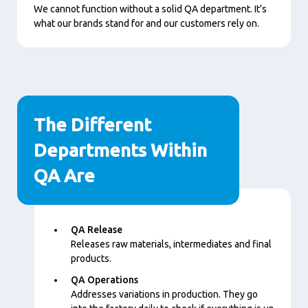
Play
We cannot function without a solid QA department. It’s
what our brands stand for and our customers rely on.
The Different
Departments Within
QA Are
内
QA Release
容
Releases raw materials, intermediates and final
products.
QA Operations
Addresses variations in production. They go