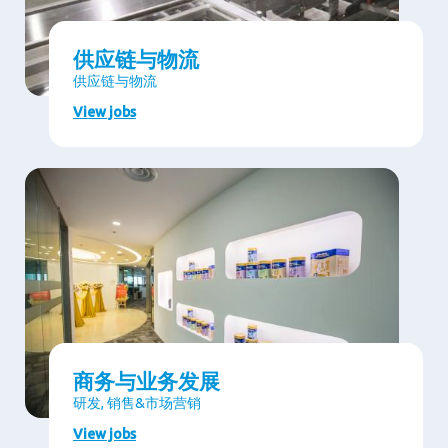
供应链与物流
供应链与物流
View jobs
商务与业务发展
研发, 销售&市场营销
View jobs