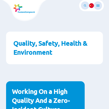
跳
转
至
主
要
内
容
Quality, Safety, Health &
Environment
段
落
Working On a High
Quality And a Zero-