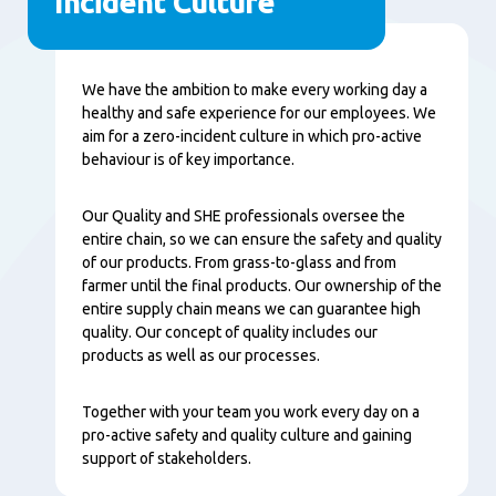
Incident Culture
内
We have the ambition to make every working day a
容
healthy and safe experience for our employees. We
aim for a zero-incident culture in which pro-active
behaviour is of key importance.
Our Quality and SHE professionals oversee the
entire chain, so we can ensure the safety and quality
of our products. From grass-to-glass and from
farmer until the final products. Our ownership of the
entire supply chain means we can guarantee high
quality. Our concept of quality includes our
products as well as our processes.
Together with your team you work every day on a
pro-active safety and quality culture and gaining
support of stakeholders.