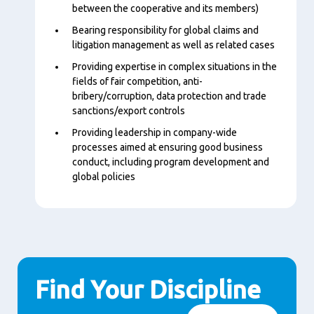
between the cooperative and its members)
Bearing responsibility for global claims and
litigation management as well as related cases
Providing expertise in complex situations in the
fields of fair competition, anti-
bribery/corruption, data protection and trade
sanctions/export controls
Providing leadership in company-wide
processes aimed at ensuring good business
conduct, including program development and
global policies
Find Your Discipline