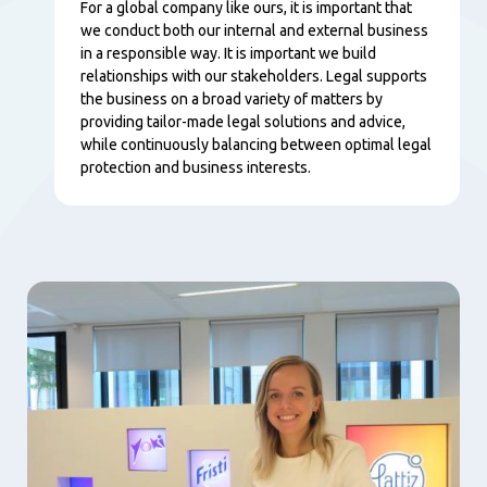
Content
For a global company like ours, it is important that
we conduct both our internal and external business
in a responsible way. It is important we build
relationships with our stakeholders. Legal supports
the business on a broad variety of matters by
providing tailor-made legal solutions and advice,
while continuously balancing between optimal legal
protection and business interests.