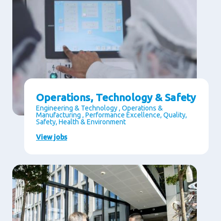
Operations, Technology & Safety
Engineering & Technology , Operations &
Manufacturing , Performance Excellence, Quality,
Safety, Health & Environment
View jobs