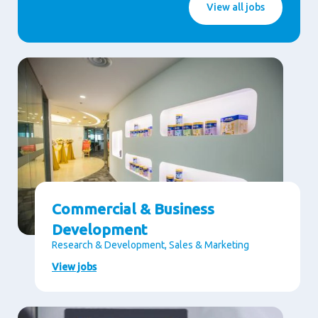
View all jobs
Commercial & Business
Development
Research & Development, Sales & Marketing
View jobs