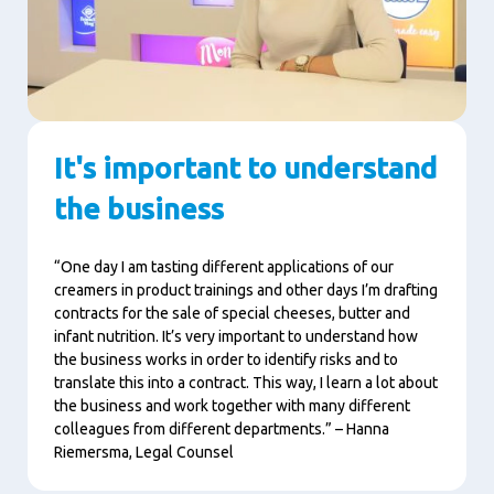
It's important to understand
the business
“One day I am tasting different applications of our
creamers in product trainings and other days I’m drafting
contracts for the sale of special cheeses, butter and
infant nutrition. It’s very important to understand how
the business works in order to identify risks and to
translate this into a contract. This way, I learn a lot about
the business and work together with many different
colleagues from different departments.” – Hanna
Riemersma, Legal Counsel