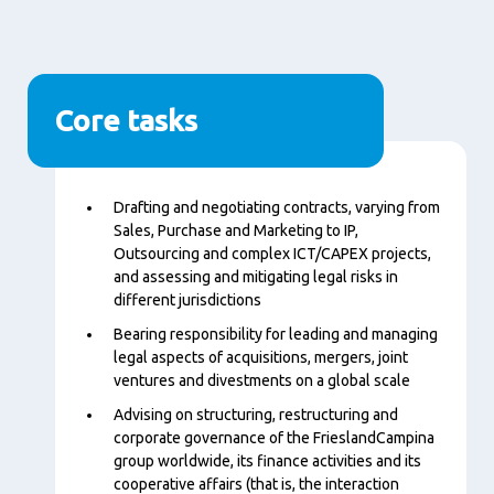
Core tasks
Content
Drafting and negotiating contracts, varying from
Sales, Purchase and Marketing to IP,
Outsourcing and complex ICT/CAPEX projects,
and assessing and mitigating legal risks in
different jurisdictions
Bearing responsibility for leading and managing
legal aspects of acquisitions, mergers, joint
ventures and divestments on a global scale
Advising on structuring, restructuring and
corporate governance of the FrieslandCampina
group worldwide, its finance activities and its
cooperative affairs (that is, the interaction