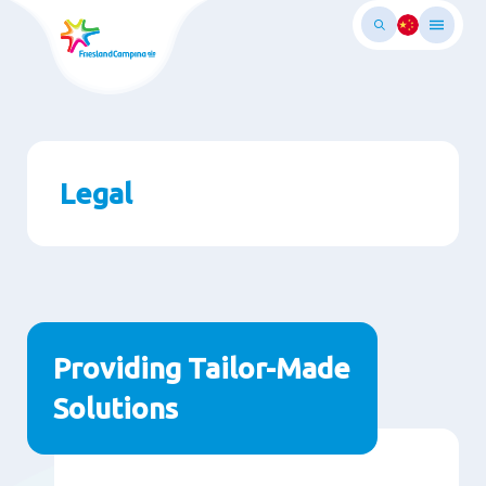
Skip
to
main
ontent
Legal
Paragraphs
Providing Tailor-Made
Solutions