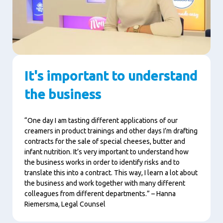
It's important to understand
the business
“One day I am tasting different applications of our
creamers in product trainings and other days I’m drafting
contracts for the sale of special cheeses, butter and
infant nutrition. It’s very important to understand how
the business works in order to identify risks and to
translate this into a contract. This way, I learn a lot about
the business and work together with many different
colleagues from different departments.” – Hanna
Riemersma, Legal Counsel