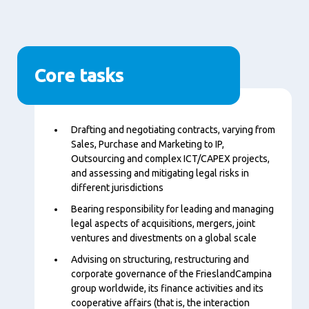
Core tasks
Content
Drafting and negotiating contracts, varying from
Sales, Purchase and Marketing to IP,
Outsourcing and complex ICT/CAPEX projects,
and assessing and mitigating legal risks in
different jurisdictions
Bearing responsibility for leading and managing
legal aspects of acquisitions, mergers, joint
ventures and divestments on a global scale
Advising on structuring, restructuring and
corporate governance of the FrieslandCampina
group worldwide, its finance activities and its
cooperative affairs (that is, the interaction