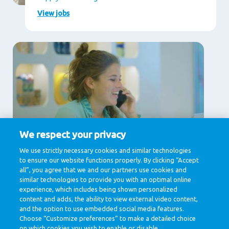
View jobs
We respect your privacy
Supporting Services
We use strictly necessary cookies and similar technologies
to ensure our website functions properly. By clicking “Accept
Communication, Human Resources, IT & Digital,
Legal , Procurement
all”, you agree that we and our partners use cookies and
similar technologies to provide you with an optimal online
View jobs
experience, which includes being shown personalized
content and adds, the ability to view external video content,
and the option to use embedded social media features.
Choose “Customize preferences” to make a detailed choice
on which cookies you wish to enable or disable.