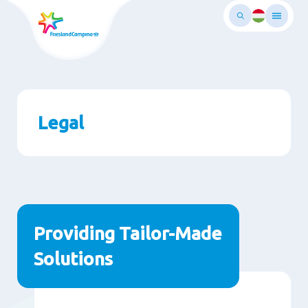
Skip
to
main
ontent
Legal
Paragraphs
Providing Tailor-Made
Solutions