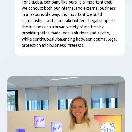
Content
For a global company like ours, it is important that
we conduct both our internal and external business
in a responsible way. It is important we build
relationships with our stakeholders. Legal supports
the business on a broad variety of matters by
providing tailor-made legal solutions and advice,
while continuously balancing between optimal legal
protection and business interests.