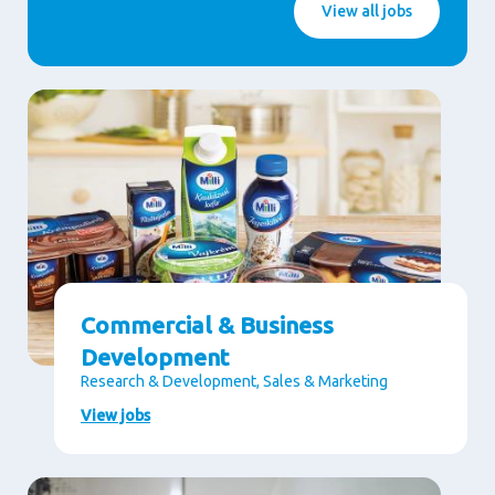
View all jobs
Commercial & Business
Development
Research & Development, Sales & Marketing
View jobs