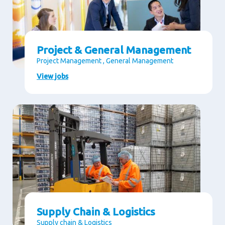
Project & General Management
Project Management , General Management
View jobs
Supply Chain & Logistics
Supply chain & Logistics