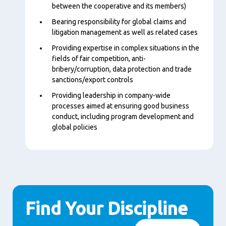
between the cooperative and its members)
Bearing responsibility for global claims and
litigation management as well as related cases
Providing expertise in complex situations in the
fields of fair competition, anti-
bribery/corruption, data protection and trade
sanctions/export controls
Providing leadership in company-wide
processes aimed at ensuring good business
conduct, including program development and
global policies
Find Your Discipline