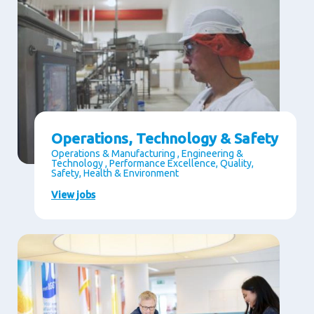
Operations, Technology & Safety
Operations & Manufacturing , Engineering &
Technology , Performance Excellence, Quality,
Safety, Health & Environment
View jobs