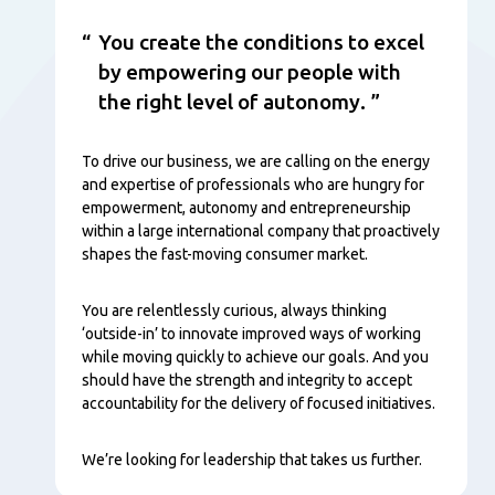
You create the conditions to excel
by empowering our people with
the right level of autonomy.
To drive our business, we are calling on the energy
and expertise of professionals who are hungry for
empowerment, autonomy and entrepreneurship
within a large international company that proactively
shapes the fast-moving consumer market.
You are relentlessly curious, always thinking
‘outside-in’ to innovate improved ways of working
while moving quickly to achieve our goals. And you
should have the strength and integrity to accept
accountability for the delivery of focused initiatives.
We’re looking for leadership that takes us further.