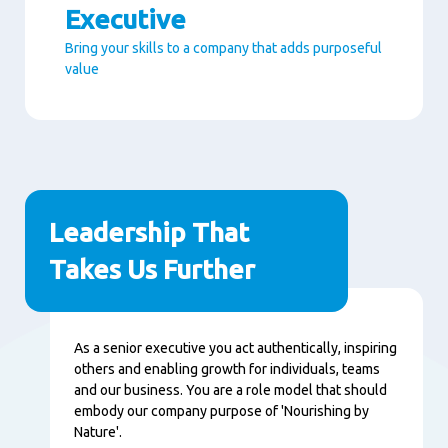
Executive
Bring your skills to a company that adds purposeful
value
Paragraphs
Leadership That
Takes Us Further
Nội
As a senior executive you act authentically, inspiring
dung
others and enabling growth for individuals, teams
and our business. You are a role model that should
embody our company purpose of 'Nourishing by
Nature'.