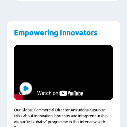
Empowering Innovators
Play
Our Global Commercial Director Aniruddha Kusurkar
talks about innovation, horizons and intrapreneurship
via our 'Milkubator' programme in this interview with