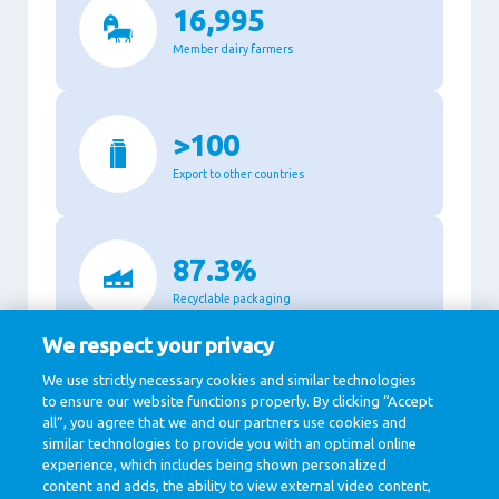
16,995
Member dairy farmers
>100
Export to other countries
87.3%
Recyclable packaging
We respect your privacy
We use strictly necessary cookies and similar technologies
11,140
to ensure our website functions properly. By clicking “Accept
all”, you agree that we and our partners use cookies and
Million Euro revenue in 2020
similar technologies to provide you with an optimal online
experience, which includes being shown personalized
content and adds, the ability to view external video content,