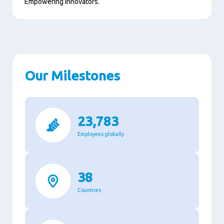
Empowering innovators.
Our Milestones
23,783
Employees globally
38
Countries