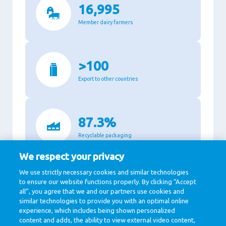
16,995
Member dairy farmers
>100
Export to other countries
87.3%
Recyclable packaging
We respect your privacy
We use strictly necessary cookies and similar technologies
11,140
to ensure our website functions properly. By clicking “Accept
all”, you agree that we and our partners use cookies and
Million Euro revenue in 2020
similar technologies to provide you with an optimal online
experience, which includes being shown personalized
content and adds, the ability to view external video content,