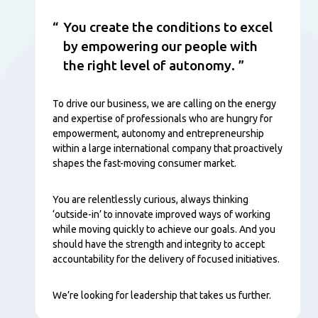
You create the conditions to excel
by empowering our people with
the right level of autonomy.
To drive our business, we are calling on the energy
and expertise of professionals who are hungry for
empowerment, autonomy and entrepreneurship
within a large international company that proactively
shapes the fast-moving consumer market.
You are relentlessly curious, always thinking
‘outside-in’ to innovate improved ways of working
while moving quickly to achieve our goals. And you
should have the strength and integrity to accept
accountability for the delivery of focused initiatives.
We’re looking for leadership that takes us further.