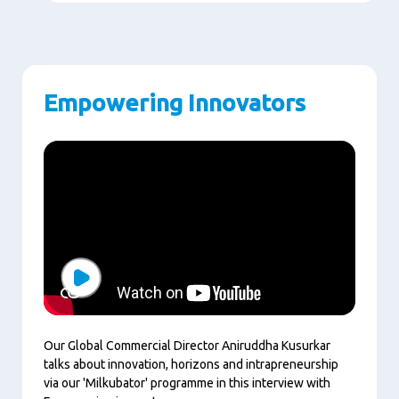
Empowering Innovators
Play
Our Global Commercial Director Aniruddha Kusurkar
talks about innovation, horizons and intrapreneurship
via our 'Milkubator' programme in this interview with