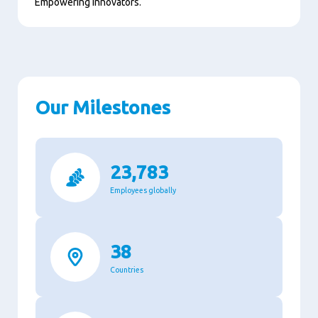
Empowering innovators.
Our Milestones
23,783
Employees globally
38
Countries