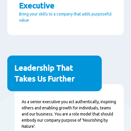
Executive
Bring your skills to a company that adds purposeful
value
Paragraphs
Leadership That
Takes Us Further
Content
As a senior executive you act authentically, inspiring
others and enabling growth for individuals, teams
and our business. You are a role model that should
embody our company purpose of 'Nourishing by
Nature'.