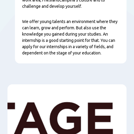
challenge and develop yourself.
We offer young talents an environment where they
can learn, grow and perform. But also use the
knowledge you gained during your studies. An
internship is a good starting point for that. You can
apply for our internships in a variety of fields, and
dependent on the stage of your education.