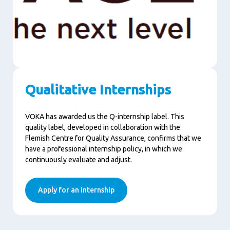
Qualitative Internships
VOKA has awarded us the Q-internship label. This
quality label, developed in collaboration with the
Flemish Centre for Quality Assurance, confirms that we
have a professional internship policy, in which we
continuously evaluate and adjust.
Apply for an internship