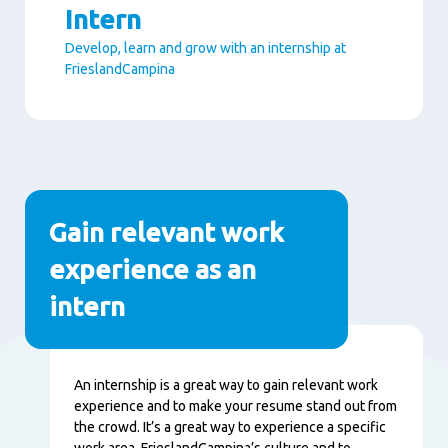
Intern
Develop, learn and grow with an internship at
FrieslandCampina
Paragraphs
Gain relevant work
experience as an
intern
Nội
An internship is a great way to gain relevant work
dung
experience and to make your resume stand out from
the crowd. It’s a great way to experience a specific
work area, FrieslandCampina’s culture and to