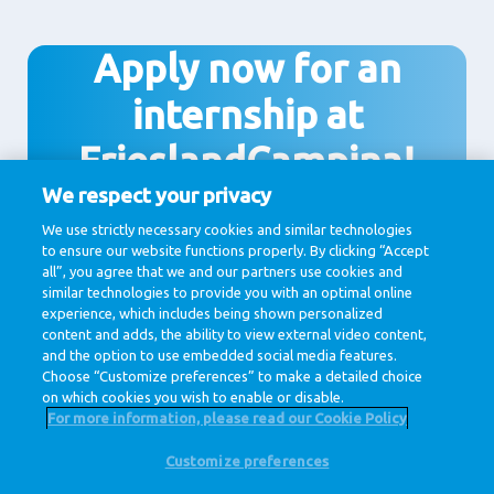
Apply now for an
internship at
FrieslandCampina!
We respect your privacy
We use strictly necessary cookies and similar technologies
to ensure our website functions properly. By clicking “Accept
Apply
all”, you agree that we and our partners use cookies and
similar technologies to provide you with an optimal online
experience, which includes being shown personalized
content and adds, the ability to view external video content,
and the option to use embedded social media features.
Choose “Customize preferences” to make a detailed choice
on which cookies you wish to enable or disable.
For more information, please read our Cookie Policy
Customize preferences
@ Royal FrieslandCampina