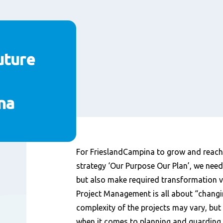
uture
na
Inhoud
For FrieslandCampina to grow and reach 
strategy ‘Our Purpose Our Plan’, we need
but also make required transformation 
Project Management is all about “changi
complexity of the projects may vary, but
when it comes to planning and guarding 