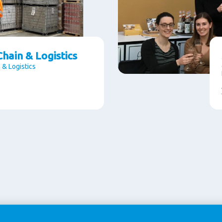
hain & Logistics
 & Logistics