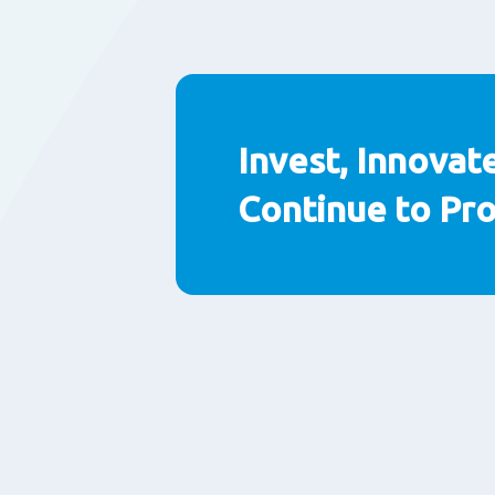
Invest, Innovat
Continue to Pr