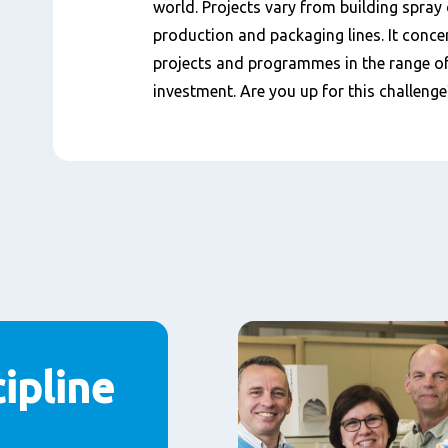
world. Projects vary from building spray 
production and packaging lines. It conce
projects and programmes in the range of 
investment. Are you up for this challenge
ipline