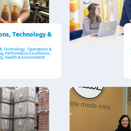
ons, Technology &
& Technology , Operations &
g, Performance Excellence ,
ety, Health & Environment