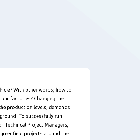
ehicle? With other words; how to
 our factories? Changing the
 the production levels, demands
kground. To successfully run
or Technical Project Managers,
 greenfield projects around the