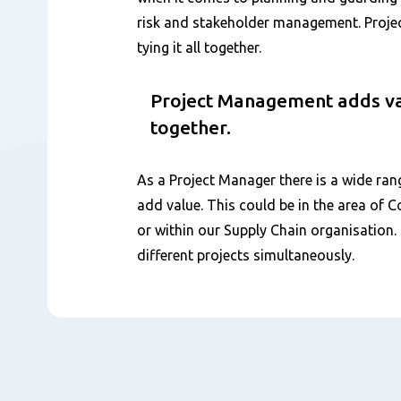
risk and stakeholder management. Proj
tying it all together.
Project Management adds valu
together.
As a Project Manager there is a wide ran
add value. This could be in the area of 
or within our Supply Chain organisation
different projects simultaneously.