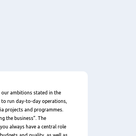
our ambitions stated in the
 to run day-to-day operations,
via projects and programmes.
ng the business”. The
 you always have a central role
budgets and quality, as well as