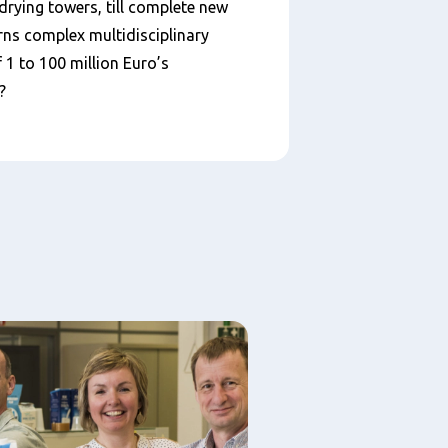
drying towers, till complete new
rns complex multidisciplinary
1 to 100 million Euro’s
?