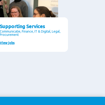
Supporting Services
Communicatie, Finance, IT & Digital, Legal,
Procurement
View jobs