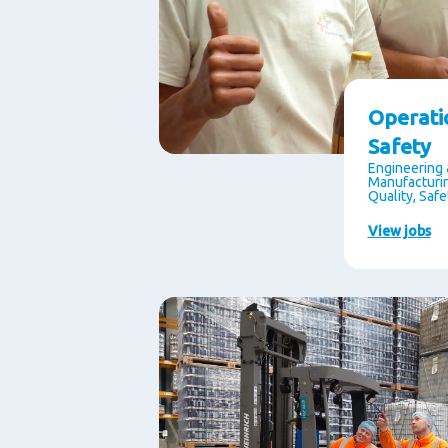
Operati
Safety
Engineering 
Manufacturin
Quality, Saf
View jobs