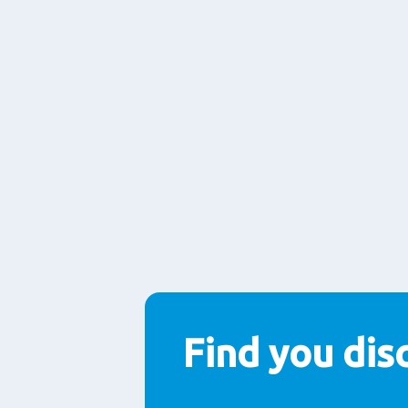
Find you disc