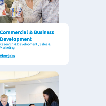
Commercial & Business
Development
Research & Development , Sales &
Marketing
View jobs