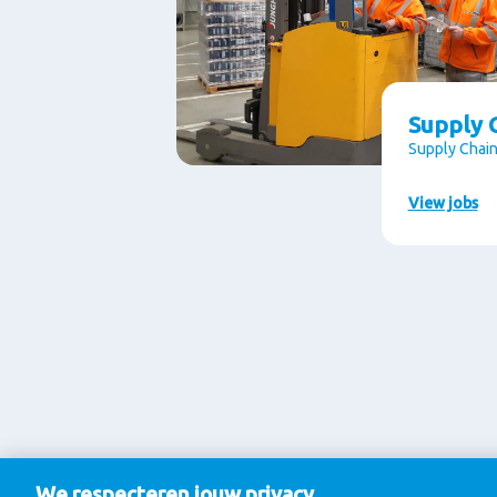
Supply C
Supply Chain
View jobs
We respecteren jouw privacy