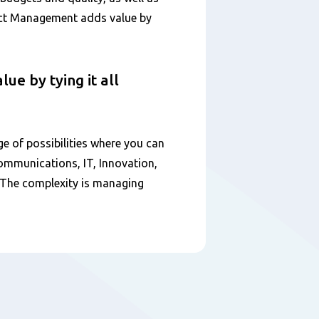
ect Management adds value by
e by tying it all
ge of possibilities where you can
Communications, IT, Innovation,
. The complexity is managing