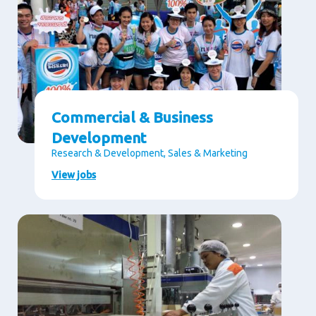
Commercial & Business
Development
Research & Development, Sales & Marketing
View jobs