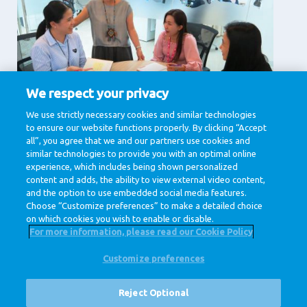
We respect your privacy
Supporting Services
We use strictly necessary cookies and similar technologies
to ensure our website functions properly. By clicking “Accept
Corporate affairs, Finance , Human Resources, IT &
Digital, Legal , Procurement
all”, you agree that we and our partners use cookies and
similar technologies to provide you with an optimal online
View jobs
experience, which includes being shown personalized
content and adds, the ability to view external video content,
and the option to use embedded social media features.
Choose “Customize preferences” to make a detailed choice
on which cookies you wish to enable or disable.
For more information, please read our Cookie Policy
Customize preferences
@ Royal FrieslandCampina
Privacy Policy
Cookie Policy
Disclaimer
Cookie Settings
Reject Optional
Corporate Site