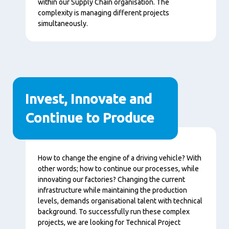
within our Supply Chain organisation. The
complexity is managing different projects
simultaneously.
Invest, Innovate and
Continue to Produce
Content
How to change the engine of a driving vehicle? With
other words; how to continue our processes, while
innovating our factories? Changing the current
infrastructure while maintaining the production
levels, demands organisational talent with technical
background. To successfully run these complex
projects, we are looking for Technical Project