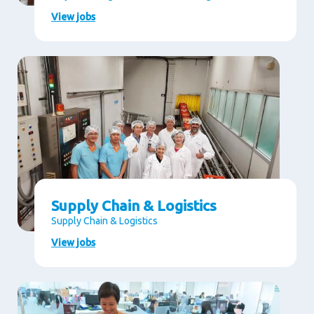
View jobs
Supply Chain & Logistics
Supply Chain & Logistics
View jobs