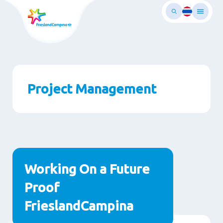
Skip
to
main
ontent
Project Management
Paragraphs
Working On a Future
Proof
FrieslandCampina