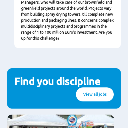
Managers, who will take care of our brownfield and
greenfield projects around the world. Projects vary
from building spray drying towers, till complete new
production and packaging lines. It concerns complex
multidisciplinary projects and programmes in the
range of 1 to 100 million Euro’s investment. Are you
up for this challenge?
Find you discipline
View all jobs