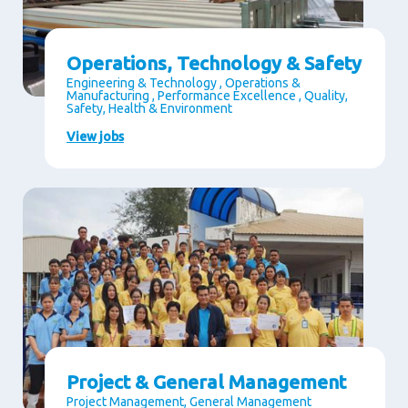
Operations, Technology & Safety
Engineering & Technology , Operations &
Manufacturing , Performance Excellence , Quality,
Safety, Health & Environment
View jobs
Project & General Management
Project Management, General Management