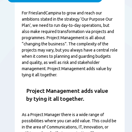
Content
For FrieslandCampina to grow and reach our
ambitions stated in the strategy ‘Our Purpose Our
Plan’, we need to run day-to-day operations, but
also make required transformation via projects and
programmes. Project Management is all about
“changing the business”. The complexity of the
projects may vary, but you always have a central role
when it comes to planning and guarding budgets
and quality, as well as risk and stakeholder
management. Project Management adds value by
tying it all together.
Project Management adds value
by tying it all together.
As a Project Manager there is a wide range of
possibilities where you can add value. This could be
in the area of Communications, IT, Innovation, or