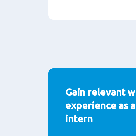
Paragrafen
Gain relevant w
experience as a
intern