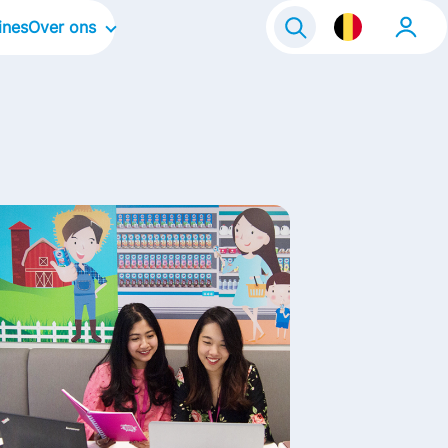
ines
Over ons
Onze organisatie
Onze bedrijfscultuur
Onze focusgebieden
Onze merken
Onze verhalen
Life@FrieslandCampina
Contact