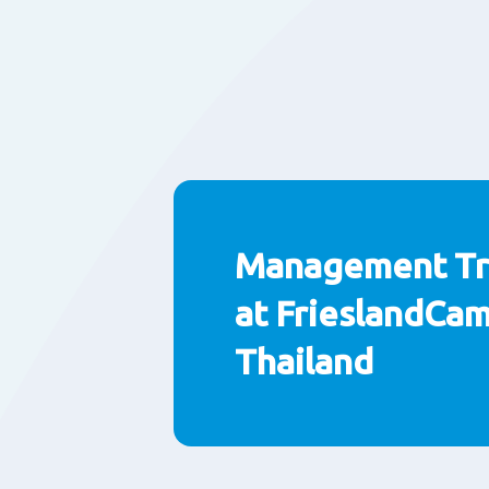
Management Tr
at FrieslandCa
Thailand