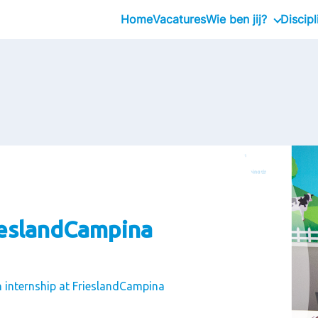
Home
Vacatures
Wie ben jij?
Discipl
Stagiair
Professional
Executive
ieslandCampina
n internship at FrieslandCampina