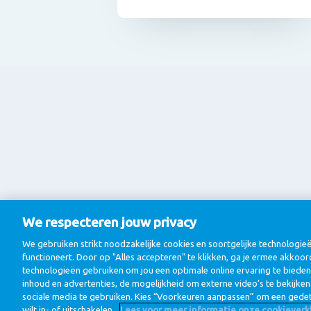
We respecteren jouw privacy
We gebruiken strikt noodzakelijke cookies en soortgelijke technologi
functioneert. Door op "Alles accepteren" te klikken, ga je ermee akkoor
technologieën gebruiken om jou een optimale online ervaring te bieden
inhoud en advertenties, de mogelijkheid om externe video’s te bekijke
sociale media te gebruiken. Kies “Voorkeuren aanpassen” om een gedet
wilt in- of uitschakelen.
Lees voor meer informatie onze cookieverkl