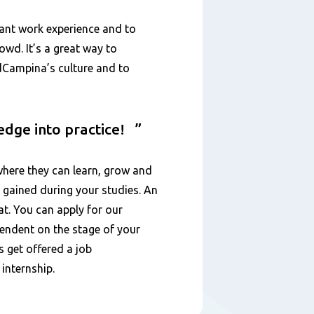
vant work experience and to
wd. It’s a great way to
ndCampina’s culture and to
ledge into practice!
here they can learn, grow and
 gained during your studies. An
at. You can apply for our
ependent on the stage of your
s get offered a job
 internship.