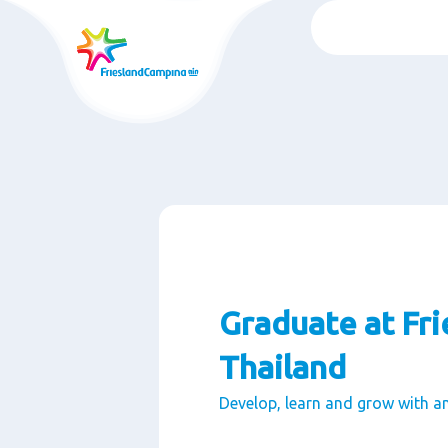
Ga
naar
oofdinhoud
Graduate at Fr
Thailand
Develop, learn and grow with a