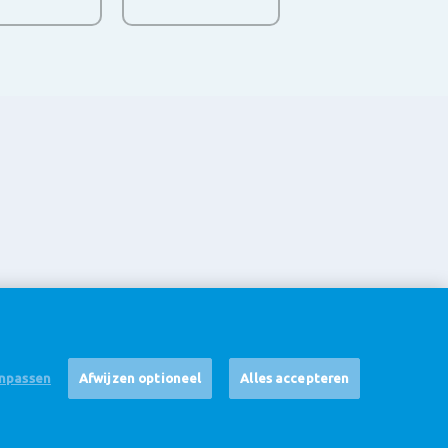
npassen
Afwijzen optioneel
Alles accepteren
Disclaimer
Cookie Settings
Corporate Site