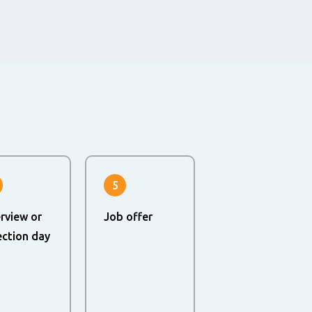
5
erview or
Job offer
ection day