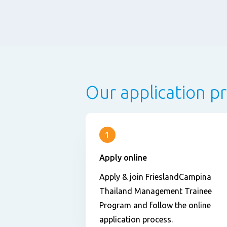
Our application p
1
Apply online
Apply & join FrieslandCampina
Thailand Management Trainee
Program and follow the online
application process.