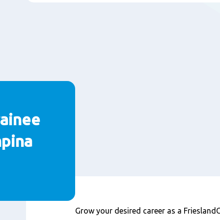
ainee
mpina
Inhoud
Grow your desired career as a Friesla