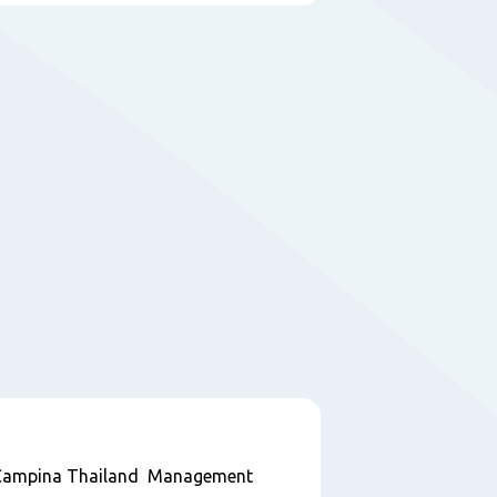
ndCampina Thailand Management