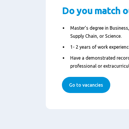
Do you match o
Master’s degree in Business,
Supply Chain, or Science.
1- 2 years of work experience
Have a demonstrated record
professional or extracurricul
Go to vacancies