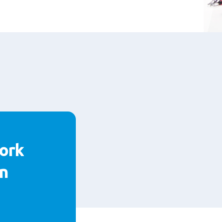
ork
n