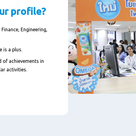
ur profile?
 Finance, Engineering,
 is a plus.
 of achievements in
ar activities.