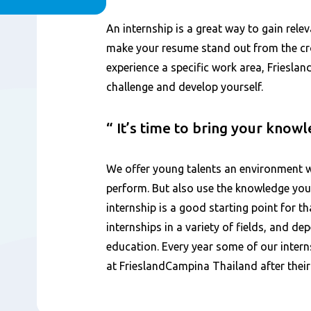
Inhoud
An internship is a great way to gain rele
make your resume stand out from the cro
experience a specific work area, Friesla
challenge and develop yourself.
It’s time to bring your know
We offer young talents an environment w
perform. But also use the knowledge you
internship is a good starting point for th
internships in a variety of fields, and d
education. Every year some of our intern
at FrieslandCampina Thailand after their