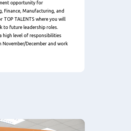
ment opportunity for
g, Finance, Manufacturing, and
for TOP TALENTS where you will
k to future leadership roles.
a high level of responsibilities
s in November/December and work