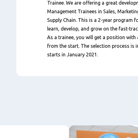
Trainee. We are offering a great develop
Management Trainees in Sales, Marketin
Supply Chain. This is a 2-year program 
learn, develop, and grow on the fast-trac
As a trainee, you will get a position with 
from the start. The selection process i
starts in January 2021.