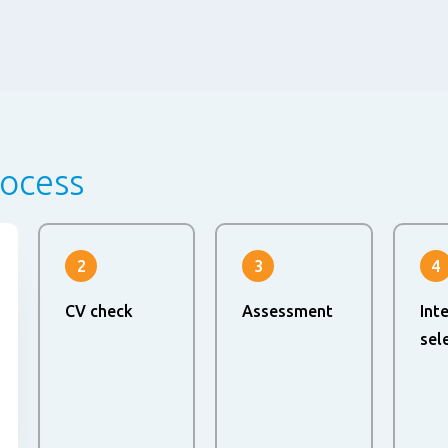
rocess
2
3
4
CV check
Assessment
Int
sel