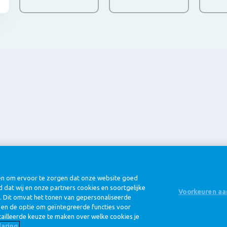
@ Royal FrieslandCampina
eën om ervoor te zorgen dat onze website goed
d dat wij en onze partners cookies en soortgelijke
Voorkeuren aa
. Dit omvat het tonen van gepersonaliseerde
n en de optie om geïntegreerde functies voor
Privacy beleid
Cookie beleid
ailleerde keuze te maken over welke cookies je
aring.