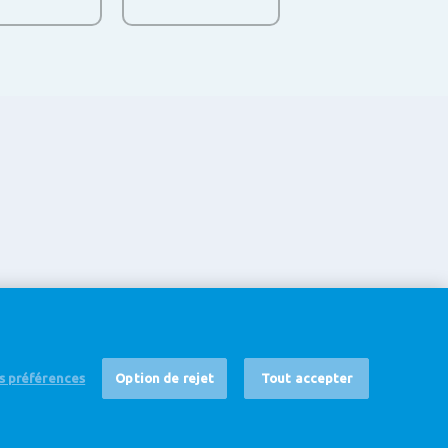
es préférences
Option de rejet
Tout accepter
 non-responsabilité
Cookie Settings
Corporate Site