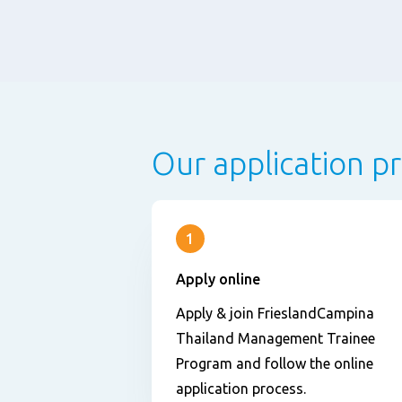
Our application p
1
Apply online
Apply & join FrieslandCampina
Thailand Management Trainee
Program and follow the online
application process.