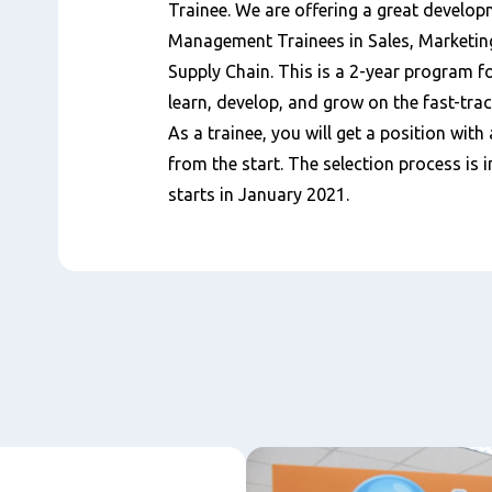
Trainee. We are offering a great develop
Management Trainees in Sales, Marketin
Supply Chain. This is a 2-year program 
learn, develop, and grow on the fast-trac
As a trainee, you will get a position with 
from the start. The selection process i
starts in January 2021.