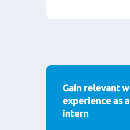
Paragraphs
Gain relevant w
experience as a
intern