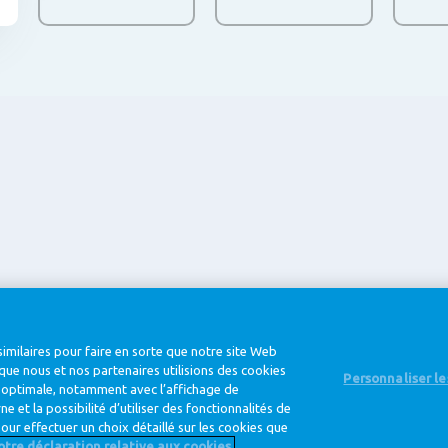
@ Royal FrieslandCampina
imilaires pour faire en sorte que notre site Web
que nous et nos partenaires utilisions des cookies
Personnaliser l
e optimale, notamment avec l’affichage de
 et la possibilité d’utiliser des fonctionnalités de
Privacy Policy
Cookie Policy
Clause de
our effectuer un choix détaillé sur les cookies que
notre déclaration relative aux cookies.