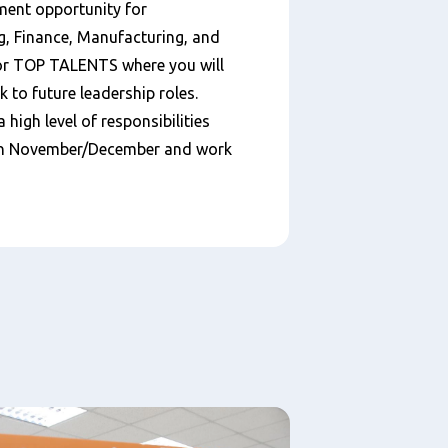
ment opportunity for
g, Finance, Manufacturing, and
for TOP TALENTS where you will
k to future leadership roles.
a high level of responsibilities
s in November/December and work