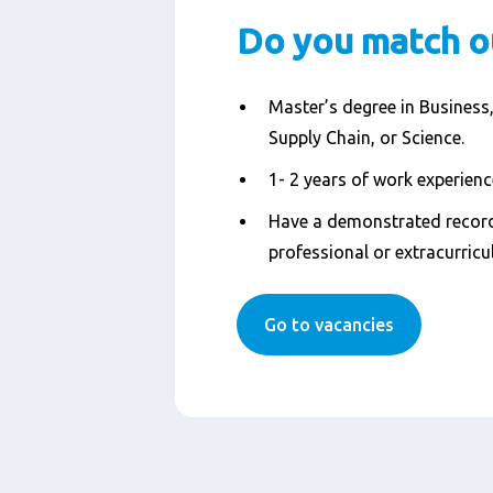
Do you match o
Master’s degree in Business,
Supply Chain, or Science.
1- 2 years of work experience
Have a demonstrated record
professional or extracurricul
Go to vacancies