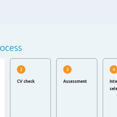
rocess
2
3
4
CV check
Assessment
Int
sel