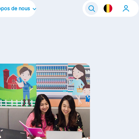
opos de nous
tre organisation
tre culture d'entreprise
s domaines d'intervention
s marques
s histoires
fe@FrieslandCampina
ntact