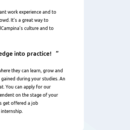
vant work experience and to
wd. It’s a great way to
ndCampina’s culture and to
ledge into practice!
here they can learn, grow and
 gained during your studies. An
at. You can apply for our
ependent on the stage of your
s get offered a job
 internship.