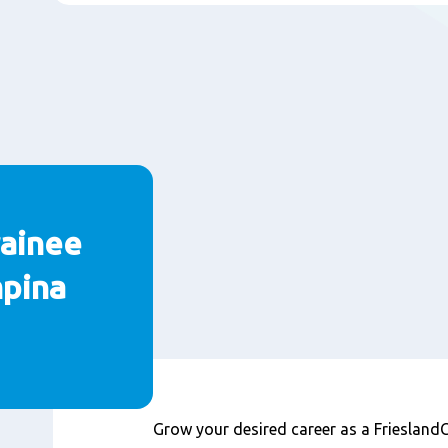
ainee
mpina
Contenu
Grow your desired career as a Friesla