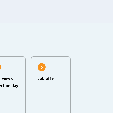
5
erview or
Job offer
ection day