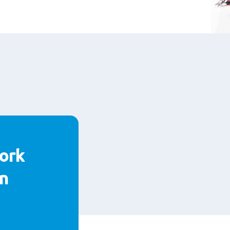
ork
n