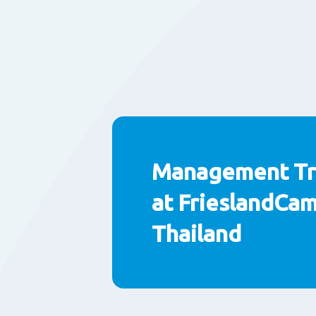
Management Tr
at FrieslandCa
Thailand