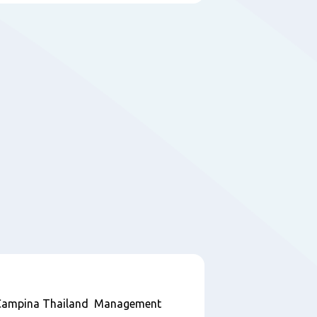
ndCampina Thailand Management