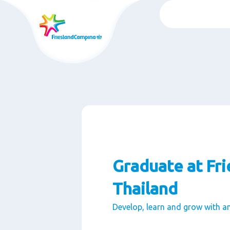
Passer
au
contenu
rincipal
Graduate at Fr
Thailand
Develop, learn and grow with a