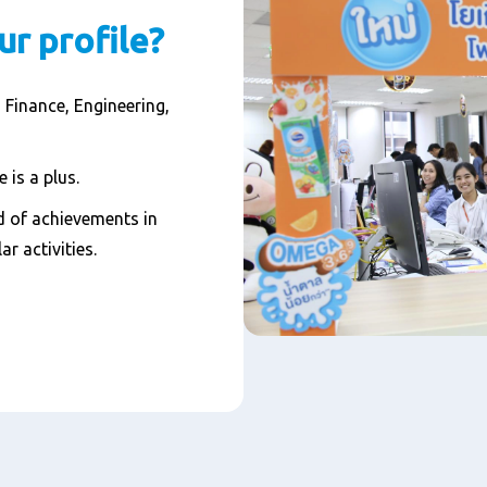
ur profile?
 Finance, Engineering,
 is a plus.
 of achievements in
ar activities.