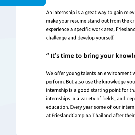
Contenu
An internship is a great way to gain rele
make your resume stand out from the cro
experience a specific work area, Friesla
challenge and develop yourself.
It’s time to bring your know
We offer young talents an environment w
perform. But also use the knowledge you
internship is a good starting point for th
internships in a variety of fields, and d
education. Every year some of our intern
at FrieslandCampina Thailand after their