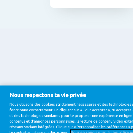
Nous respectons ta vie privée
Nous utilisons des cookies strictement nécessaires et des technologies s
fonctionne correctement. En cliquant sur « Tout accepter », tu acceptes 
et des technologies similaires pour te proposer une expérience en lign
contenus et d’annonces personnalisés, la lecture de contenu vidéo externe
réseaux sociaux intégrées. Clique sur « Personnaliser les préférences » p
tu souhaites activer ou désactiver.
Pour en savoir plus, tu peux lire 