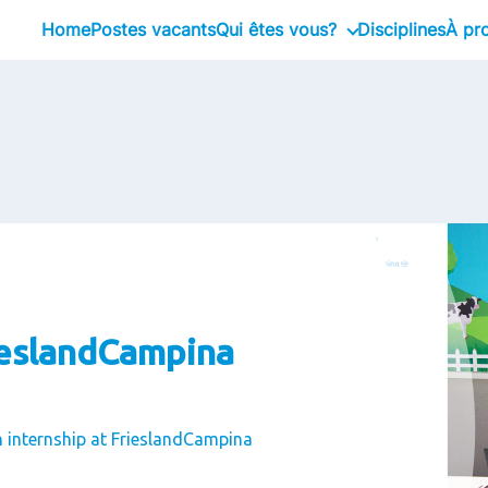
Home
Postes vacants
Qui êtes vous?
Disciplines
À pr
Stagiaire
No
Professional
No
Executive
No
No
No
Li
Co
ieslandCampina
n internship at FrieslandCampina