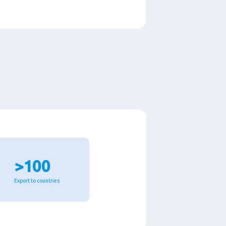
>100
Export to countries