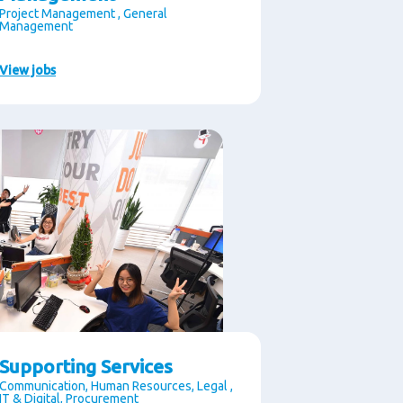
Project Management , General
Management
View jobs
Supporting Services
Communication, Human Resources, Legal ,
IT & Digital, Procurement