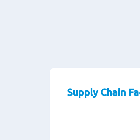
Supply Chain Fa