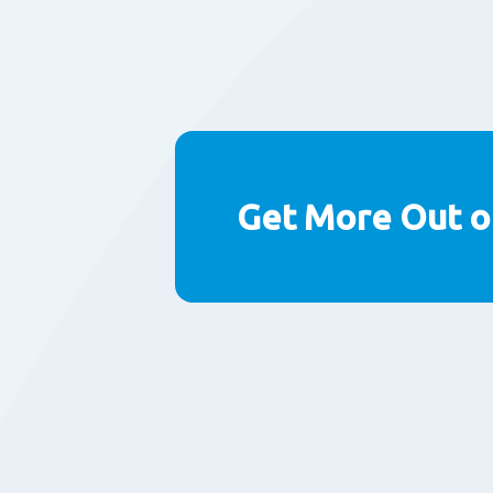
Get More Out o