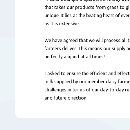
that takes our products from grass to 
unique. It lies at the beating heart of e
as it is extensive.
We have agreed that we will process all 
farmers deliver. This means our supply
perfectly aligned at all times!
Tasked to ensure the efficient and effec
milk supplied by our member dairy farme
challenges in terms of our day-to-day r
and future direction.