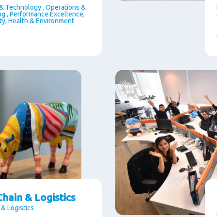
& Technology , Operations &
g , Performance Excellence,
ety, Health & Environment
hain & Logistics
 & Logistics