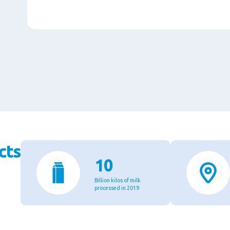
cts
10
Billion kilos of milk
processed in 2019