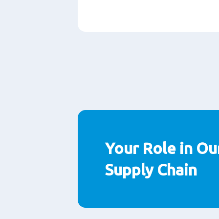
Paragraphs
Your Role in Ou
Supply Chain