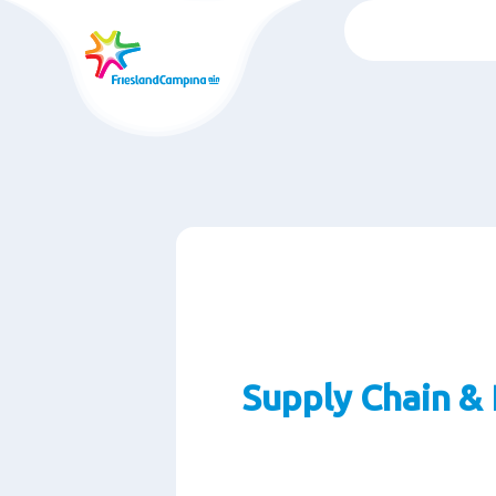
Skip
to
main
content
Supply Chain & 