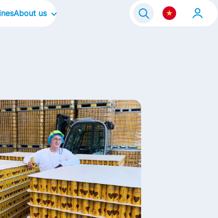
ines
About us
Our Company
e Program 2021
Our Culture
Our Focus Areas
Our Brands