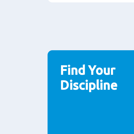
Find Your
Discipline