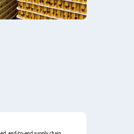
ed, end-to-end supply chain