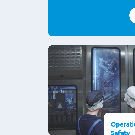
Operati
Safety