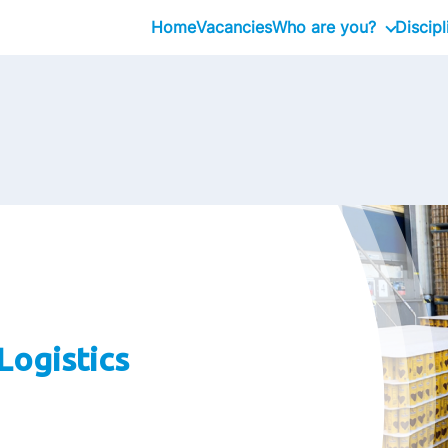
Home
Vacancies
Who are you?
Discipl
Graduate
Management Traine
Professional
Executive
Logistics