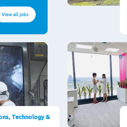
View all jobs
ons, Technology &