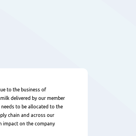
lue to the business of
 milk delivered by our member
y needs to be allocated to the
pply chain and across our
an impact on the company