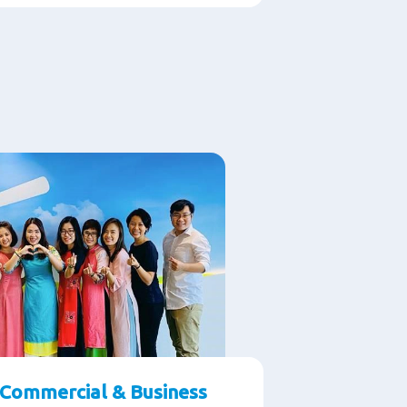
Commercial & Business