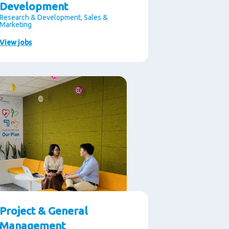
Development
Research & Development, Sales &
Marketing
View jobs
Project & General
Management