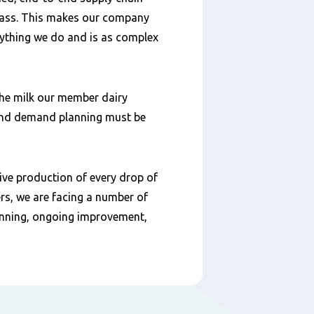
glass. This makes our company
verything we do and is as complex
the milk our member dairy
 and demand planning must be
tive production of every drop of
rs, we are facing a number of
unning, ongoing improvement,