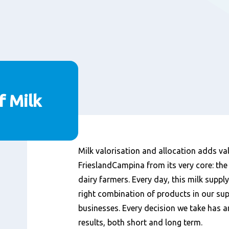
f Milk
Content
Milk valorisation and allocation adds va
FrieslandCampina from its very core: the
dairy farmers. Every day, this milk suppl
right combination of products in our su
businesses. Every decision we take has 
results, both short and long term.