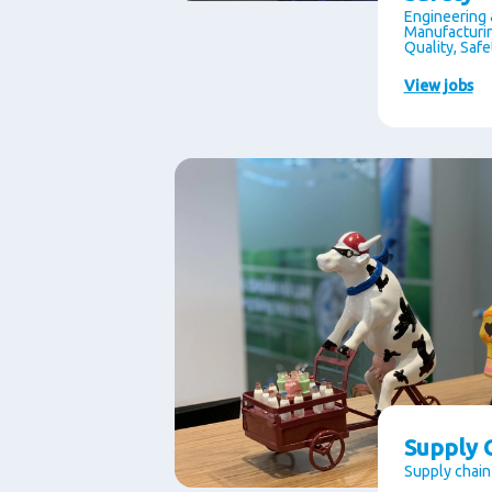
Engineering 
Manufacturin
Quality, Saf
View jobs
Supply C
Supply chain