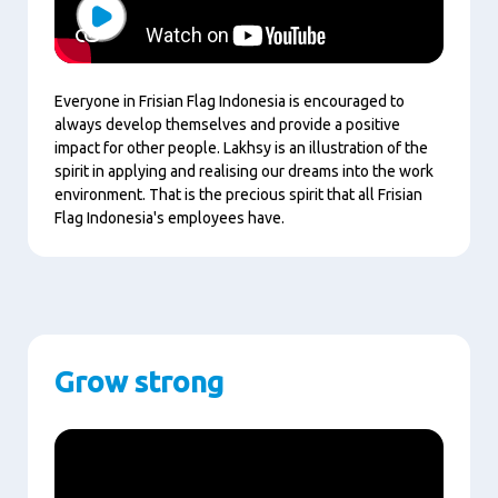
Play
Everyone in Frisian Flag Indonesia is encouraged to
always develop themselves and provide a positive
impact for other people. Lakhsy is an illustration of the
spirit in applying and realising our dreams into the work
environment. That is the precious spirit that all Frisian
Flag Indonesia's employees have.
Grow strong