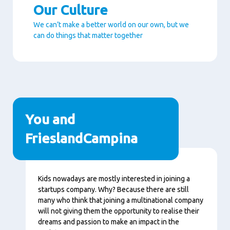
Our Culture
We can’t make a better world on our own, but we
can do things that matter together
Paragraphs
You and
FrieslandCampina
Content
Kids nowadays are mostly interested in joining a
startups company. Why? Because there are still
many who think that joining a multinational company
will not giving them the opportunity to realise their
dreams and passion to make an impact in the