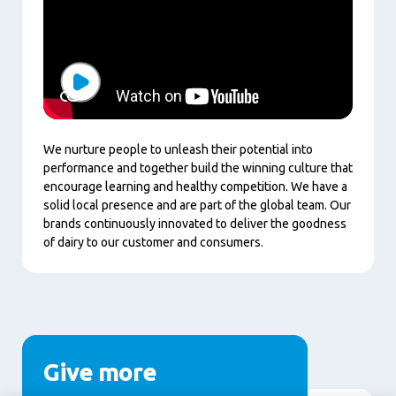
Play
We nurture people to unleash their potential into
performance and together build the winning culture that
encourage learning and healthy competition.
We have a
solid local presence and are part of the global team. Our
brands continuously innovated to deliver the goodness
of dairy to our customer and consumers.
Give more