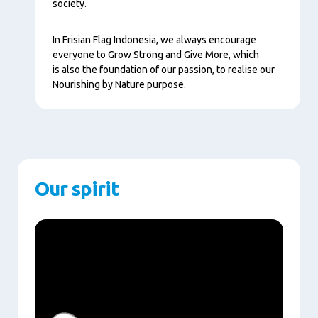
society.
In Frisian Flag Indonesia, we always encourage
everyone to Grow Strong and Give More, which
is also the foundation of our passion, to realise our
Nourishing by Nature purpose.
Our spirit