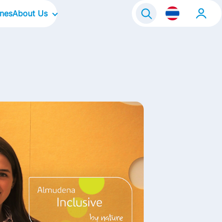
ines
About Us
Our Company
Our Culture
Our Brands
Our Focus Areas
Life@FrieslandCampina
Contact