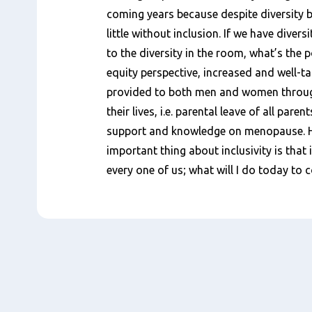
coming years because despite diversity b
little without inclusion. If we have diversi
to the diversity in the room, what’s the 
equity perspective, increased and well-t
provided to both men and women throug
their lives, i.e. parental leave of all pare
support and knowledge on menopause. Ha
important thing about inclusivity is that i
every one of us; what will I do today to 