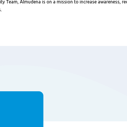
ity Team, Almudena is on a mission to increase awareness, r
.