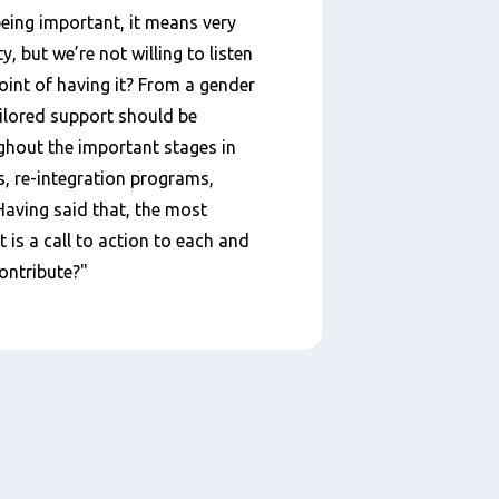
eing important, it means very
ty, but we’re not willing to listen
point of having it? From a gender
ailored support should be
hout the important stages in
nts, re-integration programs,
ving said that, the most
t is a call to action to each and
contribute?"