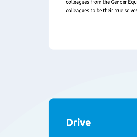
colleagues from the Gender Equ
colleagues to be their true selves
Drive