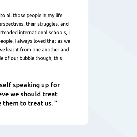
to all those people in my life
erspectives, their struggles, and
attended international schools, I
eople. I always loved that as we
, we learnt from one another and
de of our bubble though, this
yself speaking up for
ieve we should treat
 them to treat us.