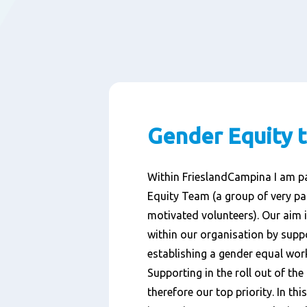
Gender Equity 
Within FrieslandCampina I am pa
Equity Team (a group of very p
motivated volunteers). Our aim 
within our organisation by suppo
establishing a gender equal wor
Supporting in the roll out of the
therefore our top priority. In th