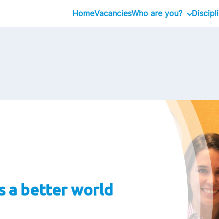
Home
Vacancies
Who are you?
Discipl
Graduate
Professional
Executive
 a better world