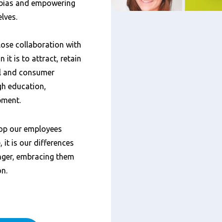
 bias and empowering
elves.
lose collaboration with
 it is to attract, retain
il and consumer
gh education,
pment.
op our employees
 it is our differences
nger, embracing them
on.