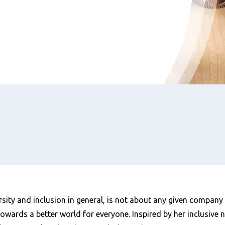
rsity and inclusion in general, is not about any given company
towards a better world for everyone. Inspired by her inclusive n