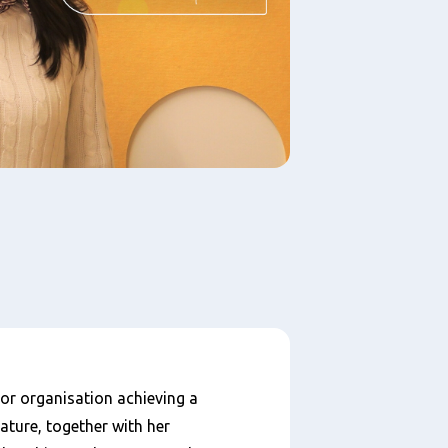
 or organisation achieving a
ature, together with her