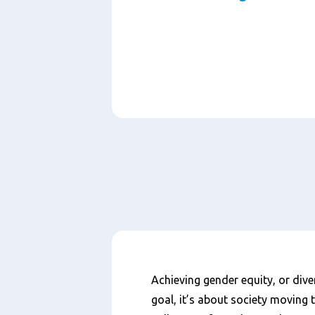
Paragraphs
Content
Achieving gender equity, or dive
goal, it’s about society moving 