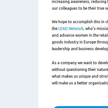
increasing awareness, reducing
our colleagues to be their true s
We hope to accomplish this in c
the
LEAD Network
,
who’s mission
and advance women in the reta
goods industry in Europe throu
leadership and business
develo
As a company we want to devel
without questioning their nature,
what makes us unique and stro
will make us a better organisati