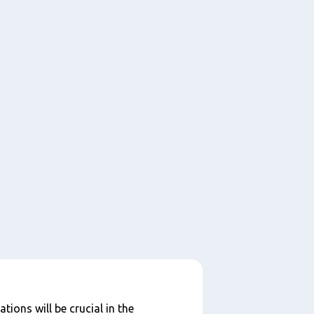
tions will be crucial in the