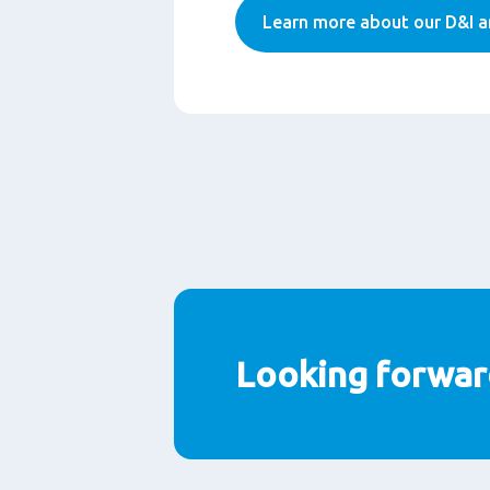
Learn more about our D&I a
Looking forwar