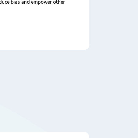
educe bias and empower other