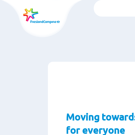
Skip
to
main
content
Moving towards
for everyone