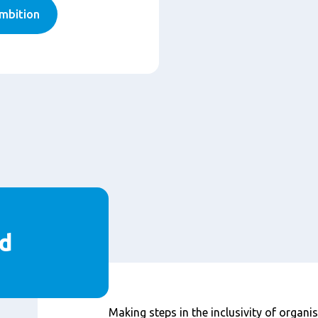
mbition
d
Content
Making steps in the inclusivity of organisa