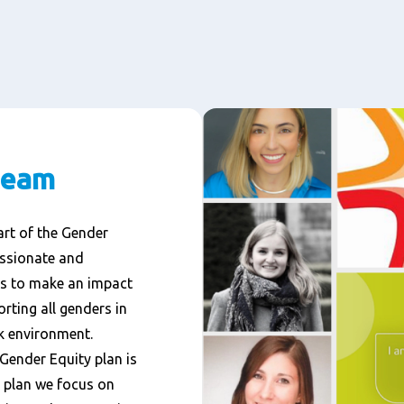
team
rt of the Gender
assionate and
is to make an impact
rting all genders in
k environment.
 Gender Equity plan is
is plan we focus on