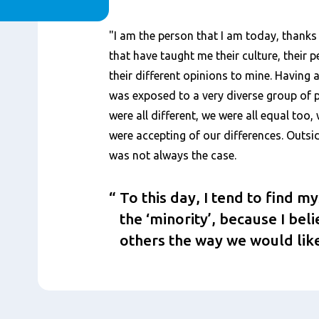
Content
"I am the person that I am today, thanks 
that have taught me their culture, their p
their different opinions to mine. Having 
was exposed to a very diverse group of p
were all different, we were all equal too
were accepting of our differences. Outsi
was not always the case.
To this day, I tend to find m
the ‘minority’, because I bel
others the way we would like