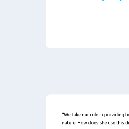
Paragraphs
Content
“We take our role in providing be
nature. How does she use this dr