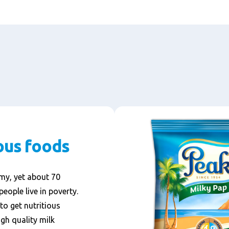
ous foods
omy, yet about 70
people live in poverty.
to get nutritious
gh quality milk