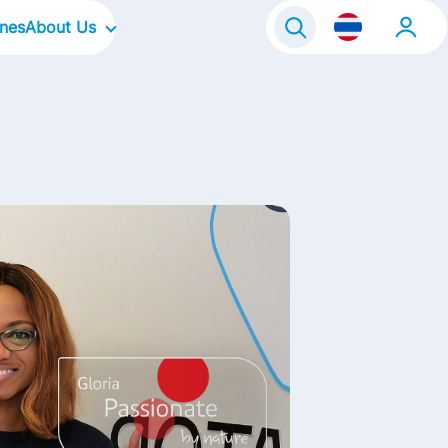
ines
About Us
Our Company
Our Culture
Our Brands
Our Focus Areas
Life@FrieslandCampina
Contact