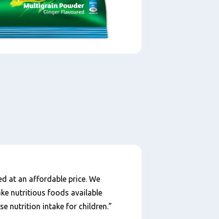
ed at an affordable price. We
ake nutritious foods available
 nutrition intake for children.”