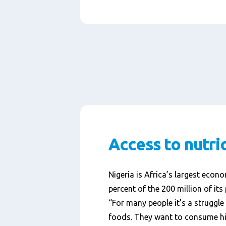
Access to nutri
Nigeria is Africa’s largest econ
percent of the 200 million of its 
“For many people it’s a struggle 
foods. They want to consume hi