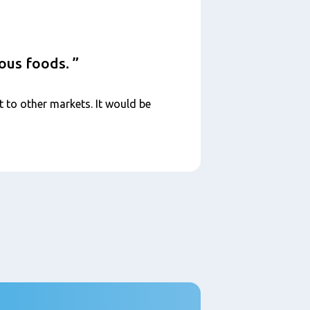
ious foods.
t to other markets. It would be