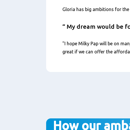
Gloria has big ambitions for the 
My dream would be for
"I hope Milky Pap will be on man
great if we can offer the afforda
How our amb