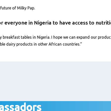
future of Milky Pap.
 everyone in Nigeria to have access to nutrit
y breakfast tables in Nigeria. I hope we can expand our produc
ble dairy products in other African countries.”
assadors