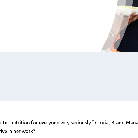
tter nutrition for everyone very seriously.” Gloria, Brand Mana
ive in her work?