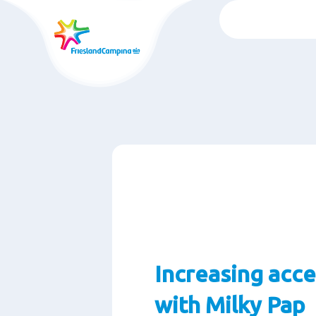
Skip
to
main
content
Increasing acce
with Milky Pap