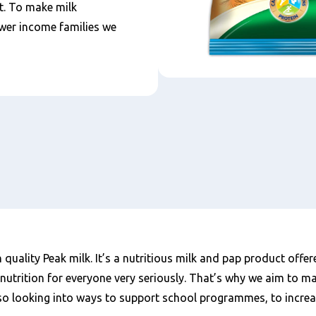
it. To make milk
wer income families we
 quality Peak milk. It’s a nutritious milk and pap product offer
r nutrition for everyone very seriously. That’s why we aim to m
lso looking into ways to support school programmes, to increase