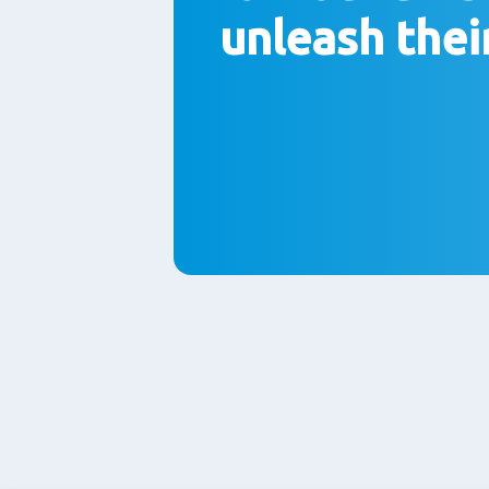
unleash thei