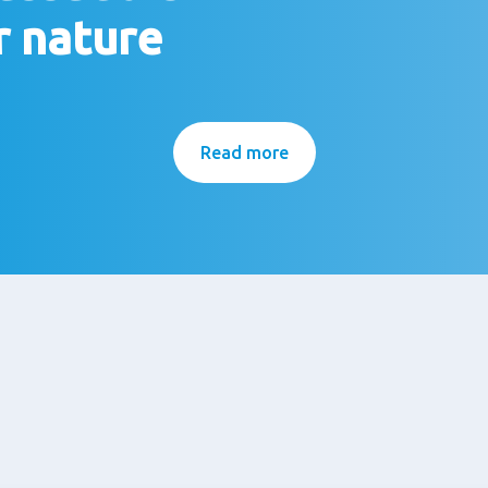
r nature
Read more