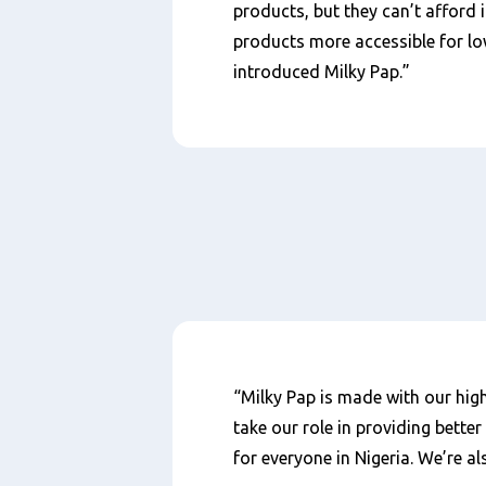
products, but they can’t afford 
products more accessible for lo
introduced Milky Pap.”
Content
“Milky Pap is made with our high
take our role in providing bette
for everyone in Nigeria. We’re a