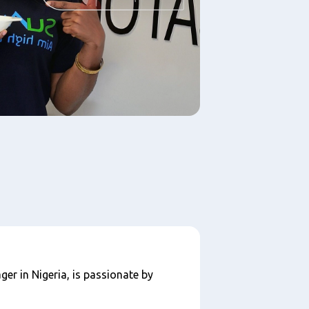
ger in Nigeria, is passionate by