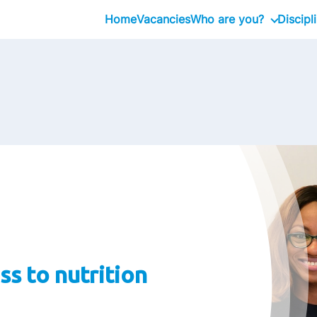
Home
Vacancies
Who are you?
Discipl
Graduate
Professional
Executive
ss to nutrition