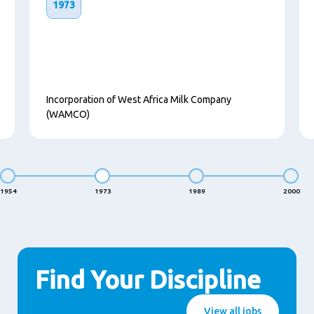
1973
Incorporation of West Africa Milk Company
(WAMCO)
1954
1973
1989
2000
Find Your Discipline
View all jobs