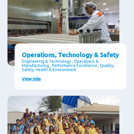
Operations, Technology & Safety
Engineering & Technology , Operations &
Manufacturing , Performance Excellence , Quality,
Safety, Health & Environment
View jobs