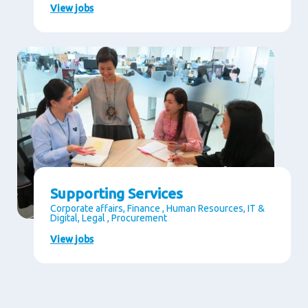
View jobs
Supporting Services
Corporate affairs, Finance , Human Resources, IT &
Digital, Legal , Procurement
View jobs