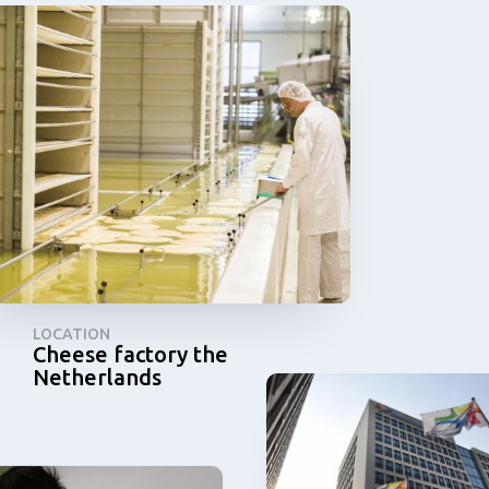
LOCATION
Cheese factory the
Netherlands