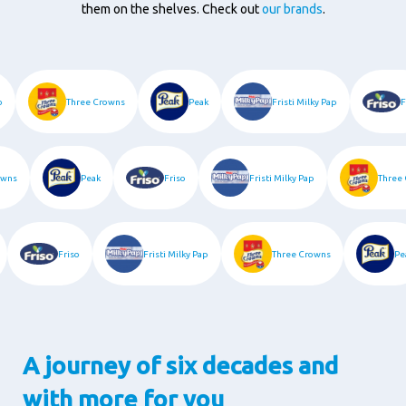
them on the shelves. Check out
our brands
.
iso
Three Crowns
Peak
Fristi Milky Pap
ns
Peak
Friso
Fristi Milky Pap
Three C
k
Friso
Fristi Milky Pap
Three Crowns
A journey of six decades and
with more for you