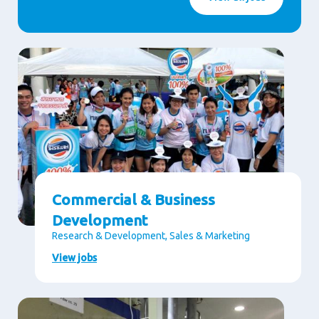
Commercial & Business
Development
Research & Development, Sales & Marketing
View jobs