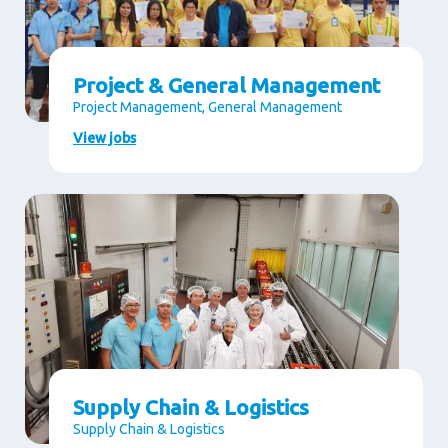
Project & General Management
Project Management, General Management
View jobs
Supply Chain & Logistics
Supply Chain & Logistics