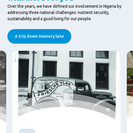
Over the years, we have defined our involvement in Nigeria by
addressing three national challenges: nutrient security,
sustainability and a good living for our people.
A trip down memory lane