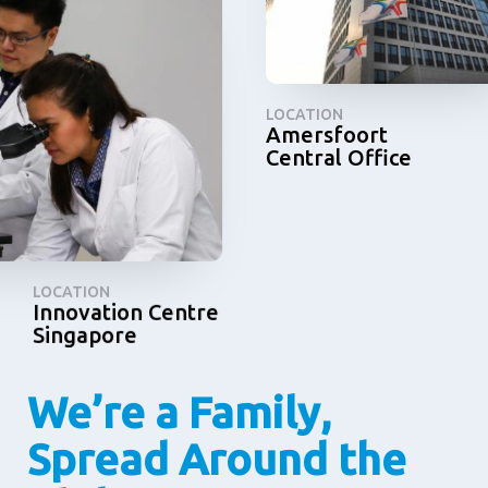
LOCATION
Amersfoort
Central Office
LOCATION
Innovation Centre
Singapore
We’re a Family,
Spread Around the