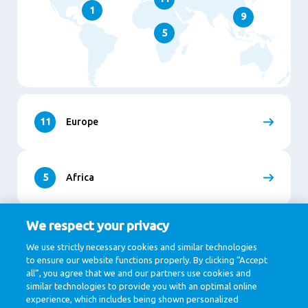
1
9
5
11
Europe
5
Africa
We respect your privacy
9
Asia
We use strictly necessary cookies and similar technologies
to ensure our website functions properly. By clicking “Accept
all”, you agree that we and our partners use cookies and
similar technologies to provide you with an optimal online
1
North and South America
experience, which includes being shown personalized