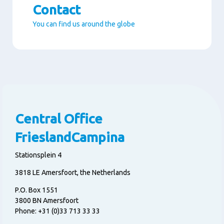
Contact
You can find us around the globe
Paragraphs
Central Office
FrieslandCampina
Stationsplein 4
3818 LE Amersfoort, the Netherlands
P.O. Box 1551
3800 BN Amersfoort
Phone: +31 (0)33 713 33 33