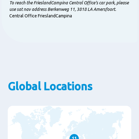
To reach the FrieslandCampina Central Office's car park, please
use sat nav address Berkenweg 11, 3818 LA Amersfoort.
Central Office FrieslandCampina
Global Locations
11