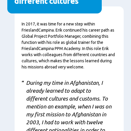
different cultures
Content
In 2017, it was time for a new step within
FrieslandCampina. Erik continued his career path as
Global Project Portfolio Manager, combining this
function with his role as global trainer for the
FrieslandCampina PPM Academy. In this role Erik
works with colleagues from different countries and
cultures, which makes the lessons learned during
his missions abroad very welcome.
During my time in Afghanistan, I
already learned to adapt to
different cultures and customs. To
mention an example, when I was on
my first mission to Afghanistan in
2003, I had to work with twelve
different nationalities in order to