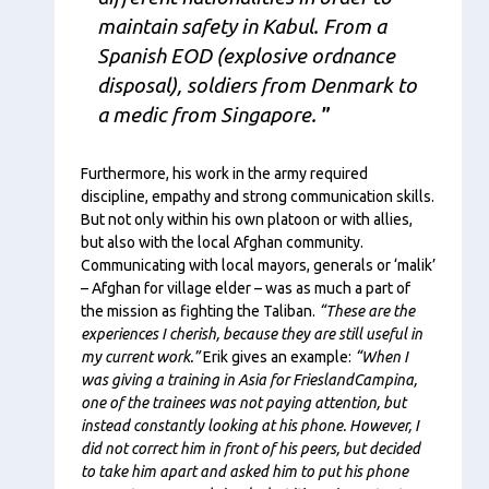
maintain safety in Kabul.
From a
Spanish EOD (explosive ordnance
disposal), soldiers from
Denmark to
a medic from Singapore.
Furthermore, his work in the army required
discipline, empathy and strong communication skills.
But not only within his own platoon or with allies,
but also with the local Afghan community.
Communicating with local mayors, generals or ‘malik’
– Afghan for village elder – was as much a part of
the mission as fighting the Taliban.
“These are the
experiences I cherish, because they are still useful in
my current work.”
Erik gives an example:
“When I
was giving a training in Asia for FrieslandCampina,
one of the trainees was not paying attention, but
instead constantly looking at his phone. However, I
did not correct him in front of his peers, but decided
to take him apart and asked him to put his phone