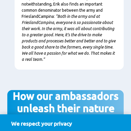
notwithstanding, Erik also finds an important
common denominator between the army and
FrieslandCampina:
“Both in the army and at
FrieslandCampina, everyone is so passionate about
their work. In the army, it was all about contributing
to a greater good. Here, it’s the drive to make
products and processes better and better and to give
back a good share to the farmers, every single time.
We all have a passion for what we do. That makes it
a real team.”
How our ambassadors
unleash their nature
We respect your privacy