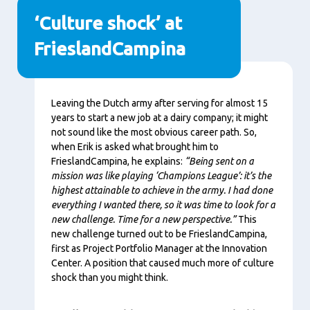
‘Culture shock’ at
FrieslandCampina
Content
Leaving the Dutch army after serving for almost 15
years to start a new job at a dairy company; it might
not sound like the most obvious career path. So,
when Erik is asked what brought him to
FrieslandCampina, he explains:
“Being sent on a
mission was like playing ‘Champions League’: it’s the
highest attainable to achieve in the army. I had done
everything I wanted there, so it was time to look for a
new challenge. Time for a new perspective.”
This
new challenge turned out to be FrieslandCampina,
first as Project Portfolio Manager at the Innovation
Center. A position that caused much more of culture
shock than you might think.