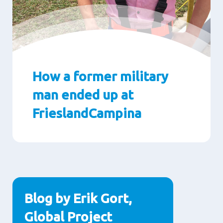
How a former military
man ended up at
FrieslandCampina
Paragraphs
Blog by Erik Gort,
Global Project