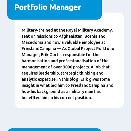
Portfolio Manager
Content
Military-trained at the Royal Military Academy,
sent on missions to Afghanistan, Bosnia and
Macedonia and now a valuable employee at
FrieslandCampina — As Global Project Portfolio
Manager, Erik Gort is responsible for the
harmonisation and professionalisation of the
management of over 3000 projects. A job that
requires leadership, strategic thinking and
analytic expertise. In this blog, Erik gives some
insight in what led him to FrieslandCampina and
how his background as a military man has
benefited him in his current position.