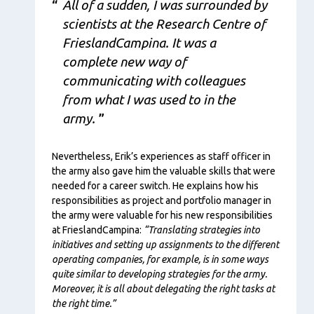
All of a sudden, I was surrounded by
scientists at the Research Centre of
FrieslandCampina. It was a
complete new way of
communicating with colleagues
from what I was used to in the
army.
Nevertheless, Erik’s experiences as staff officer in
the army also gave him the valuable skills that were
needed for a career switch. He explains how his
responsibilities as project and portfolio manager in
the army were valuable for his new responsibilities
at FrieslandCampina:
“Translating strategies into
initiatives and setting up assignments to the different
operating companies, for example, is in some ways
quite similar to developing strategies for the army.
Moreover, it is all about delegating the right tasks at
the right time.”