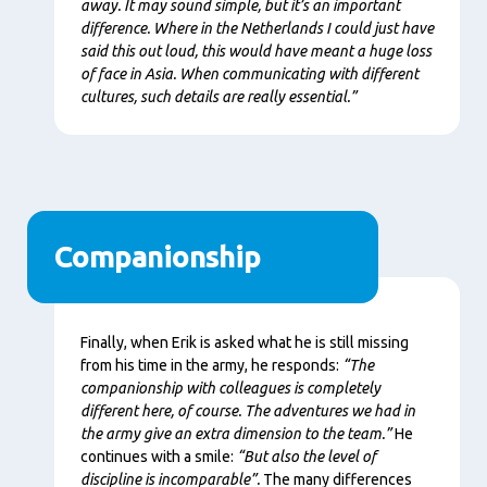
away. It may sound simple, but it’s an important
difference. Where in the Netherlands I could just have
said this out loud, this would have meant a huge loss
of face in Asia. When communicating with different
cultures, such details are really essential.”
Companionship
Content
Finally, when Erik is asked what he is still missing
from his time in the army, he responds:
“The
companionship with colleagues is completely
different here, of course. The adventures we had in
the army give an extra dimension to the team.”
He
continues with a smile:
“But also the level of
discipline is incomparable”.
The many differences