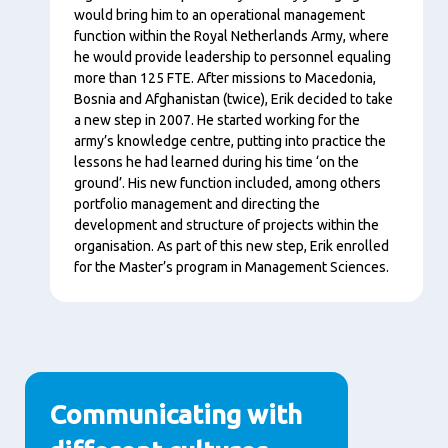
would bring him to an operational management
function within the Royal Netherlands Army, where
he would provide leadership to personnel equaling
more than 125 FTE. After missions to Macedonia,
Bosnia and Afghanistan (twice), Erik decided to take
a new step in 2007. He started working for the
army’s knowledge centre, putting into practice the
lessons he had learned during his time ‘on the
ground’. His new function included, among others
portfolio management and directing the
development and structure of projects within the
organisation. As part of this new step, Erik enrolled
for the Master’s program in Management Sciences.
Communicating with