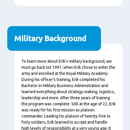
Military Background
Content
To learn more about Erik’s military background, we
must go back tot 1997, when Erik chose to enter the
army and enrolled at the Royal Military Academy.
During his officer’s training, Erik completed his
Bachelor in Military Business Administration and
learned everything about strategy-making, logistics,
leadership and more. After three years of training
the program was complete. Still at the age of 22, Erik
was ready for his first mission as platoon
commander. Leading his platoon of twenty-five to
forty soldiers, Erik learned to accept and handle
high levels of responsibility at a very young age. It