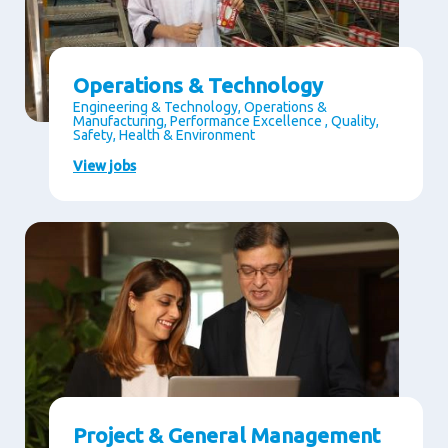
Operations & Technology
Engineering & Technology, Operations &
Manufacturing, Performance Excellence , Quality,
Safety, Health & Environment
View jobs
Project & General Management