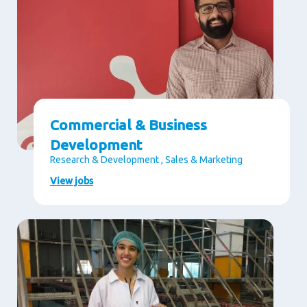
Commercial & Business
Development
Research & Development , Sales & Marketing
View jobs