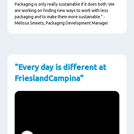
Packaging is only really sustainable if it does both. We
are working on finding new ways to work with less
packaging and to make them more sustainable." -
Melissa Smeets, Packaging Development Manager
"Every day is different at
FrieslandCampina"