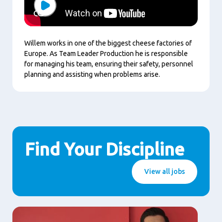
Play
Willem works in one of the biggest cheese factories of
Europe. As Team Leader Production he is responsible
for managing his team, ensuring their safety, personnel
planning and assisting when problems arise.
Find Your Discipline
View all jobs