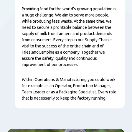
Providing food for the world’s growing population is
a huge challenge. We aim to serve more people,
while producing less waste. At the same time, we
need to secure a profitable balance between the
supply of milk from farmers and product demands
from consumers. Every step in our Supply Chain is
vital to the success of the entire chain and of
FrieslandCampina as a company. Together we
assure the safety, quality and continuous
improvement of our processes.
Within Operations & Manufacturing you could work
for example as an Operator, Production Manager,
Team Leader or as a Packaging Specialist. Every role
that is necessarily to keep the factory running.