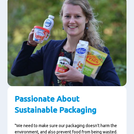
Passionate About
Sustainable Packaging
"We need to make sure our packaging doesn’t harm the
environment, and also prevent food from being wasted.