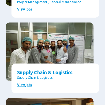
Project Management , General Management
View jobs
Supply Chain & Logistics
Supply Chain & Logistics
View jobs