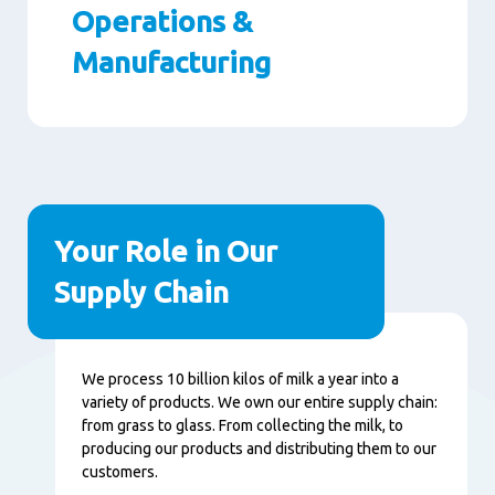
Operations &
Manufacturing
Paragraphs
Your Role in Our
Supply Chain
Content
We process 10 billion kilos of milk a year into a
variety of products. We own our entire supply chain:
from grass to glass. From collecting the milk, to
producing our products and distributing them to our
customers.