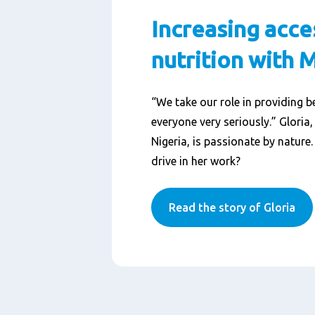
Increasing acce
nutrition with 
“We take our role in providing be
everyone very seriously.” Gloria
Nigeria, is passionate by nature
drive in her work?
Read the story of Gloria