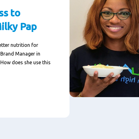
ss to
Milky Pap
tter nutrition for
, Brand Manager in
. How does she use this