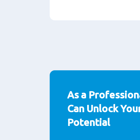
Paragraphs
As a Profession
Can Unlock Your
Potential