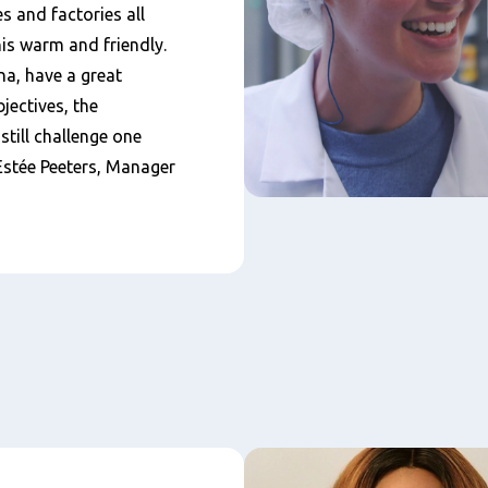
s and factories all
his warm and friendly.
a, have a great
jectives, the
till challenge one
 Estée Peeters, Manager