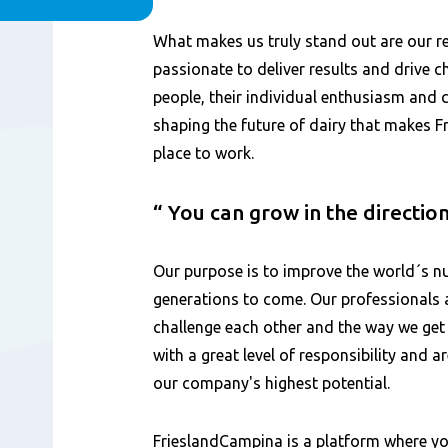
Content
What makes us truly stand out are our 
passionate to deliver results and drive ch
people, their individual enthusiasm and
shaping the future of dairy that makes 
place to work.
You can grow in the directio
Our purpose is to improve the world´s nu
generations to come. Our professionals 
challenge each other and the way we get
with a great level of responsibility and 
our company's highest potential.
FrieslandCampina is a platform where yo