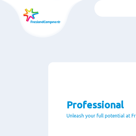
Skip
to
main
content
Professional
Unleash your full potential at 