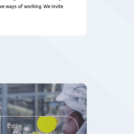
ive ways of working. We invite