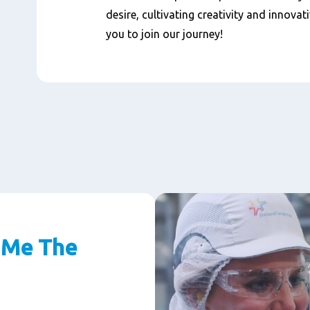
desire, cultivating creativity and innovat
you to join our journey!
 Me The