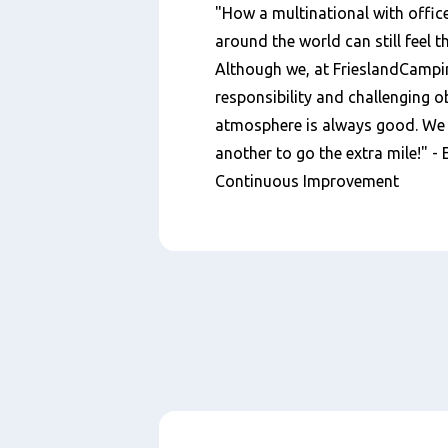
"How a multinational with office
around the world can still feel t
Although we, at FrieslandCampin
responsibility and challenging ob
atmosphere is always good. We s
another to go the extra mile!" -
Continuous Improvement