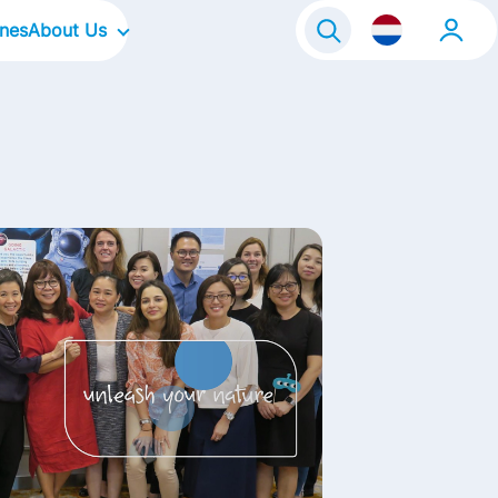
ines
About Us
raineeship
Our Company
Onze locaties
Our Culture
Our Focus Areas
Our Brands
Our Stories
Contact