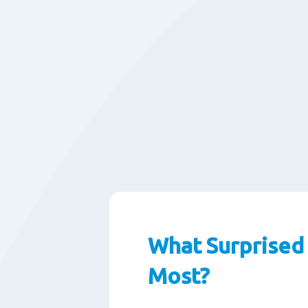
What Surprised
Most?