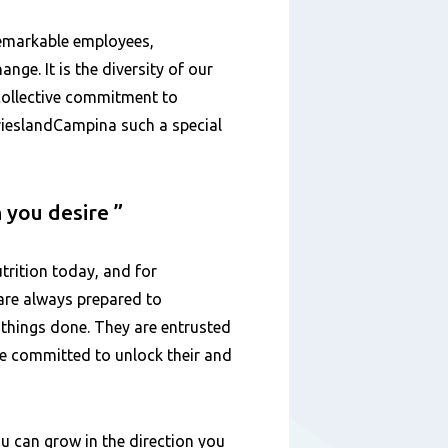
remarkable employees,
ange. It is the diversity of our
 collective commitment to
FrieslandCampina such a special
n you desire
trition today, and for
are always prepared to
 things done. They are entrusted
are committed to unlock their and
u can grow in the direction you