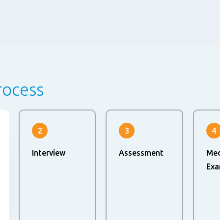
rocess
2
3
4
Interview
Assessment
Med
Exa