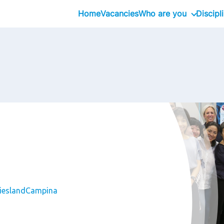
Home
Vacancies
Who are you
Discipl
Inhouseday Global T
Intern
Graduate
Professional
Executive
Interim
FrieslandCampina