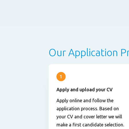
Our Application P
1
Apply and upload your CV
Apply online and follow the
application process. Based on
your CV and cover letter we will
make a first candidate selection.