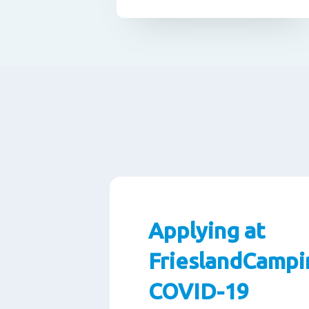
Applying at
FrieslandCampi
COVID-19