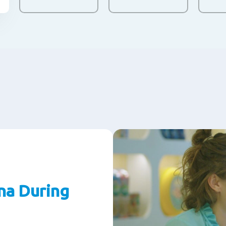
na During