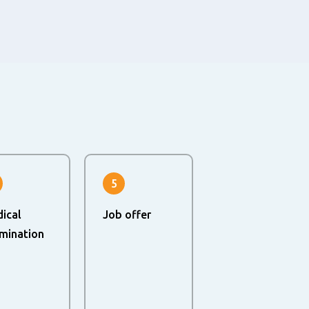
5
ical
Job offer
mination