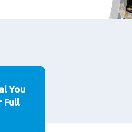
al You
 Full