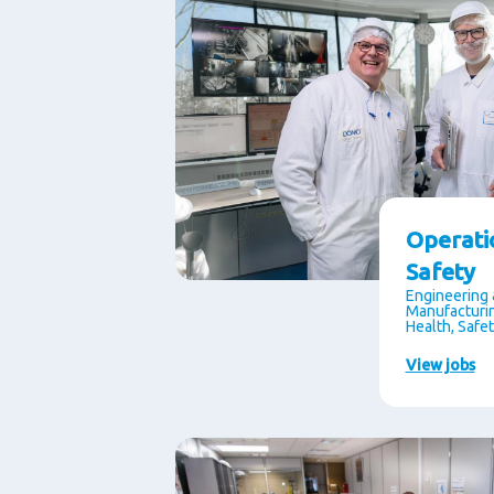
Operati
Safety
Engineering 
Manufacturin
Health, Safe
View jobs