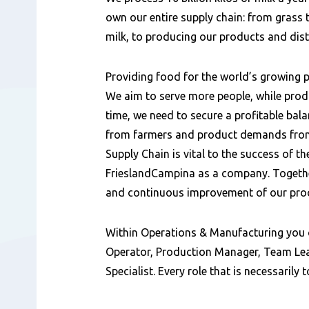
own our entire supply chain: from grass t
milk, to producing our products and dis
Providing food for the world’s growing p
We aim to serve more people, while prod
time, we need to secure a profitable bal
from farmers and product demands from
Supply Chain is vital to the success of th
FrieslandCampina as a company. Together
and continuous improvement of our pro
Within Operations & Manufacturing you 
Operator, Production Manager, Team Lea
Specialist. Every role that is necessarily 