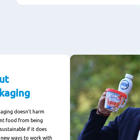
ut
ckaging
kaging doesn’t harm
ent food from being
sustainable if it does
g new ways to work with