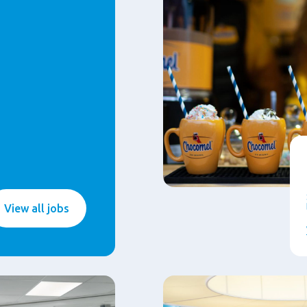
View all jobs