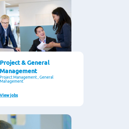
Project & General
Management
Project Management , General
Management
View jobs