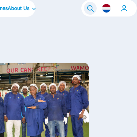
ines
About Us
raineeship
Our Company
Onze locaties
Our Culture
Our Focus Areas
Our Brands
Our Stories
Contact