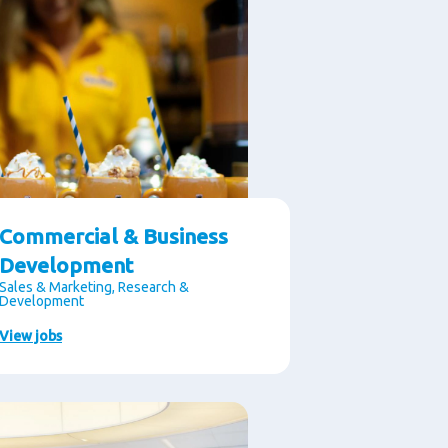
Commercial & Business
Development
Sales & Marketing, Research &
Development
View jobs