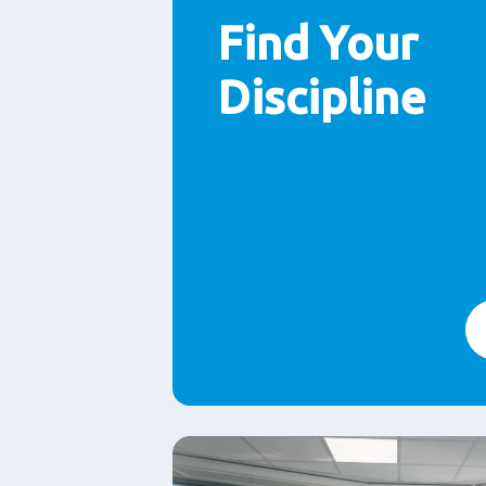
Find Your
Discipline