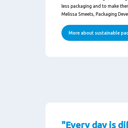
less packaging and to make them
Melissa Smeets, Packaging Dev
More about sustainable pa
"Every day is di