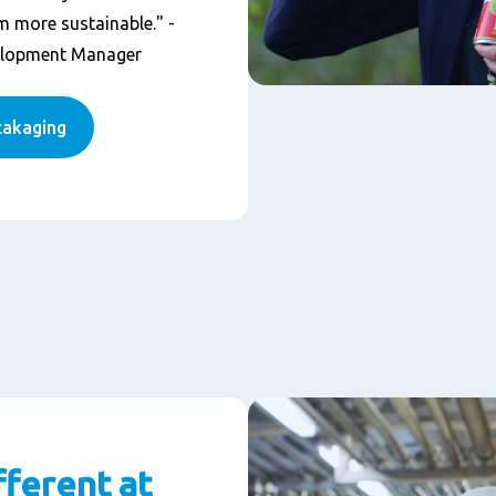
 more sustainable." -
elopment Manager
cakaging
fferent at