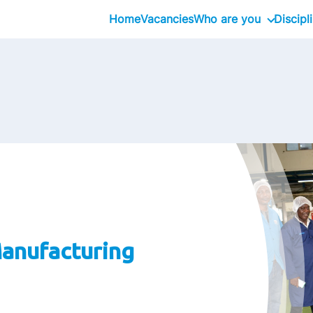
Home
Vacancies
Who are you
Discipl
Inhouseday Global T
Intern
Graduate
Professional
Executive
Interim
anufacturing