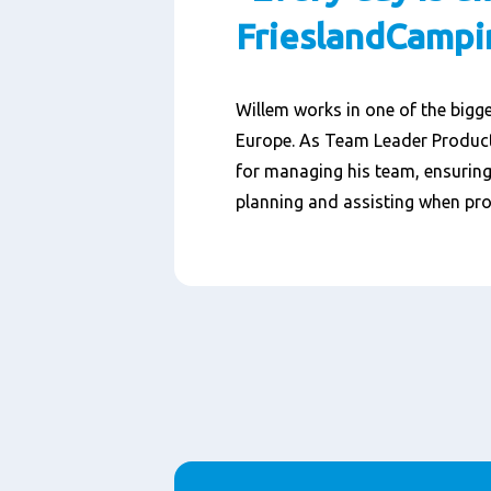
FrieslandCampi
Willem works in one of the bigge
Europe. As Team Leader Producti
for managing his team, ensuring 
planning and assisting when pro