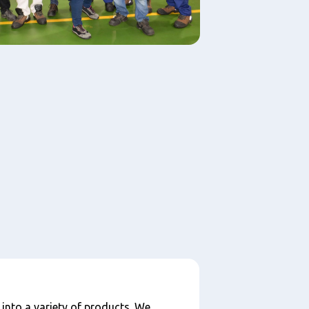
 into a variety of products. We