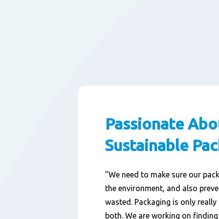
Passionate Abo
Sustainable Pa
"We need to make sure our pac
the environment, and also prev
wasted. Packaging is only really 
both. We are working on findin