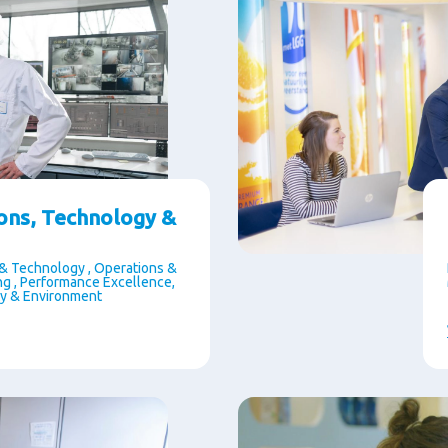
ons, Technology &
& Technology , Operations &
g , Performance Excellence,
ty & Environment