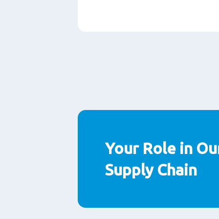
Paragraphs
Your Role in Ou
Supply Chain