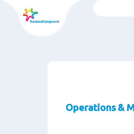
Skip
to
main
content
Operations & M