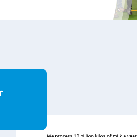
r
Content
We process 10 billion kilos of milk a year