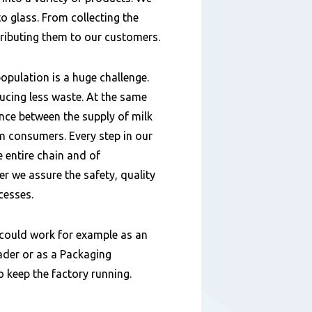
o glass. From collecting the
tributing them to our customers.
opulation is a huge challenge.
ucing less waste. At the same
ance between the supply of milk
 consumers. Every step in our
e entire chain and of
 we assure the safety, quality
cesses.
could work for example as an
der or as a Packaging
to keep the factory running.