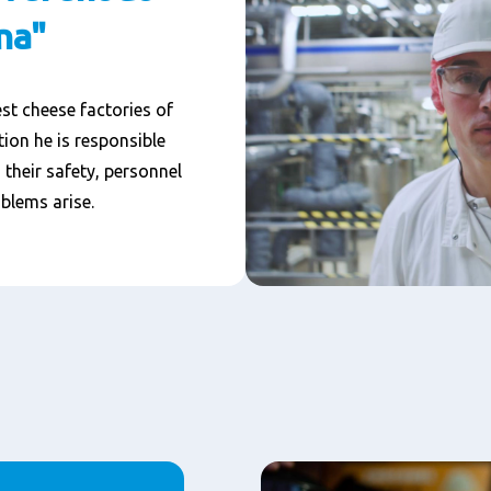
na"
st cheese factories of
on he is responsible
their safety, personnel
blems arise.