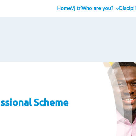
Home
Vị trí
Who are you?
Discipl
Graduate
Professional
Executive
ssional Scheme