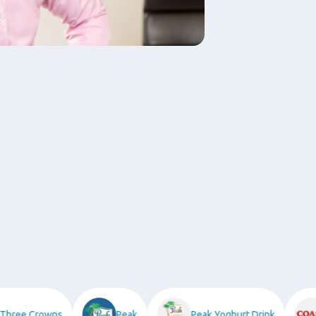
ree Crowns
Peak
Peak Yoghurt Drink