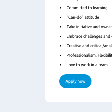
Committed to learning
“Can-do” attitude
Take initiative and owne
Embrace challenges and
Creative and critical/ana
Professionalism, Flexibili
Love to work in a team
Apply now