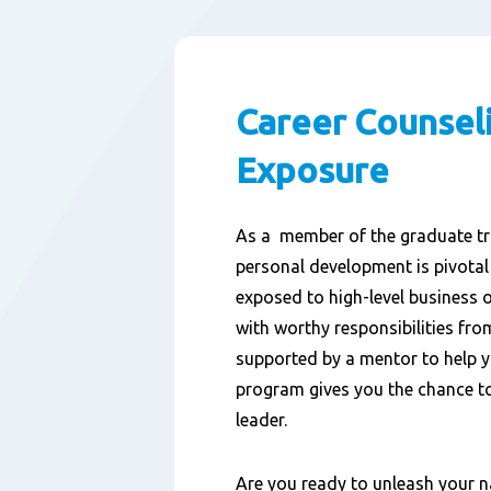
Career Counsel
Exposure
As a
member of the graduate
tr
personal development is
pivotal
exposed to high-level business 
with worthy responsibilities
from
supported by
a
mentor
to help 
program
gives you the chance to
leader.
Are you ready to unleash your 