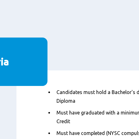
ria
Nội
Candidates must hold a Bachelor's d
dung
Diploma
Must have graduated with a minimu
Credit
Must have completed (NYSC compulso