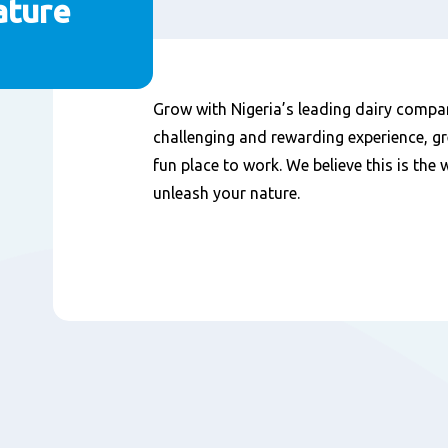
ature
Nội
Grow with Nigeria’s leading dairy compa
dung
challenging and rewarding experience, gr
fun place to work. We believe this is the
unleash your nature.