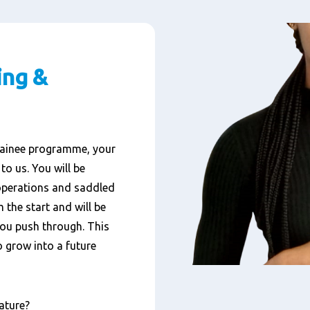
ing &
ainee
programme,
your
 to us
.
You will be
operations and saddled
 the start and
will be
you
push
through.
This
 grow into a future
nature?