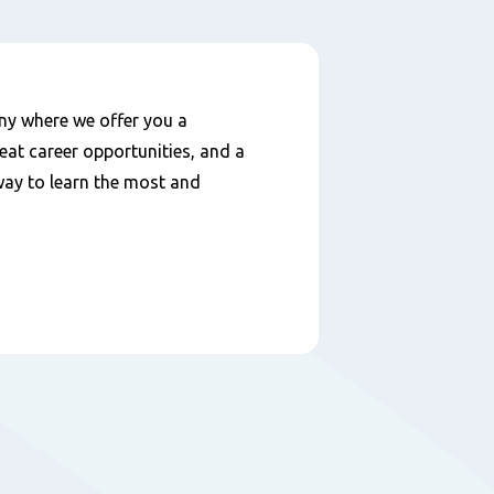
ny where we offer you a
eat career opportunities, and a
 way to learn the most and