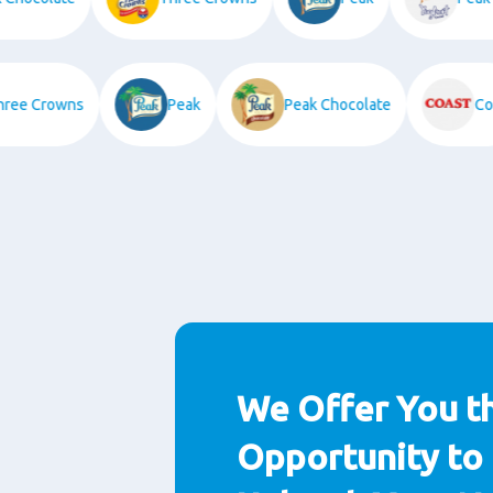
Three Crowns
Peak
Peak Chocolate
We Offer You t
Opportunity to