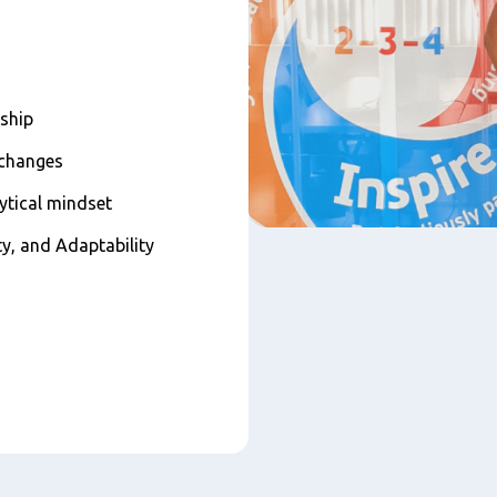
rship
 changes
lytical mindset
ty, and Adaptability