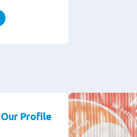
Our Profile