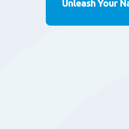
Unleash Your N