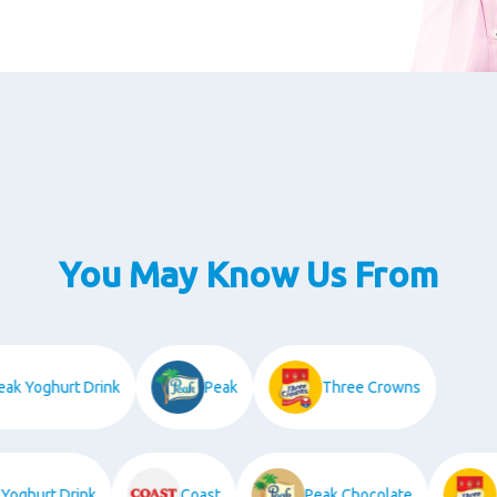
You May Know Us From
Peak Yoghurt Drink
Peak
Three Crowns
ghurt Drink
Coast
Peak Chocolate
Th