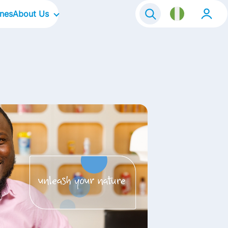
ines
About Us
Our Company
Our Culture
Our Focus Areas
Our Brands
Contact