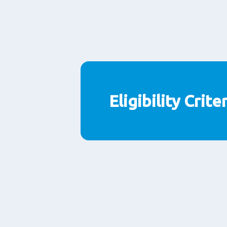
Eligibility Crite