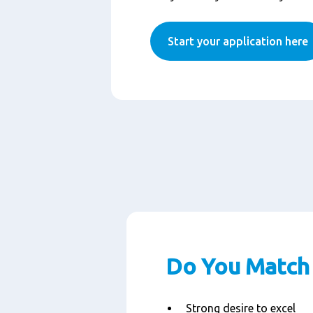
Start your application here
Do You Match 
Strong desire to excel