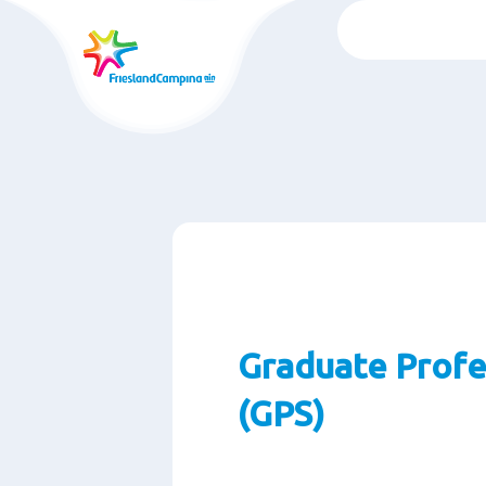
Chuyển
đến
nội
dung
chính
Graduate Profe
(GPS)