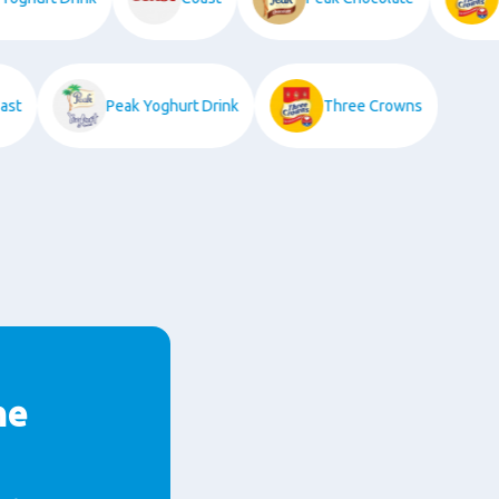
Coast
Peak Yoghurt Drink
Three Crowns
he