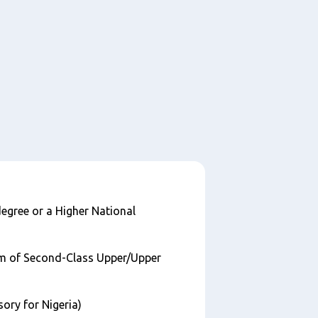
egree or a Higher National
m of Second-Class Upper/Upper
ry for Nigeria)