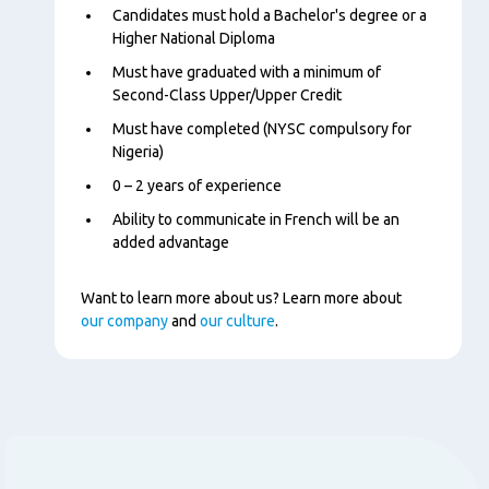
Content
Candidates must hold a Bachelor's degree or a
Higher National Diploma
Must have graduated with a minimum of
Second-Class Upper/Upper Credit
Must have completed (NYSC compulsory for
Nigeria)
0 – 2 years of experience
Ability to communicate in French will be an
added advantage
Want to learn more about us? Learn more about
our company
and
our culture
.