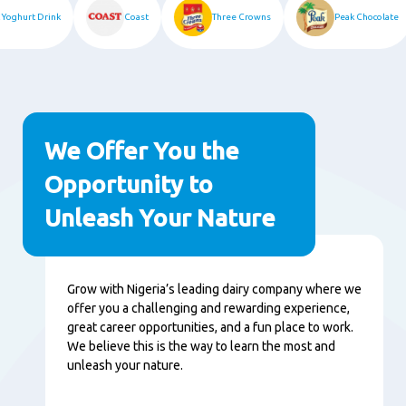
k Yoghurt Drink
Coast
Three Crowns
Peak Chocolate
We Offer You the
Opportunity to
Unleash Your Nature
Content
Grow with Nigeria’s leading dairy company where we
offer you a challenging and rewarding experience,
great career opportunities, and a fun place to work.
We believe this is the way to learn the most and
unleash your nature.