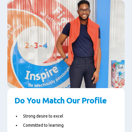
Do You Match Our Profile
Strong desire to excel
Committed to learning