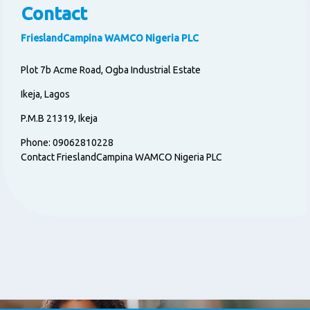
Contact
FrieslandCampina WAMCO Nigeria PLC
Plot 7b Acme Road, Ogba Industrial Estate
Ikeja, Lagos
P.M.B 21319, Ikeja
Phone: 09062810228
Contact FrieslandCampina WAMCO Nigeria PLC