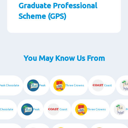
Graduate Professional
Scheme (GPS)
Paragraphs
You May Know Us From
Peak Chocolate
Peak
Three Crowns
Coast
hocolate
Peak
Coast
Three Crowns
Pe