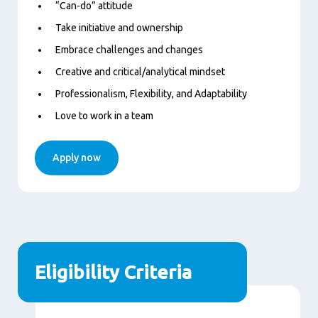
“Can-do” attitude
Take initiative and ownership
Embrace challenges and changes
Creative and critical/analytical mindset
Professionalism, Flexibility, and Adaptability
Love to work in a team
Apply now
Eligibility Criteria