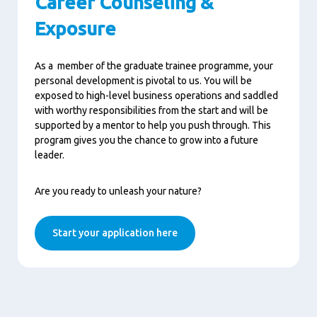
Career Counseling &
Exposure
As a
member of the graduate
trainee
programme,
your
personal development is
pivotal to us
.
You will be
exposed to high-level business operations and saddled
with worthy responsibilities
from the start and
will be
supported by
a
mentor
to help you
push
through.
This
program
gives you the chance to grow into a future
leader.
Are you ready to unleash your nature?
Start your application here