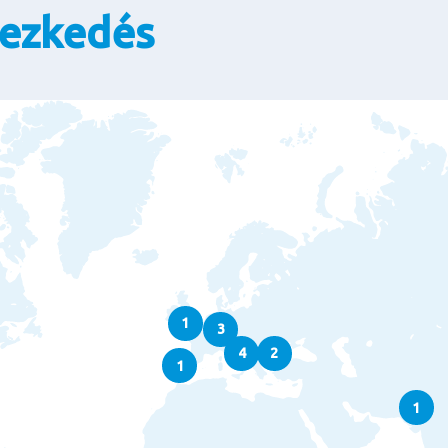
yezkedés
1
3
4
2
1
1