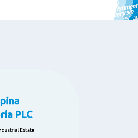
pina
ia PLC
dustrial Estate