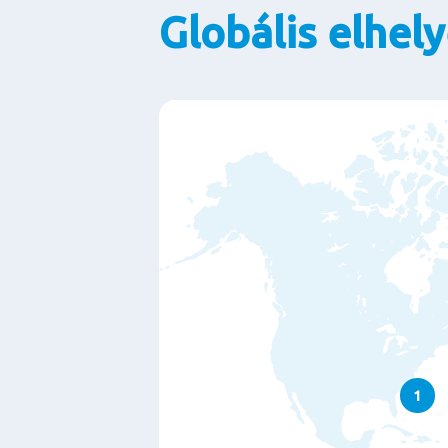
Globális elhel
1