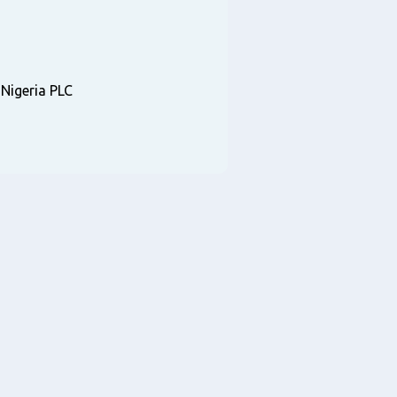
igeria PLC