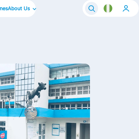
ines
About Us
Our Company
Our Culture
Our Focus Areas
Our Brands
Contact