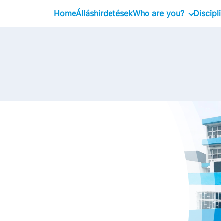
Home
Álláshirdetések
Who are you?
Discipl
Graduate
Professional
Executive