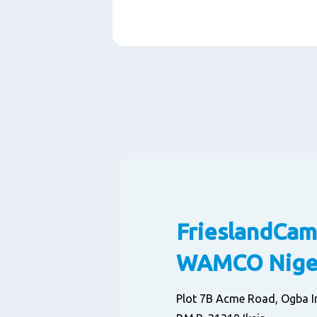
Paragraphs
FrieslandCam
WAMCO Niger
Plot 7B Acme Road, Ogba In