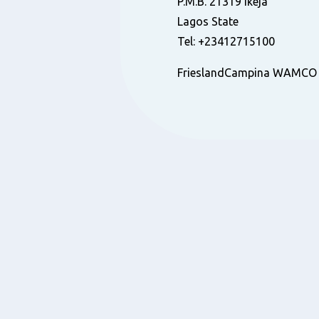
P.M.B. 21319 Ikeja
Lagos State
Tel: +23412715100
FrieslandCampina WAMCO N