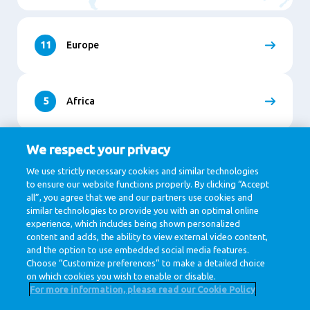
11
Europe
5
Africa
We respect your privacy
9
Asia
We use strictly necessary cookies and similar technologies
to ensure our website functions properly. By clicking “Accept
all”, you agree that we and our partners use cookies and
similar technologies to provide you with an optimal online
1
North and South America
experience, which includes being shown personalized
content and adds, the ability to view external video content,
and the option to use embedded social media features.
Choose “Customize preferences” to make a detailed choice
on which cookies you wish to enable or disable.
For more information, please read our Cookie Policy