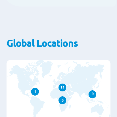
Global Locations
11
1
9
5