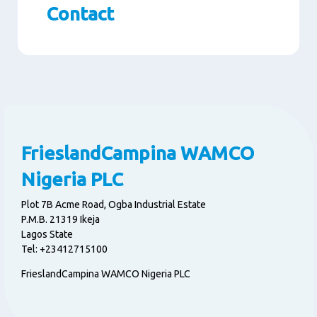
Contact
Paragraphs
FrieslandCampina WAMCO
Nigeria PLC
Plot 7B Acme Road, Ogba Industrial Estate
P.M.B. 21319 Ikeja
Lagos State
Tel: +23412715100
FrieslandCampina WAMCO Nigeria PLC