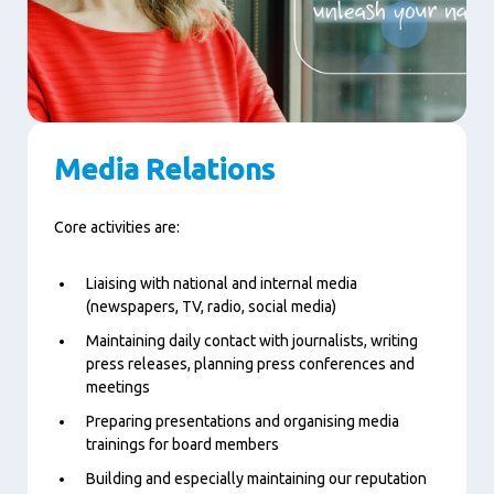
Media Relations
Core activities are:
Liaising with national and internal media
(newspapers, TV, radio, social media)
Maintaining daily contact with journalists, writing
press releases, planning press conferences and
meetings
Preparing presentations and organising media
trainings for board members
Building and especially maintaining our reputation