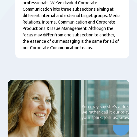
professionals. We’ve divided Corporate
Communication into three subsections aiming at
different internal and external target groups: Media
Relations, Internal Communication and Corporate
Productions & Issue Management. Although the
focus may differ from one subsection to another,
the essence of our messaging is the same for all of
our Corporate Communication teams.