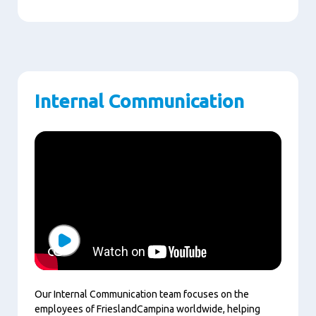
Internal Communication
Play
Our Internal Communication team focuses on the
employees of FrieslandCampina worldwide, helping