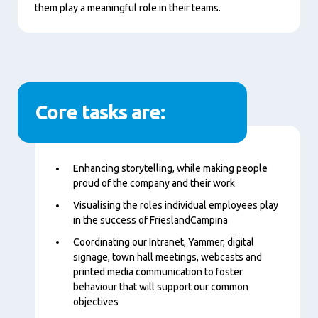
them play a meaningful role in their teams.
Core tasks are:
Content
Enhancing storytelling, while making people
proud of the company and their work
Visualising the roles individual employees play
in the success of FrieslandCampina
Coordinating our Intranet, Yammer, digital
signage, town hall meetings, webcasts and
printed media communication to foster
behaviour that will support our common
objectives