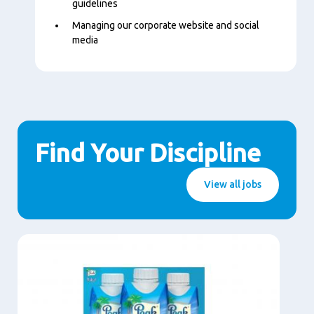
guidelines
Managing our corporate website and social
media
Find Your Discipline
View all jobs