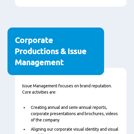
Corporate
Productions & Issue
Management
Content
Issue Management focuses on brand reputation.
Core activities are:
Creating annual and semi-annual reports,
corporate presentations and brochures, videos
of the company
Aligning our corporate visual identity and visual