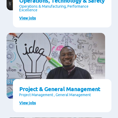
Operations, Technology & Safety
Operations & Manufacturing, Performance
Excellence
View jobs
Project & General Management
Project Management , General Management
View jobs