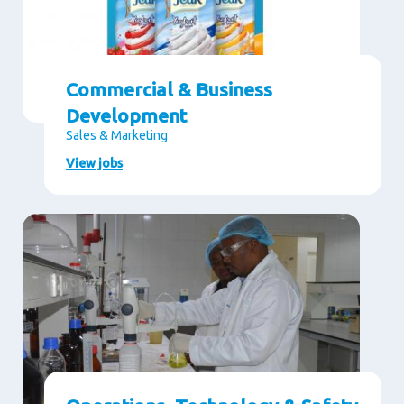
Commercial & Business
Development
Sales & Marketing
View jobs