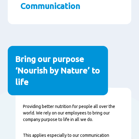
Communication
Paragraphs
Bring our purpose
‘Nourish by Nature’ to
life
Content
Providing better nutrition for people all over the
world. We rely on our employees to bring our
company purpose to life in all we do.
This applies especially to our communication