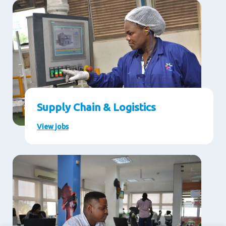
Supply Chain & Logistics
View jobs