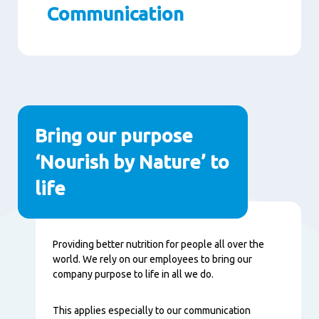
Communication
Paragraphs
Bring our purpose
‘Nourish by Nature’ to
life
Content
Providing better nutrition for people all over the
world. We rely on our employees to bring our
company purpose to life in all we do.
This applies especially to our communication