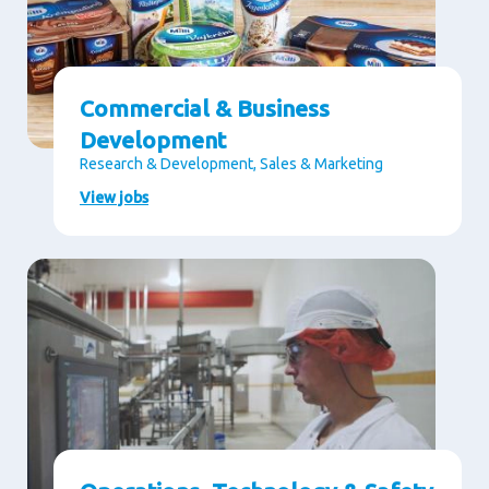
Commercial & Business
Development
Research & Development, Sales & Marketing
View jobs