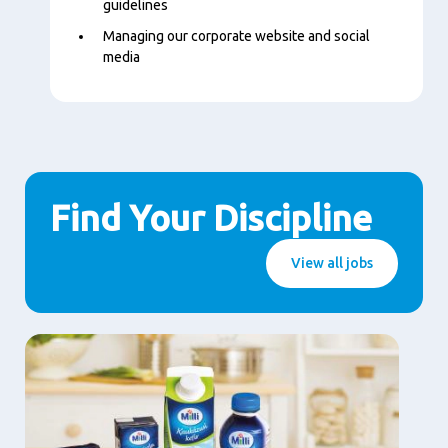
guidelines
Managing our corporate website and social
media
Find Your Discipline
View all jobs