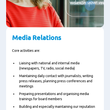
Media Relations
Core activities are:
Liaising with national and internal media
(newspapers, TV, radio, social media)
Maintaining daily contact with journalists, writing
press releases, planning press conferences and
meetings
Preparing presentations and organising media
trainings for board members
Building and especially maintaining our reputation