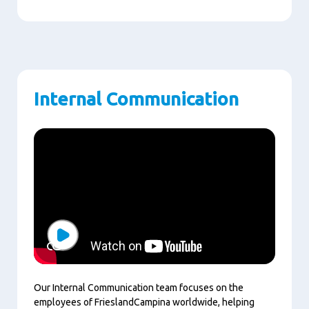
Internal Communication
Play
Our Internal Communication team focuses on the
employees of FrieslandCampina worldwide, helping