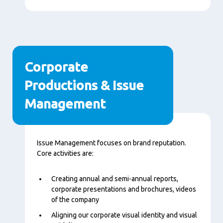
Corporate
Productions & Issue
Management
Content
Issue Management focuses on brand reputation.
Core activities are:
Creating annual and semi-annual reports,
corporate presentations and brochures, videos
of the company
Aligning our corporate visual identity and visual