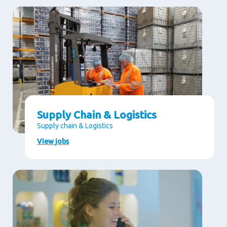
Supply Chain & Logistics
Supply chain & Logistics
View jobs