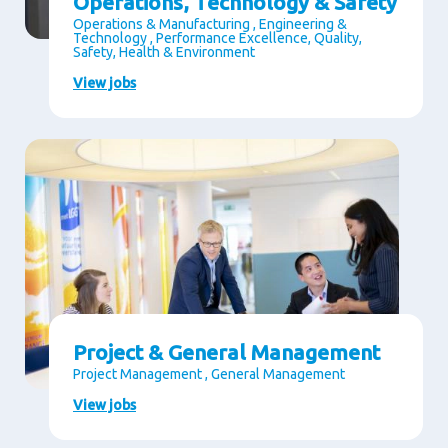
Operations, Technology & Safety
Operations & Manufacturing , Engineering &
Technology , Performance Excellence, Quality,
Safety, Health & Environment
View jobs
Project & General Management
Project Management , General Management
View jobs