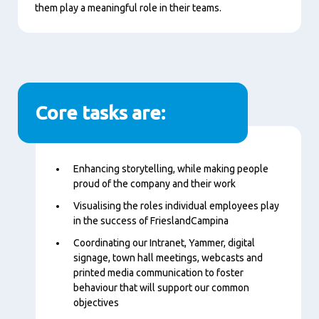
them play a meaningful role in their teams.
Core tasks are:
Content
Enhancing storytelling, while making people
proud of the company and their work
Visualising the roles individual employees play
in the success of FrieslandCampina
Coordinating our Intranet, Yammer, digital
signage, town hall meetings, webcasts and
printed media communication to foster
behaviour that will support our common
objectives