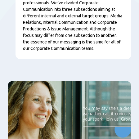
professionals. We’ve divided Corporate
Communication into three subsections aiming at
different internal and external target groups: Media
Relations, Internal Communication and Corporate
Productions & Issue Management. Although the
focus may differ from one subsection to another,
the essence of our messaging is the same for all of
our Corporate Communication teams.