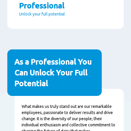
Professional
Unlock your full potential
Paragraphs
As a Professional You
Can Unlock Your Full
Potential
Conţinut
What makes us truly stand out are our remarkable
employees, passionate to deliver results and drive
change. It is the diversity of our people, their
individual enthusiasm and collective commitment to
shaping the future of dairy that makes