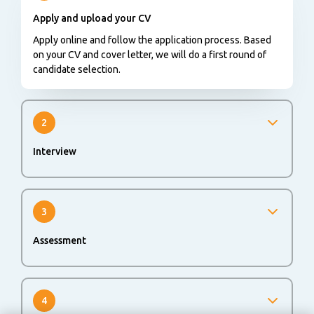
Apply and upload your CV
Apply online and follow the application process. Based
on your CV and cover letter, we will do a first round of
candidate selection.
2
Interview
We will invite you for an interview to get to know each
other better.
3
Assessment
An online or offline assessment could be part of the
application process to evaluate your skills and abilities.
4