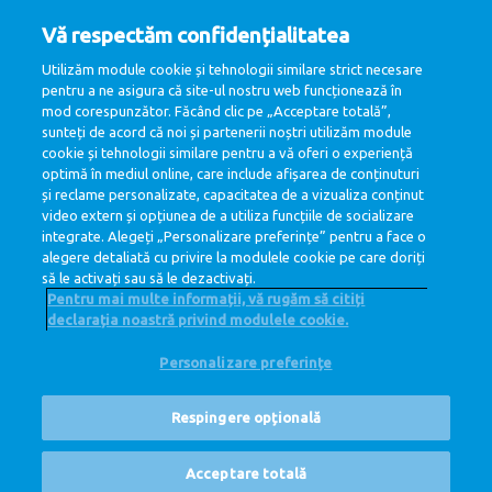
Interview
Vă respectăm confidențialitatea
If you successfully passed all rounds, you will be invited
Utilizăm module cookie și tehnologii similare strict necesare
for a second interview.
pentru a ne asigura că site-ul nostru web funcționează în
mod corespunzător. Făcând clic pe „Acceptare totală”,
5
sunteți de acord că noi și partenerii noștri utilizăm module
cookie și tehnologii similare pentru a vă oferi o experiență
Job offer
optimă în mediul online, care include afișarea de conținuturi
și reclame personalizate, capacitatea de a vizualiza conținut
The last step in the process is to agree upon a job offer.
video extern și opțiunea de a utiliza funcțiile de socializare
When both sides agree, we are happy to welcome you to
integrate. Alegeți „Personalizare preferințe” pentru a face o
DLMI family.
alegere detaliată cu privire la modulele cookie pe care doriți
să le activați sau să le dezactivați.
Pentru mai multe informații, vă rugăm să citiți
declarația noastră privind modulele cookie.
Personalizare preferințe
@ Royal FrieslandCampina
Politica de Confidentialitate
Politica de cookie
Respingere opțională
Disclaimer
Cookie Settings
Corporate Site
Posturi vacante
Acceptare totală