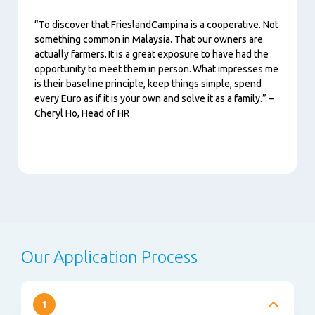
“To discover that FrieslandCampina is a cooperative. Not
something common in Malaysia. That our owners are
actually farmers. It is a great exposure to have had the
opportunity to meet them in person. What impresses me
is their baseline principle, keep things simple, spend
every Euro as if it is your own and solve it as a family.” –
Cheryl Ho, Head of HR
Our Application Process
1