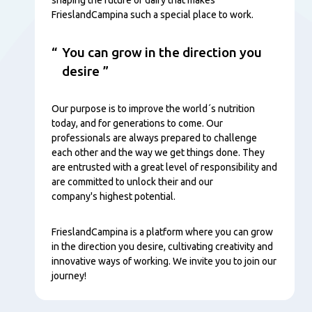
FrieslandCampina such a special place to work.
You can grow in the direction you
desire
Our purpose is to improve the world´s nutrition
today, and for generations to come. Our
professionals are always prepared to challenge
each other and the way we get things done. They
are entrusted with a great level of responsibility and
are committed to unlock their and our
company's highest potential.
FrieslandCampina is a platform where you can grow
in the direction you desire, cultivating creativity and
innovative ways of working. We invite you to join our
journey!