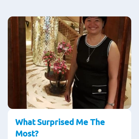
What Surprised Me The
Most?