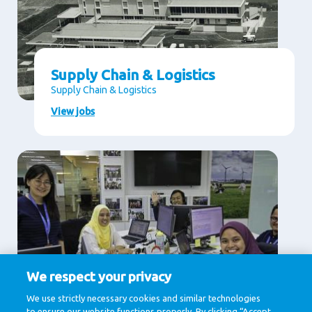
Supply Chain & Logistics
Supply Chain & Logistics
View jobs
We respect your privacy
Supporting Services
We use strictly necessary cookies and similar technologies
to ensure our website functions properly. By clicking “Accept