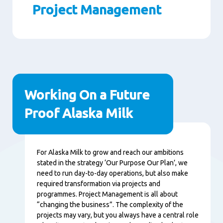
Project Management
Paragraphs
Working On a Future
Proof Alaska Milk
Content
For Alaska Milk to grow and reach our ambitions
stated in the strategy ‘Our Purpose Our Plan’, we
need to run day-to-day operations, but also make
required transformation via projects and
programmes. Project Management is all about
“changing the business”. The complexity of the
projects may vary, but you always have a central role