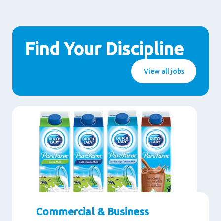
Find Your Discipline
View all jobs
Commercial & Business