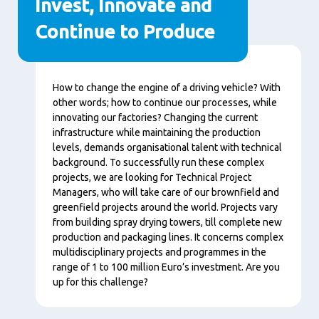
Invest, Innovate and
Continue to Produce
Content
How to change the engine of a driving vehicle? With
other words; how to continue our processes, while
innovating our factories? Changing the current
infrastructure while maintaining the production
levels, demands organisational talent with technical
background. To successfully run these complex
projects, we are looking for Technical Project
Managers, who will take care of our brownfield and
greenfield projects around the world. Projects vary
from building spray drying towers, till complete new
production and packaging lines. It concerns complex
multidisciplinary projects and programmes in the
range of 1 to 100 million Euro’s investment. Are you
up for this challenge?