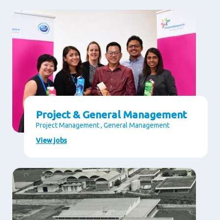
Project & General Management
Project Management , General Management
View jobs