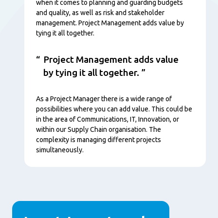
when it comes to planning and guarding budgets
and quality, as well as risk and stakeholder
management. Project Management adds value by
tying it all together.
Project Management adds value
by tying it all together.
As a Project Manager there is a wide range of
possibilities where you can add value. This could be
in the area of Communications, IT, Innovation, or
within our Supply Chain organisation. The
complexity is managing different projects
simultaneously.