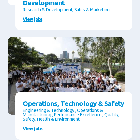
Development
Research & Development, Sales & Marketing
View jobs
Operations, Technology & Safety
Engineering & Technology , Operations &
Manufacturing , Performance Excellence , Quality,
Safety, Health & Environment
View jobs