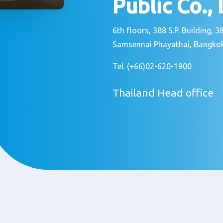
Public Co.,
6th floors, 388 S.P. Building,
Samsennai Phayathai, Bangkok
Tel. (+66)02-620-1900
Thailand Head office