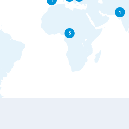
1
1
5