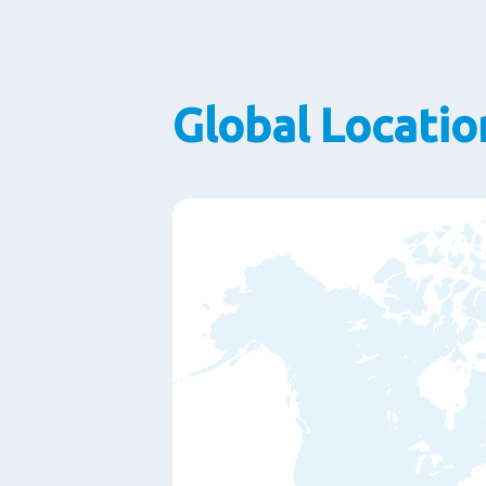
Global Locatio