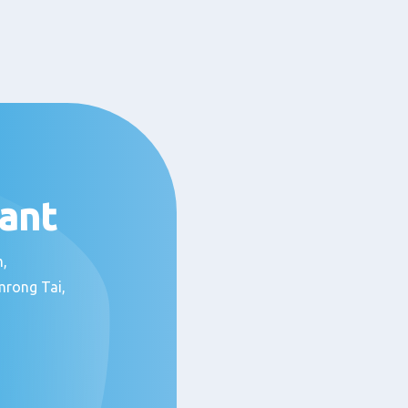
ant
om,
mrong Tai,