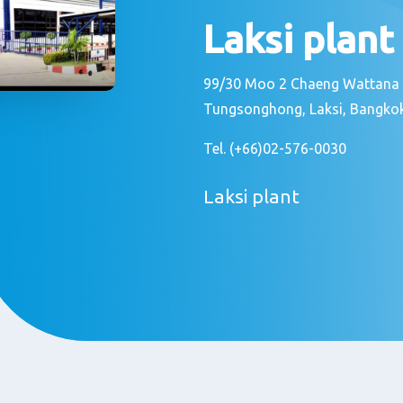
Laksi plant
99/30 Moo 2 Chaeng Wattana
Tungsonghong, Laksi, Bangko
Tel. (+66)02-576-0030
Laksi plant