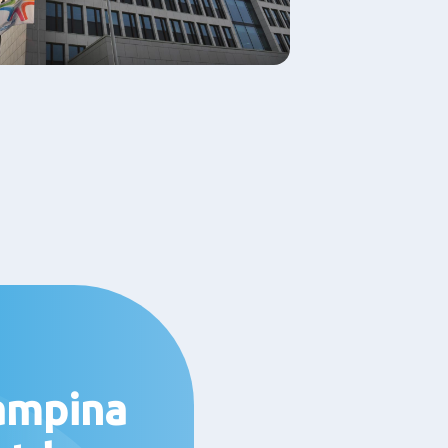
ampina