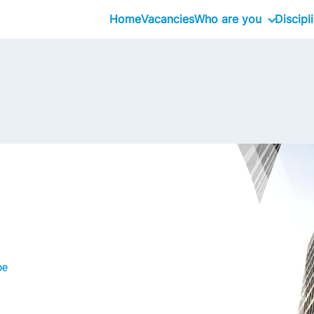
Home
Vacancies
Who are you
Discipl
Graduate
Professional
Executive
be