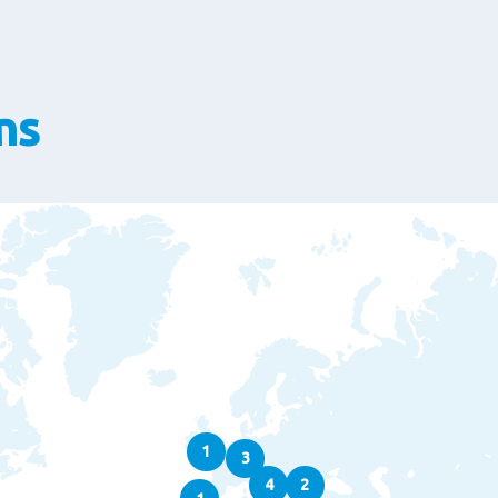
ns
1
3
4
2