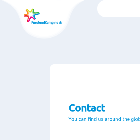
Skip
to
main
content
Contact
You can find us around the glo