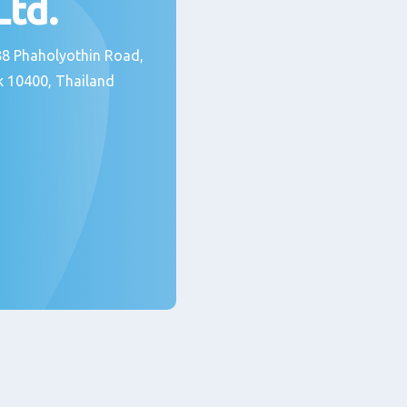
 Ltd.
 388 Phaholyothin Road,
 10400, Thailand