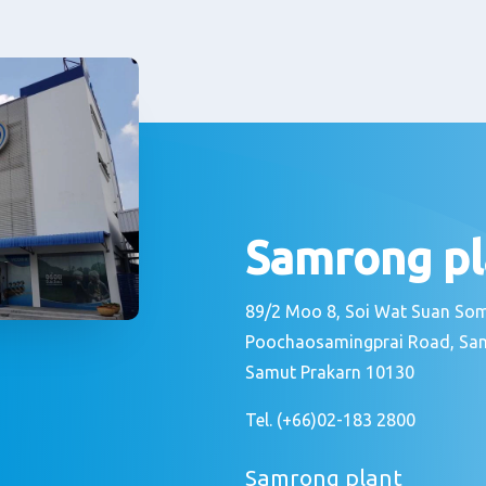
Samrong pl
89/2 Moo 8, Soi Wat Suan S
Poochaosamingprai Road, Sa
Samut Prakarn 10130
Tel. (+66)02-183 2800
Samrong plant