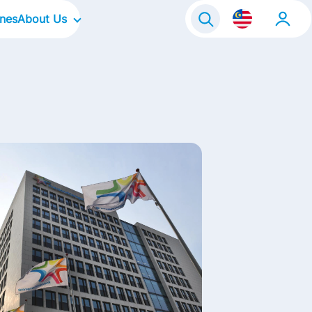
ines
About Us
Our Company
Global Business Services
Our Culture
Our Focus Areas
Our Brands in Malaysia
Life@FrieslandCampina