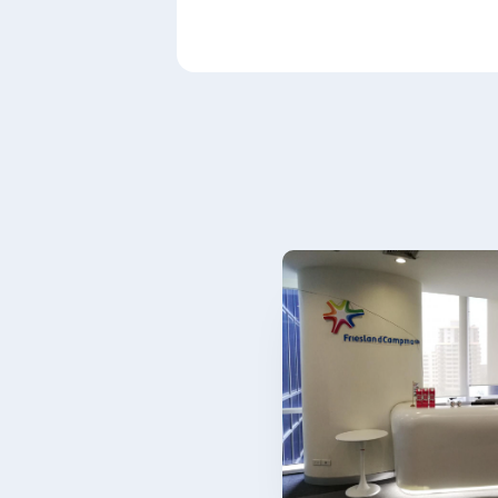
Paragraphs