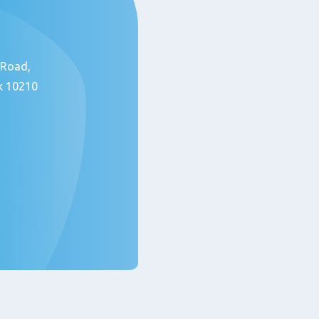
 Road,
k 10210