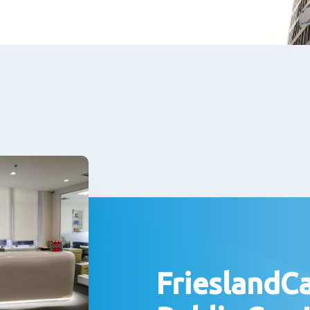
FrieslandC